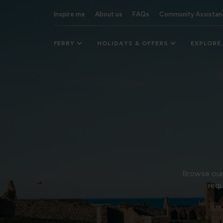
Inspire me
About us
FAQs
Community Assistan
FERRY
HOLIDAYS & OFFERS
EXPLORE
Browse our 
requ