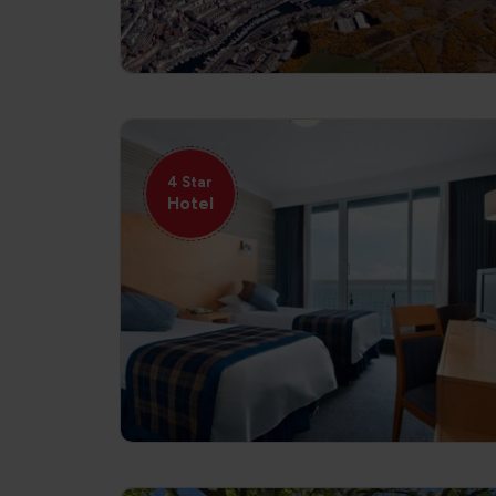
4 Star
Hotel