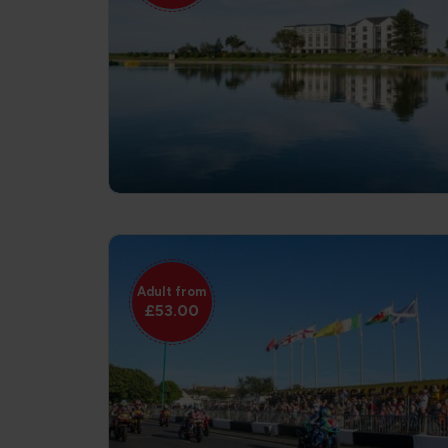
Adult from
£53.00