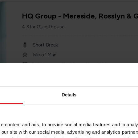
HQ Group - Mereside, Rosslyn & 
4 Star Guesthouse
Short Break
Isle of Man
1st January – 31 st December 2026
Minimum of 2 nights
Details
Empress Hotel
e content and ads, to provide social media features and to analy
4 Star Hotel
 our site with our social media, advertising and analytics partn