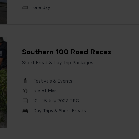
one day
Southern 100 Road Races
Short Break & Day Trip Packages
Festivals & Events
Isle of Man
12 - 15 July 2027 TBC
Day Trips & Short Breaks