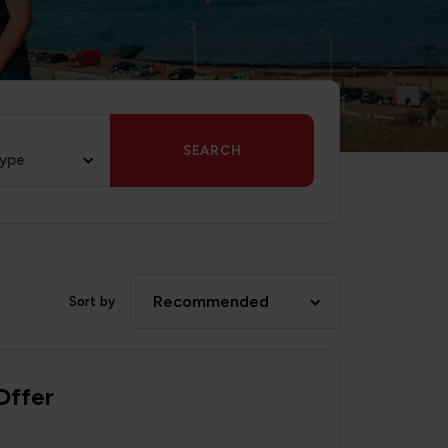
SEARCH
type
Recommended
Sort by
Offer