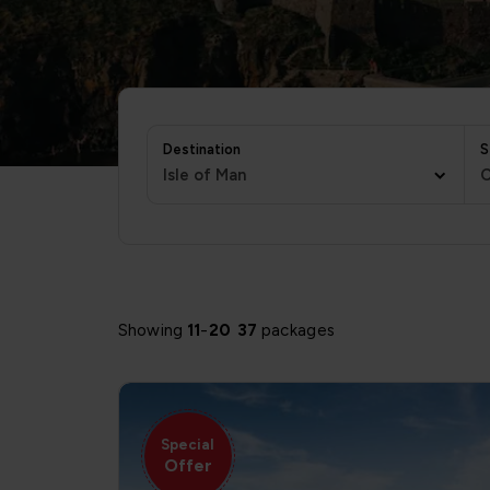
Destination
S
Isle of Man
C
Showing
11
-
20
37
packages
Special
Offer