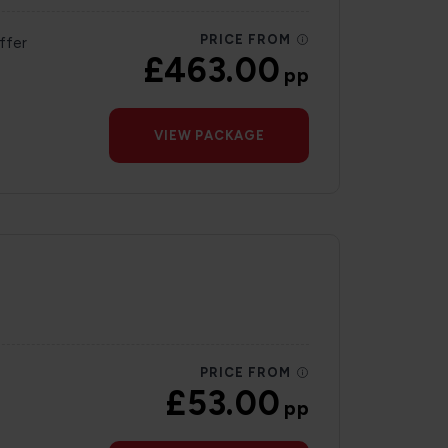
PRICE FROM
ffer
£463.00
pp
VIEW PACKAGE
PRICE FROM
£53.00
pp