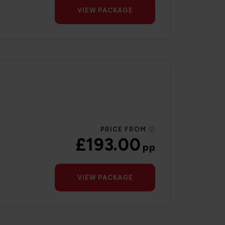
VIEW PACKAGE
PRICE FROM
£193.00
pp
VIEW PACKAGE