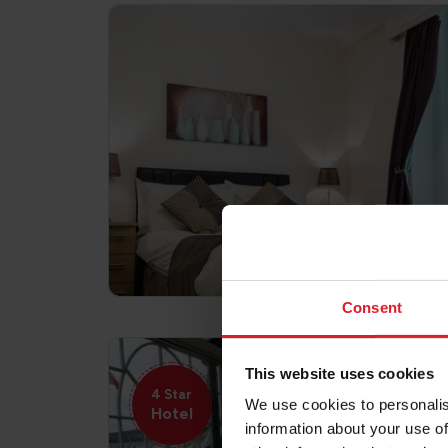
Consent
This website uses cookies
4 Star
We use cookies to personalis
Hotel
information about your use of