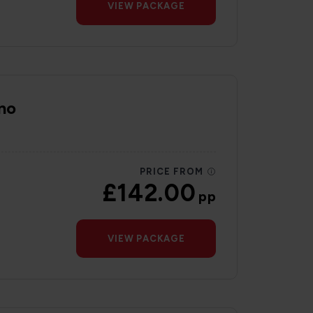
VIEW PACKAGE
no
PRICE FROM
£142.00
pp
VIEW PACKAGE