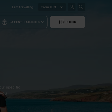
I am travelling...
from IOM
LATEST SAILINGS
BOOK
our specific
 you.