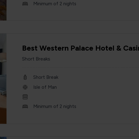
Minimum of 2 nights
Best Western Palace Hotel & Casi
Short Breaks
Short Break
Isle of Man
Minimum of 2 nights