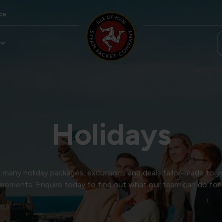
ce
Holidays
many holiday packages, excursions and deals tailor-made to y
irements. Enquire today to find out what our team can do for