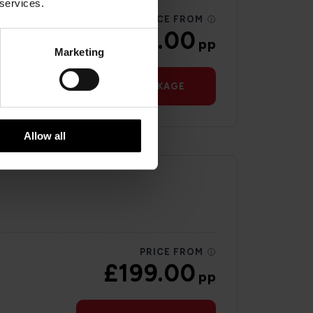
 services.
PRICE FROM
£145.00
pp
Marketing
VIEW PACKAGE
Allow all
PRICE FROM
£199.00
pp