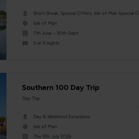
Short Break, Special Offers, Isle of Man Special O
Isle of Man
7th June - 30th Sept
3 or 5 nights
Southern 100 Day Trip
Day Trip
Day & Weekend Excursions
Isle of Man
Thu 9th July 2026