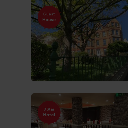
Guest
House
3 Star
Hotel