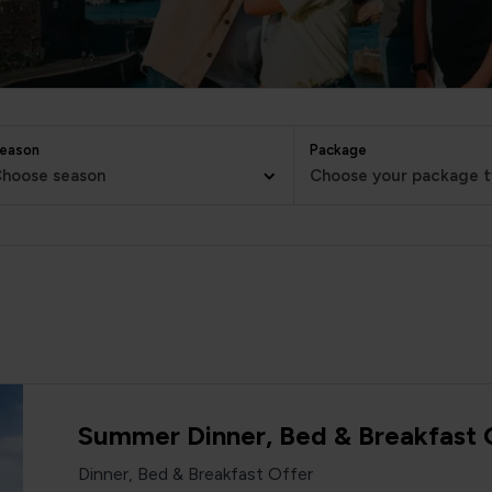
eason
Package
hoose season
Choose your package 
Summer Dinner, Bed & Breakfast 
Dinner, Bed & Breakfast Offer