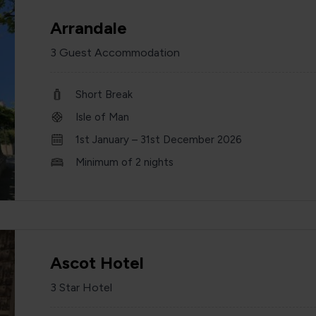
Arrandale
3 Guest Accommodation
Short Break
Isle of Man
1st January – 31st December 2026
Minimum of 2 nights
Ascot Hotel
3 Star Hotel