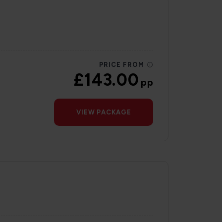
PRICE FROM
£143.00
pp
VIEW PACKAGE