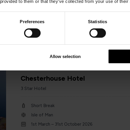
 provided to them or that they’ve collected from your use of their
Short Break
Isle of Man
Preferences
Statistics
1st January – 31 st December 2026
Minimum of 2 nights
Allow selection
Chesterhouse Hotel
3 Star Hotel
Short Break
Isle of Man
1st March – 31st October 2026