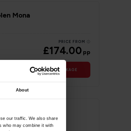
Glen Mona
PRICE FROM
£174.00
pp
VIEW PACKAGE
About
se our traffic. We also share
ers who may combine it with