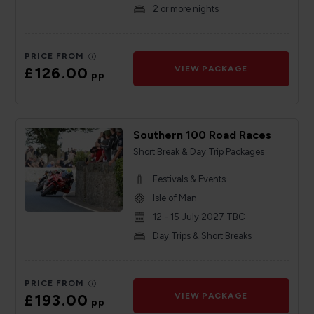
2 or more nights
PRICE FROM
£126.00
VIEW PACKAGE
pp
Southern 100 Road Races
Short Break & Day Trip Packages
Festivals & Events
Isle of Man
12 - 15 July 2027 TBC
Day Trips & Short Breaks
PRICE FROM
£193.00
VIEW PACKAGE
pp