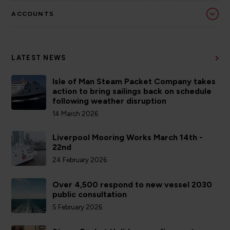
ACCOUNTS
LATEST NEWS
Isle of Man Steam Packet Company takes
action to bring sailings back on schedule
following weather disruption
14 March 2026
Liverpool Mooring Works March 14th -
22nd
24 February 2026
Over 4,500 respond to new vessel 2030
public consultation
5 February 2026