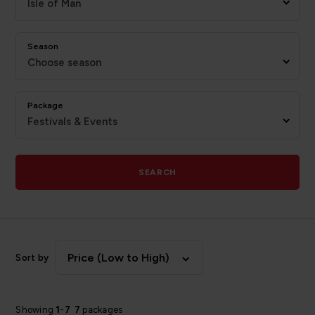
Isle of Man
Season
Choose season
Package
Festivals & Events
SEARCH
Price (Low to High)
Sort by
Showing
1
-
7
7
packages