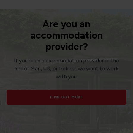
Are you an
accommodation
provider?
If you’re an accommodation provider in the
Isle of Man, UK, or Ireland, we want to work
with you.
FIND OUT MORE