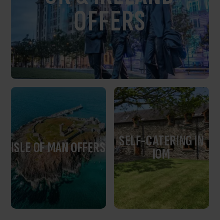
OFFERS
SELF-CATERING IN
ISLE OF MAN OFFERS
IOM