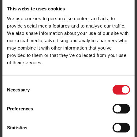
Ferry & Accommodation Packages
This website uses cookies
Festivals & Events
We use cookies to personalise content and ads, to
Isle of Man
provide social media features and to analyse our traffic.
26th - 27th September 2026
We also share information about your use of our site with
2 or more nights
our social media, advertising and analytics partners who
may combine it with other information that you’ve
provided to them or that they’ve collected from your use
PRICE FROM
of their services.
£196.00
VIEW PACKAGE
pp
C
Necessary
o
Cooish Vooar 2026
n
Ferry & Accommodation Packages
s
Preferences
e
Festivals & Events
n
Isle of Man
t
Statistics
25 - 29 September 2026
S