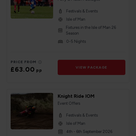
Festivals & Events
Isle of Man
Fixtures in the Isle of Man 26
Season
0-5 Nights
PRICE FROM
£63.00
VIEW PACKAGE
pp
Knight Ride IOM
Event Offers
Festivals & Events
Isle of Man
4th - 6th September 2026