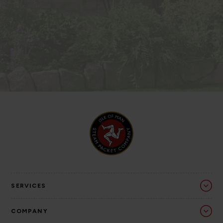
SERVICES
COMPANY