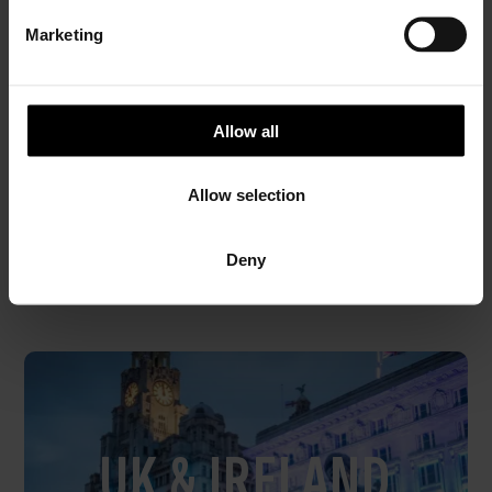
Short break
e
Marketing
l
e
PRICE FROM
c
£226.00
VIEW PACKAGE
pp
t
Allow all
i
o
Allow selection
n
Special Offers
Deny
to and from the Isle of Man
UK & IRELAND