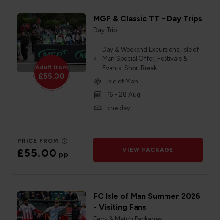
MGP & Classic TT - Day Trips
Day Trip
Day & Weekend Excursions, Isle of
Man Special Offer, Festivals &
Adult from
Events, Short Break
£55.00
Isle of Man
16 - 28 Aug
one day
PRICE FROM
£55.00
VIEW PACKAGE
pp
FC Isle of Man Summer 2026
- Visiting Fans
Ferry & Match Packages