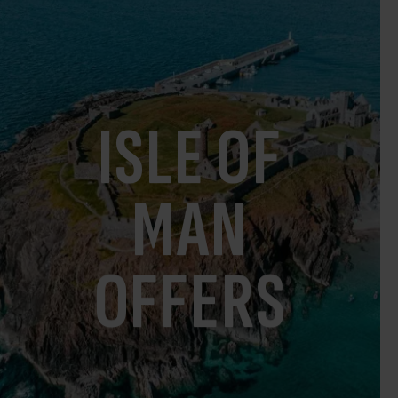
ISLE OF
MAN
OFFERS