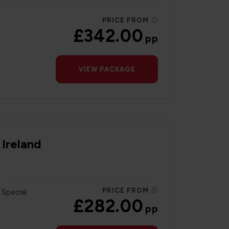
PRICE FROM
£342.00
pp
VIEW PACKAGE
 Ireland
PRICE FROM
 Special
£282.00
pp