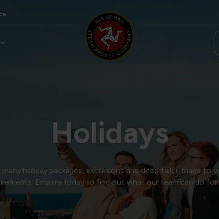
ce
Holidays
many holiday packages, excursions and deals tailor-made to y
irements. Enquire today to find out what our team can do for