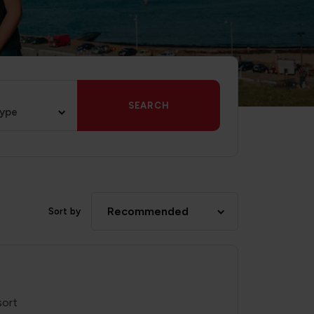
SEARCH
type
Recommended
Sort by
sort