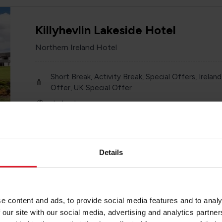
Killyhevlin Lakeside Hotel
Northern Ireland Hotel
Short Break, Activity Break, Special Offers, Ireland
Offer, UK Special Offer
Ireland
Year round
Various
Details
The Marcus Portrush
e content and ads, to provide social media features and to analy
 our site with our social media, advertising and analytics partn
Northern Ireland Hotel