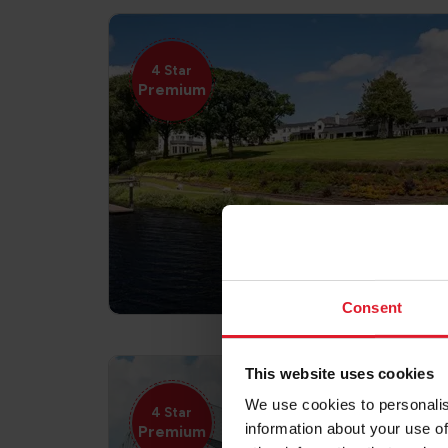
4 Star
Premium
Consent
This website uses cookies
We use cookies to personalis
4 Star
information about your use of
Premium