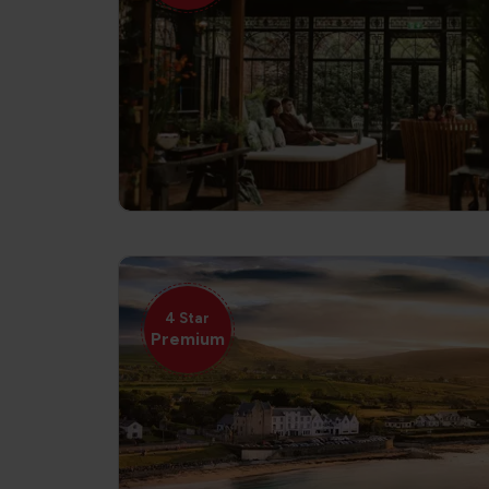
4 Star
Premium