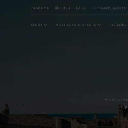
Inspire me
About us
FAQs
Community Assistan
FERRY
HOLIDAYS & OFFERS
EXPLORE
Browse our 
requ