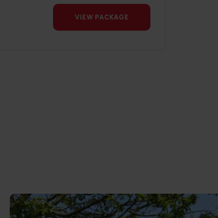
VIEW PACKAGE