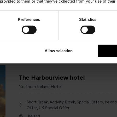
 provided to them or that they’ve collected from your use of their
Short Break, Activity Break, Special Offers, Ireland
Offer, UK Special Offer
Preferences
Statistics
Ireland
Year round
Various
Allow selection
The Harbourview hotel
Northern Ireland Hotel
Short Break, Activity Break, Special Offers, Ireland
Offer, UK Special Offer
Ireland