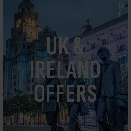
UK &
IRELAND
OFFERS