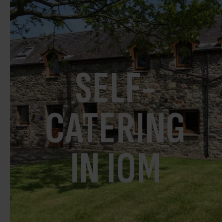
SELF-
CATERING
IN IOM