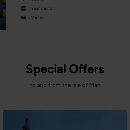
Year round
Various
Special Offers
to and from the Isle of Man