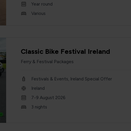
Year round
Various
Classic Bike Festival Ireland
Ferry & Festival Packages
Festivals & Events, Ireland Special Offer
Ireland
7-9 August 2026
3 nights