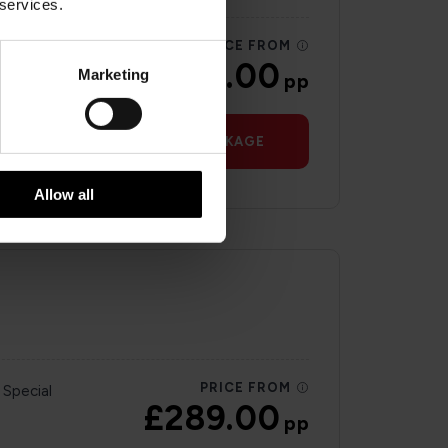
 services.
PRICE FROM
 Special
£230.00
Marketing
pp
VIEW PACKAGE
Allow all
PRICE FROM
 Special
£289.00
pp