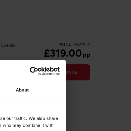
PRICE FROM
 Special
£319.00
pp
VIEW PACKAGE
About
se our traffic. We also share
ers who may combine it with