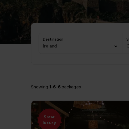
Destination
S
Ireland
C
Showing
1
-
6
6
packages
5 star
luxury