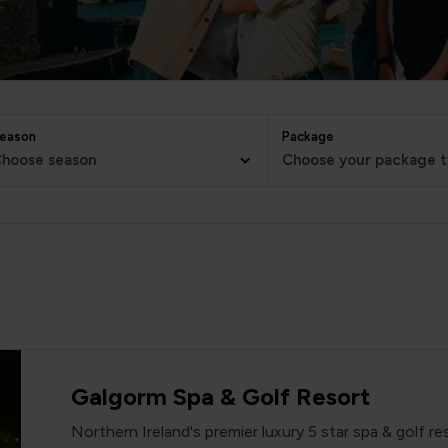
eason
Package
hoose season
Choose your package 
Galgorm Spa & Golf Resort
Northern Ireland's premier luxury 5 star spa & golf re