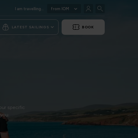
I am travelling...
from IOM
LATEST SAILINGS
BOOK
our specific
 you.