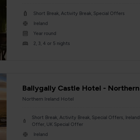
Short Break, Activity Break, Special Offers
Ireland
Year round
2, 3, 4 or 5 nights
Ballygally Castle Hotel - Northern
Northern Ireland Hotel
Short Break, Activity Break, Special Offers, Ireland
Offer, UK Special Offer
Ireland