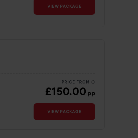
VIEW PACKAGE
PRICE FROM
£150.00
pp
VIEW PACKAGE