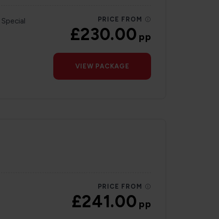
PRICE FROM
 Special
£230.00
pp
VIEW PACKAGE
PRICE FROM
£241.00
pp