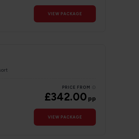
VIEW PACKAGE
sort
PRICE FROM
£342.00
pp
VIEW PACKAGE