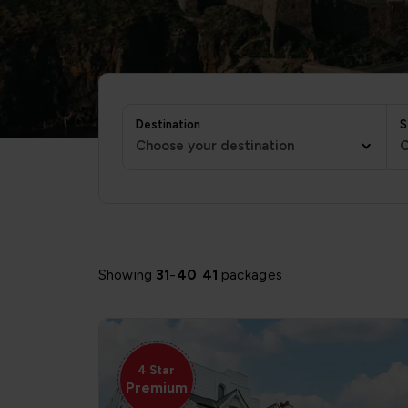
Destination
S
Choose your destination
C
Showing
31
-
40
41
packages
4 Star
Premium