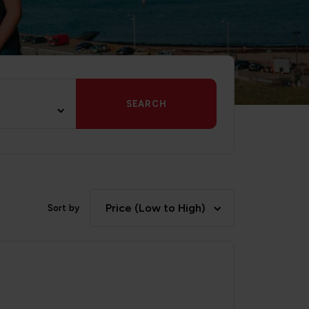
SEARCH
Price (Low to High)
Sort by