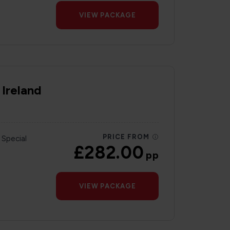
VIEW PACKAGE
 Ireland
PRICE FROM
 Special
£282.00
pp
VIEW PACKAGE