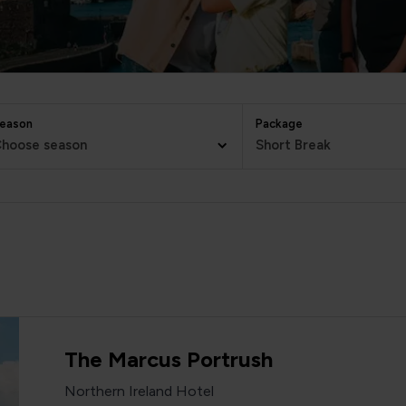
eason
Package
hoose season
Short Break
The Marcus Portrush
Northern Ireland Hotel