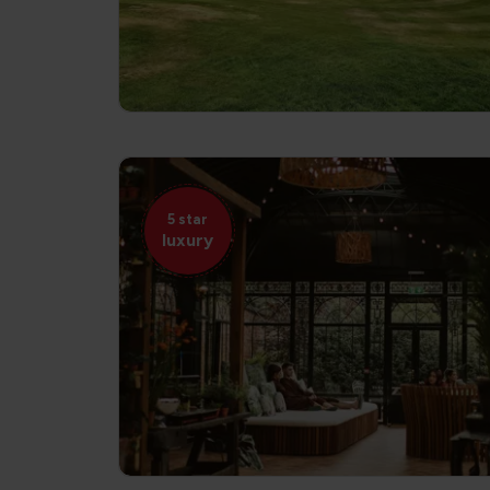
5 star
luxury