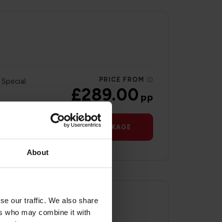
PRICE FROM
 Special
£289.00
pp
VIEW PACKAGE
About
se our traffic. We also share
ers who may combine it with