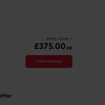
PRICE FROM
£375.00
pp
VIEW PACKAGE
Offer