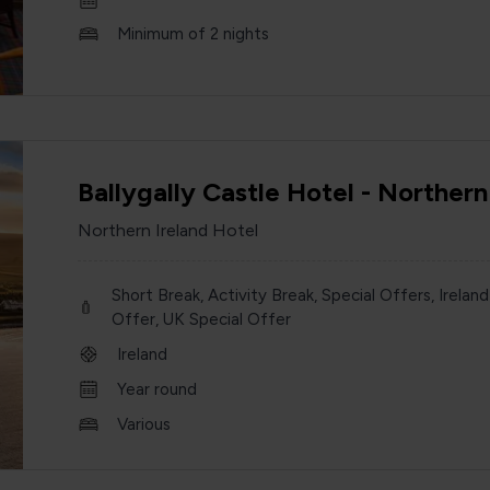
Minimum of 2 nights
Ballygally Castle Hotel - Northern
Northern Ireland Hotel
Short Break, Activity Break, Special Offers, Ireland
Offer, UK Special Offer
Ireland
Year round
Various