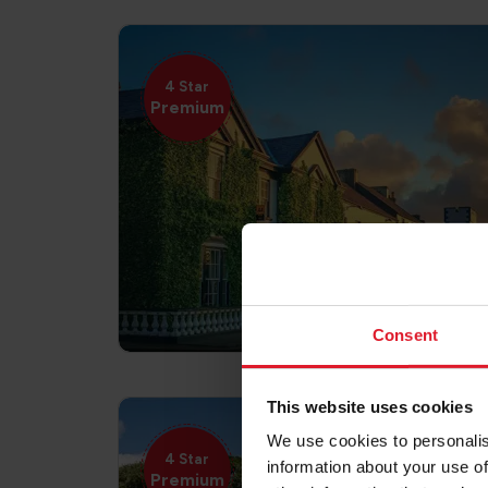
4 Star
Premium
Consent
This website uses cookies
We use cookies to personalis
4 Star
information about your use of
Premium