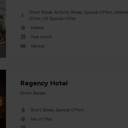
Short Break, Activity Break, Special Offers, Ireland
Offer, UK Special Offer
Ireland
Year round
Various
Regency Hotel
Short Breaks
Short Break, Special Offers
Isle of Man