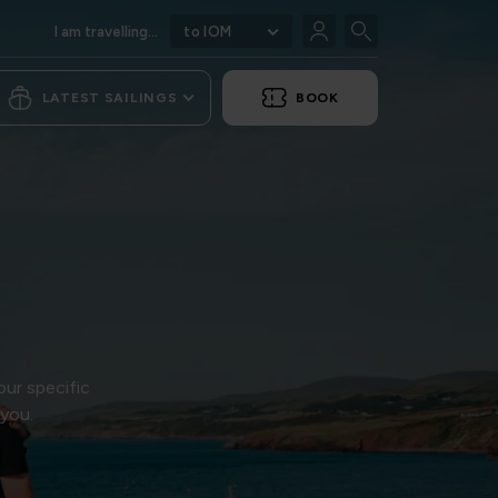
I am travelling...
to IOM
LATEST SAILINGS
BOOK
our specific
 you.