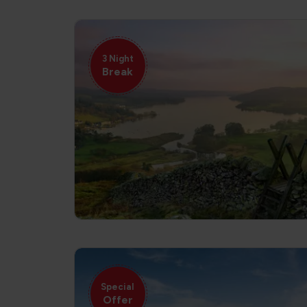
3 Night
Break
Special
Offer