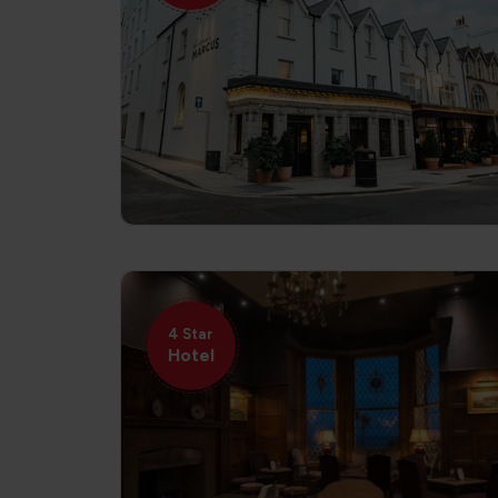
4 Star
Hotel