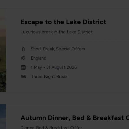
Escape to the Lake District
Luxurious break in the Lake District
Short Break, Special Offers
England
1 May - 31 August 2026
Three Night Break
Autumn Dinner, Bed & Breakfast 
Dinner, Bed & Breakfast Offer