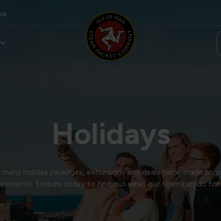
ce
Holidays
many holiday packages, excursions and deals tailor-made to y
irements. Enquire today to find out what our team can do for