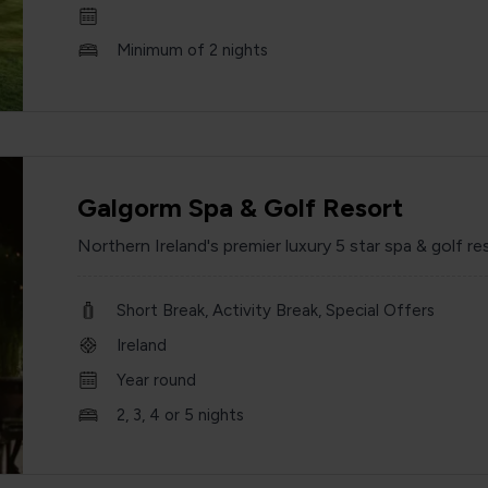
Minimum of 2 nights
Galgorm Spa & Golf Resort
Northern Ireland's premier luxury 5 star spa & golf re
Short Break, Activity Break, Special Offers
Ireland
Year round
2, 3, 4 or 5 nights