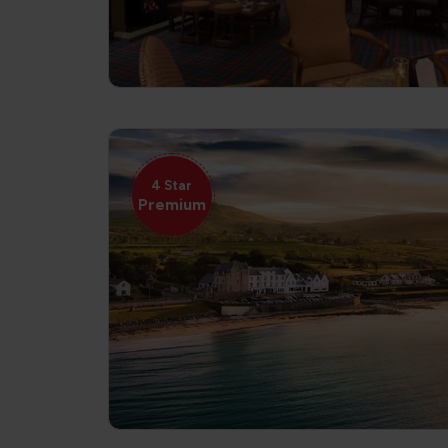
4 Star
Premium