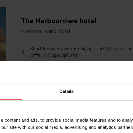
The Harbourview hotel
Northern Ireland Hotel
Short Break, Activity Break, Special Offers, Ireland
Offer, UK Special Offer
Ireland
Year round
Various
Details
e content and ads, to provide social media features and to analy
Killyhevlin Lakeside Hotel
 our site with our social media, advertising and analytics partn
Northern Ireland Hotel