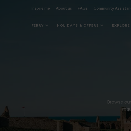
Inspire me
About us
FAQs
Community Assistan
FERRY
HOLIDAYS & OFFERS
EXPLORE
Browse our 
requ