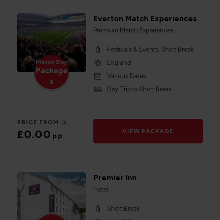
Everton Match Experiences
Premium Match Experiences
Festivals & Events, Short Break
Match Day
England
Package
Various Dates
s
Day Trip to Short Break
PRICE FROM
£0.00
VIEW PACKAGE
pp
Premier Inn
Hotel
Short Break