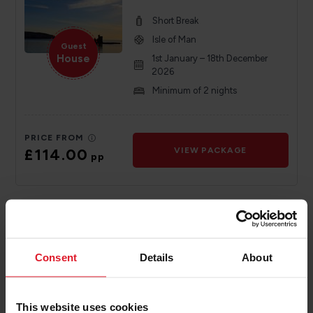
Short Break
Isle of Man
Guest
House
1st January – 18th December
2026
Minimum of 2 nights
PRICE FROM
£114.00
VIEW PACKAGE
pp
Sefton Express
4 Star Hotel
Consent
Details
About
Short Break
Isle of Man
4 Star
Hotel
1st January – 31 st December
This website uses cookies
2024