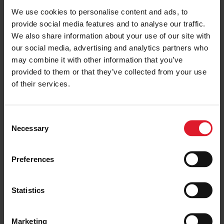
We use cookies to personalise content and ads, to
Minimum of 2 nights
provide social media features and to analyse our traffic.
We also share information about your use of our site with
PRICE FROM
our social media, advertising and analytics partners who
£121.00
VIEW PACKAGE
may combine it with other information that you’ve
pp
provided to them or that they’ve collected from your use
of their services.
The Penta
Short Breaks
C
Necessary
o
Short Break
n
Isle of Man
Guest
s
Preferences
House
e
Minimum of 2 nights
n
t
Statistics
S
PRICE FROM
e
£134.00
VIEW PACKAGE
Marketing
pp