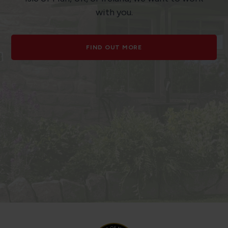
with you.
FIND OUT MORE