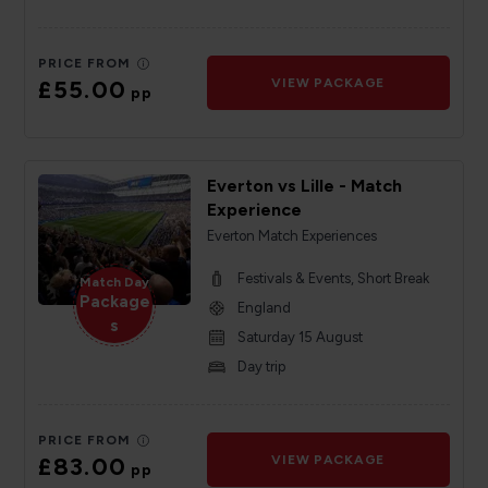
PRICE FROM
£55.00
VIEW PACKAGE
pp
Everton vs Lille - Match
Experience
Everton Match Experiences
Festivals & Events, Short Break
Match Day
Package
England
s
Saturday 15 August
Day trip
PRICE FROM
£83.00
VIEW PACKAGE
pp