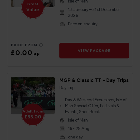
Isle of Man
Great
Value
1st January – 31 st December
2026
Price on enquiry
PRICE FROM
£0.00
VIEW PACKAGE
pp
MGP & Classic TT - Day Trips
Day Trip
Day & Weekend Excursions, Isle of
Man Special Offer, Festivals &
Adult from
Events, Short Break
£55.00
Isle of Man
16 - 28 Aug
one day