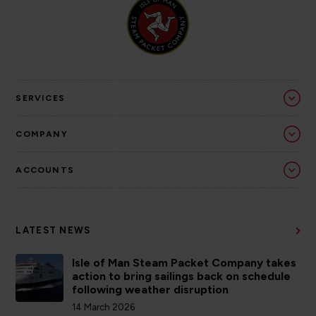
SERVICES
COMPANY
ACCOUNTS
LATEST NEWS
Isle of Man Steam Packet Company takes
action to bring sailings back on schedule
following weather disruption
14 March 2026