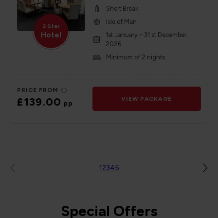
Short Break
Isle of Man
3 Star
Hotel
1st January – 31 st December
2026
Minimum of 2 nights
PRICE FROM
£139.00
VIEW PACKAGE
pp
1
2
3
4
5
Special Offers