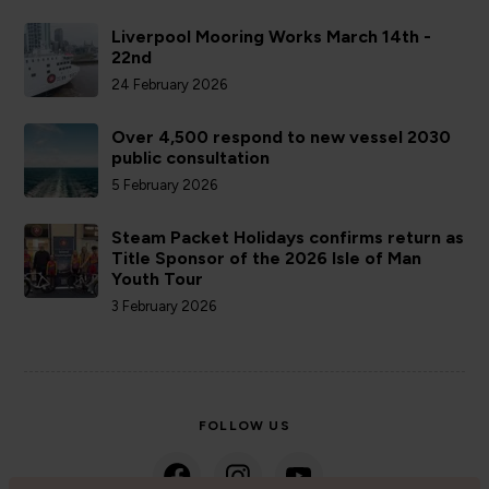
Liverpool Mooring Works March 14th -
22nd
24 February 2026
Over 4,500 respond to new vessel 2030
public consultation
5 February 2026
Steam Packet Holidays confirms return as
Title Sponsor of the 2026 Isle of Man
Youth Tour
3 February 2026
FOLLOW US