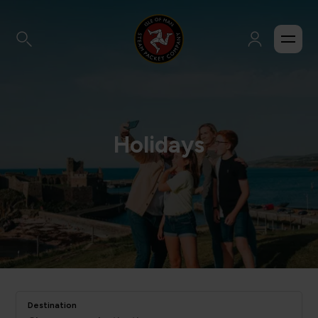
Holidays
Destination