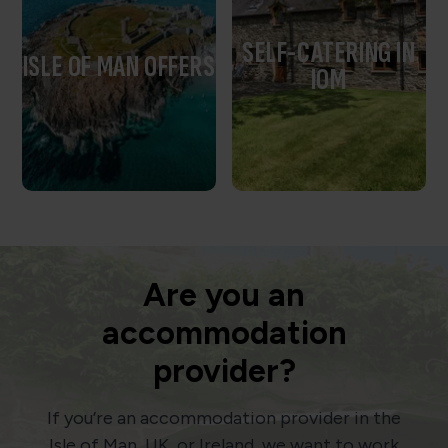
SELF-CATERING IN
ISLE OF MAN OFFERS
IOM
Are you an
accommodation
provider?
If you’re an accommodation provider in the
Isle of Man, UK, or Ireland, we want to work