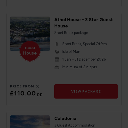
Athol House - 3 Star Guest
House
Short Break package
Short Break, Special Offers
Guest
Isle of Man
House
1 Jan – 31 December 2026
Minimum of 2 nights
PRICE FROM
£110.00
VIEW PACKAGE
pp
Caledonia
3 Guest Accommodation