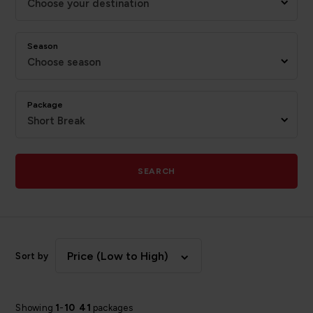
Choose your destination
Season
Choose season
Package
Short Break
SEARCH
Price (Low to High)
Sort by
Showing
1
-
10
41
packages