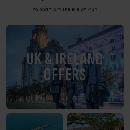
to and from the Isle of Man
UK & IRELAND
OFFERS