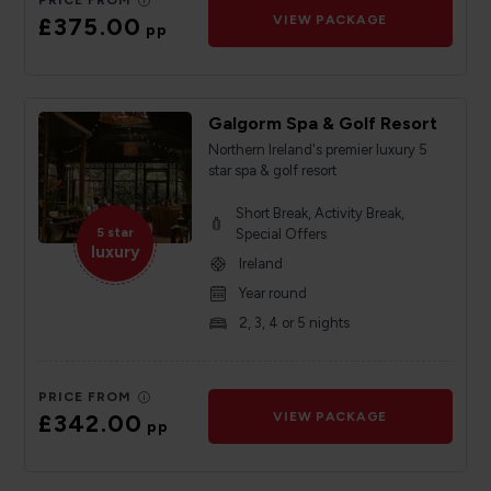
PRICE FROM
£375.00
VIEW PACKAGE
pp
Galgorm Spa & Golf Resort
Northern Ireland's premier luxury 5
star spa & golf resort
Short Break, Activity Break,
5 star
Special Offers
luxury
Ireland
Year round
2, 3, 4 or 5 nights
PRICE FROM
£342.00
VIEW PACKAGE
pp