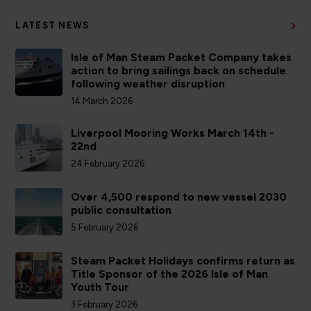
LATEST NEWS
Isle of Man Steam Packet Company takes
action to bring sailings back on schedule
following weather disruption
14 March 2026
Liverpool Mooring Works March 14th -
22nd
24 February 2026
Over 4,500 respond to new vessel 2030
public consultation
5 February 2026
Steam Packet Holidays confirms return as
Title Sponsor of the 2026 Isle of Man
Youth Tour
3 February 2026