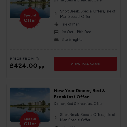
Dinner, Bed & Breakfast Offer
Short Break, Special Offers, Isle of
Special
Man Special Offer
Offer
Isle of Man
1st Oct - 19th Dec
3 to 5 nights
PRICE FROM
£424.00
VIEW PACKAGE
pp
New Year Dinner, Bed &
Breakfast Offer
Dinner, Bed & Breakfast Offer
Short Break, Special Offers, Isle of
Special
Man Special Offer
Offer