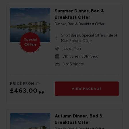
Summer Dinner, Bed &
Breakfast Offer
Dinner, Bed & Breakfast Offer
Short Break, Special Offers, Isle of
Special
Man Special Offer
Offer
Isle of Man
7th June - 30th Sept
3 or 5 nights
PRICE FROM
£463.00
VIEW PACKAGE
pp
Autumn Dinner, Bed &
Breakfast Offer