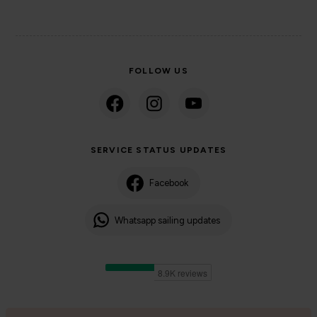
FOLLOW US
SERVICE STATUS UPDATES
Facebook
Whatsapp sailing updates