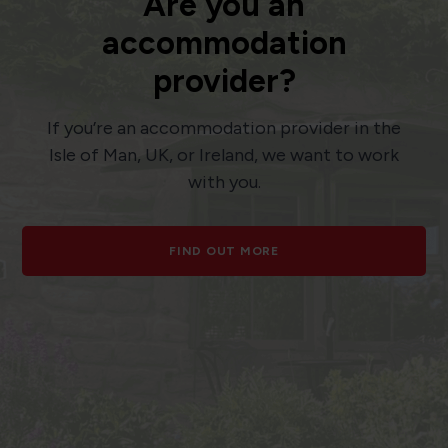
Are you an
accommodation
provider?
If you’re an accommodation provider in the
Isle of Man, UK, or Ireland, we want to work
with you.
FIND OUT MORE