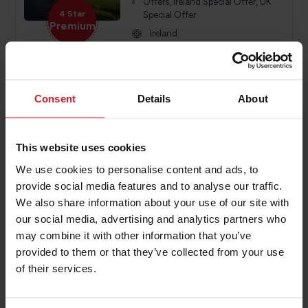
Offers, Ireland Special Offer, UK
4 Star
Special Offer
Premium
Ireland
Year round
Various
Consent
Details
About
PRICE FROM
£319.00
VIEW PACKAGE
pp
This website uses cookies
We use cookies to personalise content and ads, to
provide social media features and to analyse our traffic.
The Harbourview hotel
We also share information about your use of our site with
Northern Ireland Hotel
our social media, advertising and analytics partners who
may combine it with other information that you’ve
Short Break, Activity Break, Special
provided to them or that they’ve collected from your use
Offers, Ireland Special Offer, UK
4 Star
Special Offer
of their services.
Premium
Ireland
Year round