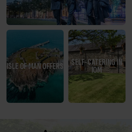
SELF-CATERING IN
ISLE OF MAN OFFERS
IOM