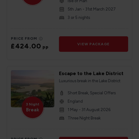
Isle of Man
5th Jan - 31st March 2027
3 or 5 nights
PRICE FROM
£424.00
VIEW PACKAGE
pp
Escape to the Lake District
Luxurious break in the Lake District
Short Break, Special Offers
England
3 Night
Break
1 May - 31 August 2026
Three Night Break