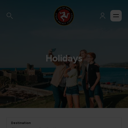
Holidays
Destination