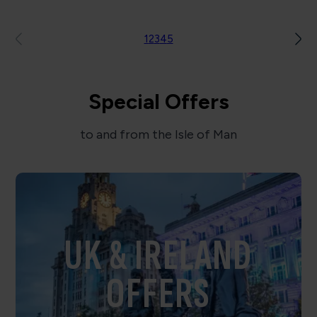
1
2
3
4
5
Special Offers
to and from the Isle of Man
UK & IRELAND
OFFERS