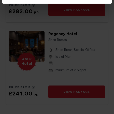
PRICE FROM
£282.00
VIEW PACKAGE
pp
Regency Hotel
Short Breaks
Short Break, Special Offers
Isle of Man
4 Star
Hotel
Minimum of 2 nights
PRICE FROM
£241.00
VIEW PACKAGE
pp