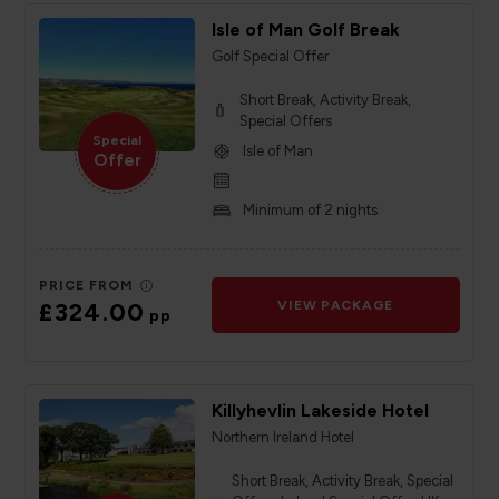
Isle of Man Golf Break
Golf Special Offer
Short Break, Activity Break,
Special Offers
Special
Isle of Man
Offer
Minimum of 2 nights
PRICE FROM
£324.00
VIEW PACKAGE
pp
Killyhevlin Lakeside Hotel
Northern Ireland Hotel
Short Break, Activity Break, Special