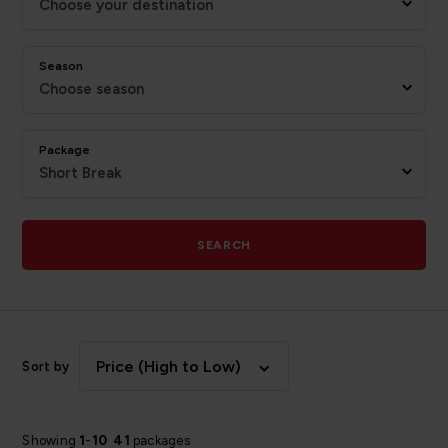
Choose your destination
Season
Choose season
Package
Short Break
SEARCH
Price (High to Low)
Sort by
Showing
1
-
10
41
packages