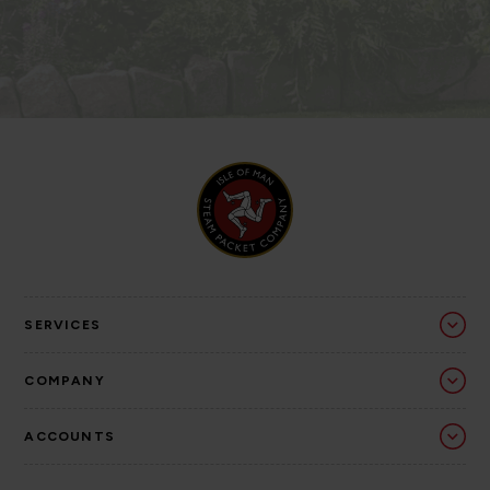
SERVICES
COMPANY
ACCOUNTS