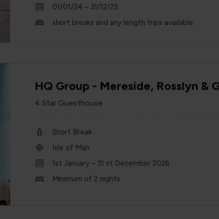
01/01/24 – 31/12/25
short breaks and any length trips available
HQ Group - Mereside, Rosslyn & 
4 Star Guesthouse
Short Break
Isle of Man
1st January – 31 st December 2026
Minimum of 2 nights