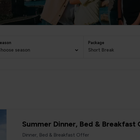
eason
Package
hoose season
Short Break
Summer Dinner, Bed & Breakfast 
Dinner, Bed & Breakfast Offer