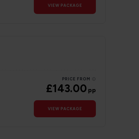
VIEW PACKAGE
PRICE FROM
£143.00
pp
VIEW PACKAGE