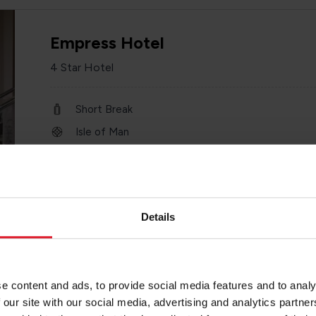
Empress Hotel
4 Star Hotel
Short Break
Isle of Man
1st January – 31 st December 2026
Minimum of 2 nights
Details
Chesterhouse Hotel
e content and ads, to provide social media features and to analy
3 Star Hotel
 our site with our social media, advertising and analytics partn