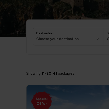
Destination
S
Choose your destination
C
Showing
11
-
20
41
packages
Special
Offer