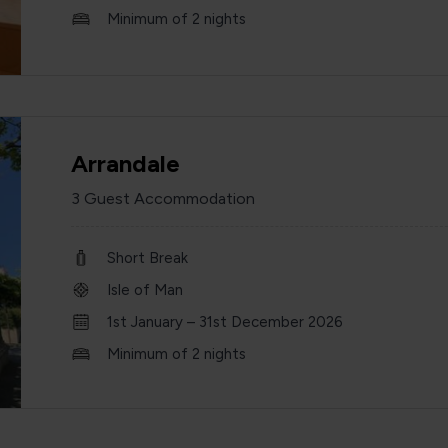
Minimum of 2 nights
Arrandale
3 Guest Accommodation
Short Break
Isle of Man
1st January – 31st December 2026
Minimum of 2 nights