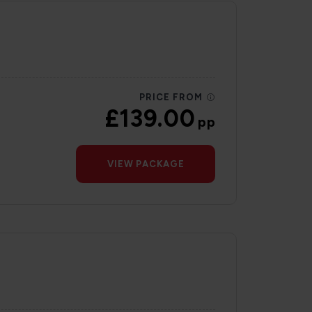
PRICE FROM
£139.00
pp
VIEW PACKAGE