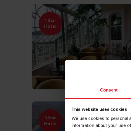
4 Star
Hotel
Consent
This website uses cookies
3 Star
We use cookies to personalis
Hotel
information about your use of