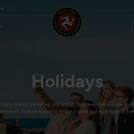
ce
Holidays
many holiday packages, excursions and deals tailor-made to y
irements. Enquire today to find out what our team can do for