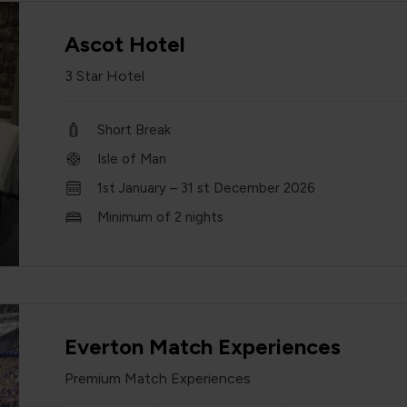
Ascot Hotel
3 Star Hotel
Short Break
Isle of Man
1st January – 31 st December 2026
Minimum of 2 nights
Everton Match Experiences
Premium Match Experiences