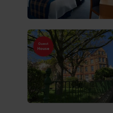
Guest
House