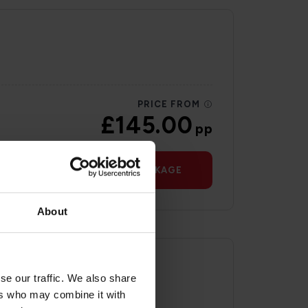
PRICE FROM
£145.00
pp
VIEW PACKAGE
About
se our traffic. We also share
ers who may combine it with