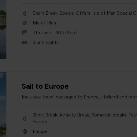
Short Break, Special Offers, Isle of Man Special O
Isle of Man
7th June - 30th Sept
3 or 5 nights
Sail to Europe
Inclusive travel packages to France, Holland and mo
Short Break, Activity Break, Romantic breaks, Fest
Events
Europe