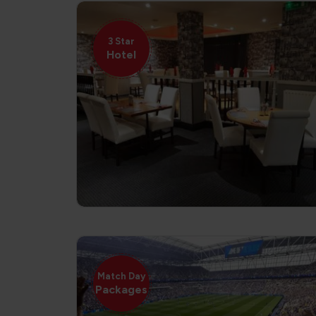
3 Star
Hotel
Match Day
Packages