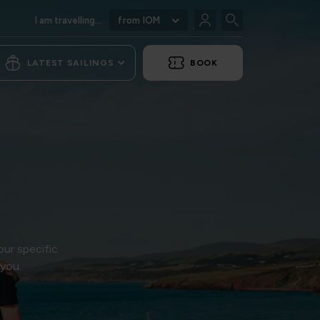
I am travelling...
from IOM
LATEST SAILINGS
BOOK
our specific
 you.