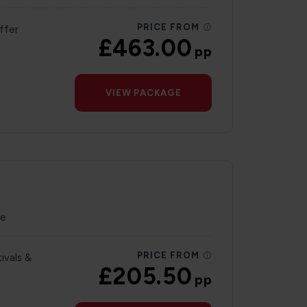
PRICE FROM
ffer
£463.00
pp
VIEW PACKAGE
re
PRICE FROM
ivals &
£205.50
pp