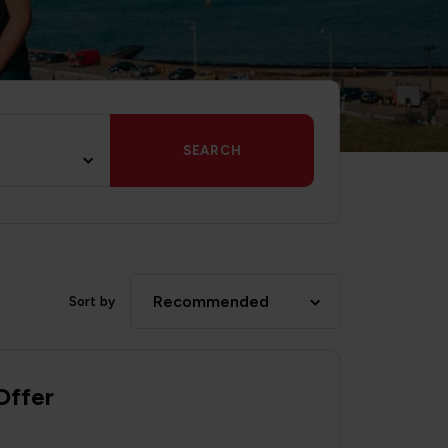
SEARCH
Recommended
Sort by
Offer