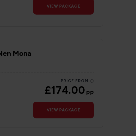
VIEW PACKAGE
Glen Mona
PRICE FROM
£174.00
pp
VIEW PACKAGE