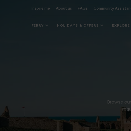
Inspire me
About us
FAQs
Community Assistan
FERRY
HOLIDAYS & OFFERS
EXPLORE
Browse our 
requ