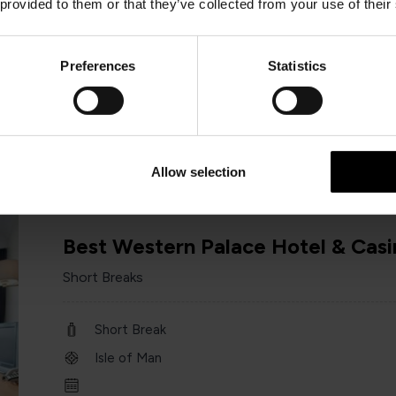
 provided to them or that they’ve collected from your use of their
Short Break
Isle of Man
Preferences
Statistics
1st March – 31st October 2026
Minimum of 2 nights
Allow selection
Best Western Palace Hotel & Casi
Short Breaks
Short Break
Isle of Man