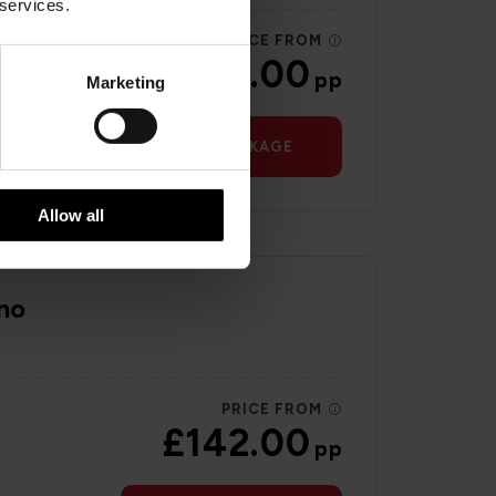
 services.
PRICE FROM
£199.00
pp
Marketing
VIEW PACKAGE
Allow all
no
PRICE FROM
£142.00
pp