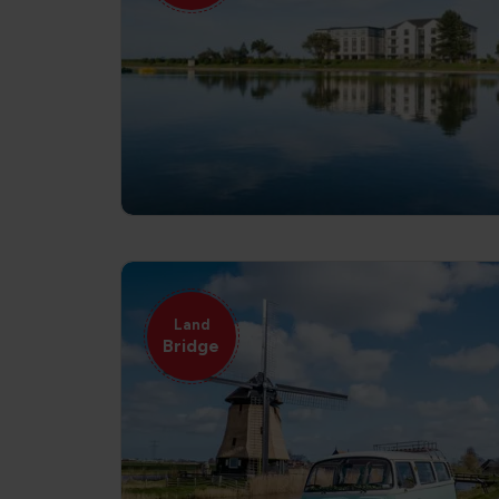
Land
Bridge