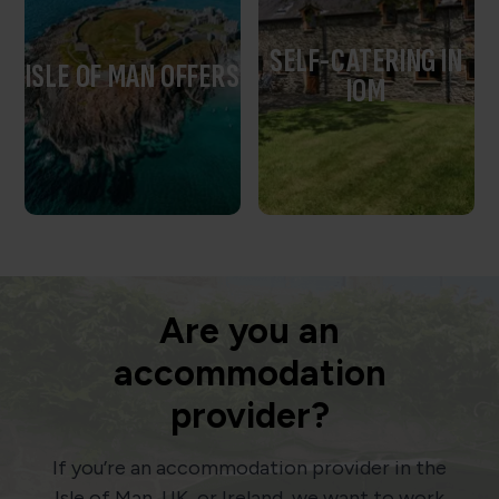
SELF-CATERING IN
ISLE OF MAN OFFERS
IOM
Are you an
accommodation
provider?
If you’re an accommodation provider in the
Isle of Man, UK, or Ireland, we want to work