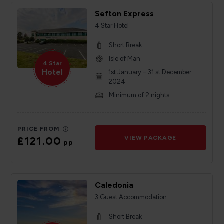
Sefton Express
4 Star Hotel
Short Break
Isle of Man
4 Star
Hotel
1st January – 31 st December
2024
Minimum of 2 nights
PRICE FROM
£121.00
VIEW PACKAGE
pp
Caledonia
3 Guest Accommodation
Short Break