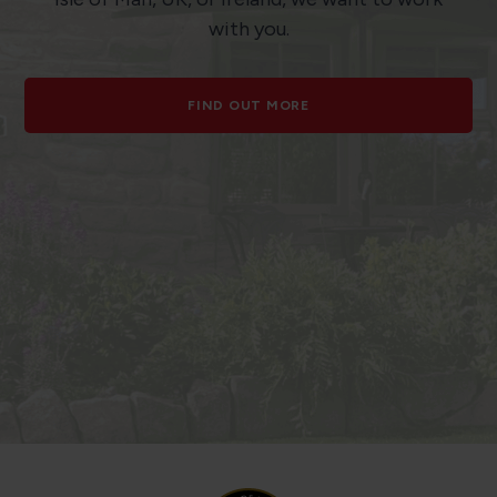
with you.
FIND OUT MORE