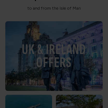
to and from the Isle of Man
UK & IRELAND
OFFERS