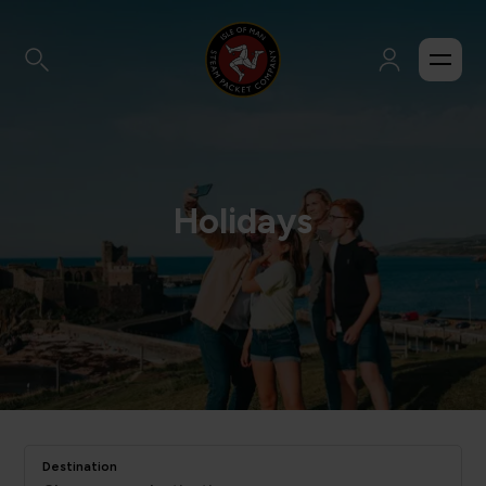
Holidays
Destination