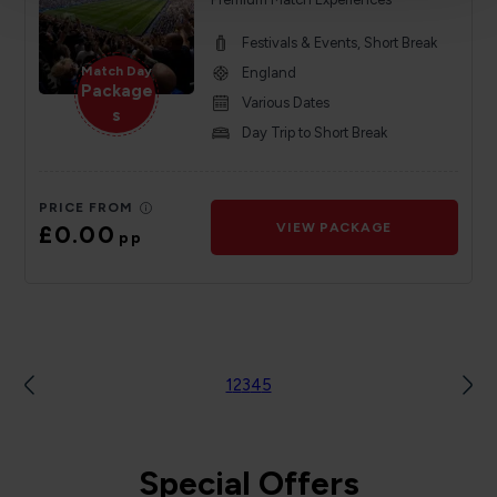
Festivals & Events, Short Break
Match Day
England
Package
Various Dates
s
Day Trip to Short Break
PRICE FROM
£0.00
VIEW PACKAGE
pp
1
2
3
4
5
Special Offers