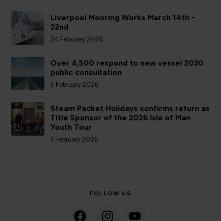
Liverpool Mooring Works March 14th -
22nd
24 February 2026
Over 4,500 respond to new vessel 2030
public consultation
5 February 2026
Steam Packet Holidays confirms return as
Title Sponsor of the 2026 Isle of Man
Youth Tour
3 February 2026
FOLLOW US