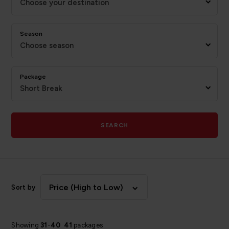
Choose your destination
Season
Choose season
Package
Short Break
SEARCH
Price (High to Low)
Sort by
Showing
31
-
40
41
packages