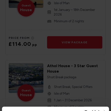
Isle of Man
Guest
House
1st January – 18th December
2026
Minimum of 2 nights
PRICE FROM
£114.00
VIEW PACKAGE
pp
Athol House - 3 Star Guest
House
Short Break package
Short Break, Special Offers
Guest
Isle of Man
House
1 Jan – 31 December 2026
Minimum of 2 nights