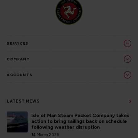
SERVICES
COMPANY
ACCOUNTS
LATEST NEWS
Isle of Man Steam Packet Company takes
action to bring sailings back on schedule
following weather disruption
14 March 2026