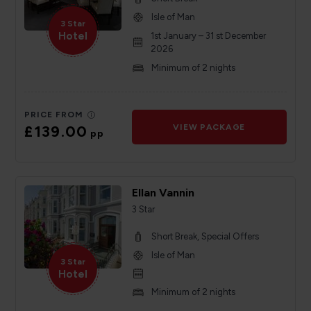
Isle of Man
3 Star
Hotel
1st January – 31 st December
2026
Minimum of 2 nights
PRICE FROM
£139.00
VIEW PACKAGE
pp
Ellan Vannin
3 Star
Short Break, Special Offers
Isle of Man
3 Star
Hotel
Minimum of 2 nights