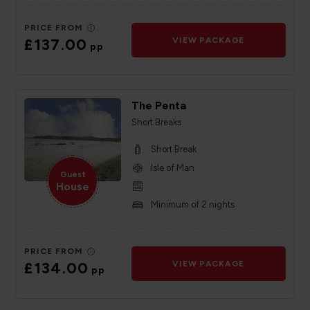
PRICE FROM
£137.00
VIEW PACKAGE
pp
The Penta
Short Breaks
Short Break
Isle of Man
Guest
House
Minimum of 2 nights
PRICE FROM
£134.00
VIEW PACKAGE
pp