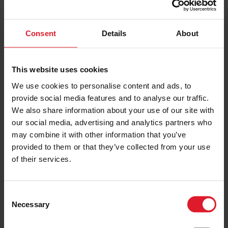
PRICE FROM
Consent
Details
About
£110.00
VIEW PACKAGE
pp
This website uses cookies
Everton vs Lille - Match
We use cookies to personalise content and ads, to
Experience
provide social media features and to analyse our traffic.
Everton Match Experiences
We also share information about your use of our site with
our social media, advertising and analytics partners who
Festivals & Events, Short Break
Match Day
may combine it with other information that you’ve
Package
England
provided to them or that they’ve collected from your use
s
Saturday 15 August
of their services.
Day trip
C
PRICE FROM
Necessary
o
£83.00
VIEW PACKAGE
pp
n