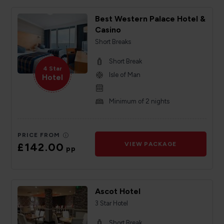
Best Western Palace Hotel &
Casino
Short Breaks
Short Break
4 Star
Isle of Man
Hotel
Minimum of 2 nights
PRICE FROM
£142.00
VIEW PACKAGE
pp
Ascot Hotel
3 Star Hotel
Short Break