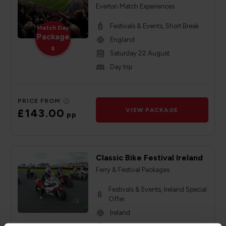
Everton Match Experiences
Festivals & Events, Short Break
Match Day
Package
England
s
Saturday 22 August
Day trip
PRICE FROM
£143.00
VIEW PACKAGE
pp
Classic Bike Festival Ireland
Ferry & Festival Packages
Festivals & Events, Ireland Special
Offer
Ireland