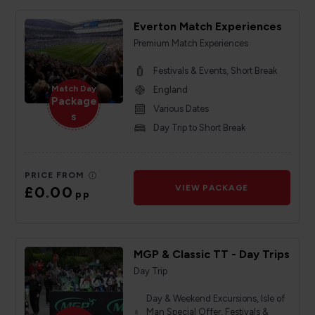
Everton Match Experiences
Premium Match Experiences
Festivals & Events, Short Break
Match Day
England
Package
Various Dates
s
Day Trip to Short Break
PRICE FROM
£0.00
VIEW PACKAGE
pp
MGP & Classic TT - Day Trips
Day Trip
Day & Weekend Excursions, Isle of
Man Special Offer, Festivals &