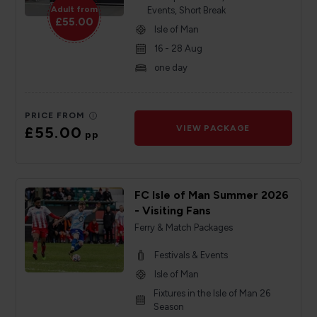
Adult from
Events, Short Break
£55.00
Isle of Man
16 - 28 Aug
one day
PRICE FROM
£55.00
VIEW PACKAGE
pp
FC Isle of Man Summer 2026
- Visiting Fans
Ferry & Match Packages
Festivals & Events
Isle of Man
Fixtures in the Isle of Man 26
Season