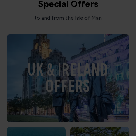
Special Offers
to and from the Isle of Man
UK & IRELAND
OFFERS