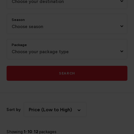
Choose your destination
Season
Choose season
Package
Choose your package type
SEARCH
Price (Low to High)
Sort by
Showing
1
-
10
12
packages