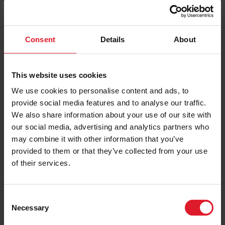
7-9 August 2026
3 nights
Consent
Details
About
PRICE FROM
£150.00
VIEW PACKAGE
pp
This website uses cookies
We use cookies to personalise content and ads, to
provide social media features and to analyse our traffic.
Southern 100 Road Races
We also share information about your use of our site with
Short Break & Day Trip Packages
our social media, advertising and analytics partners who
Festivals & Events
may combine it with other information that you’ve
Isle of Man
provided to them or that they’ve collected from your use
of their services.
12 - 15 July 2027 TBC
Day Trips & Short Breaks
C
Necessary
o
PRICE FROM
£193.00
VIEW PACKAGE
n
pp