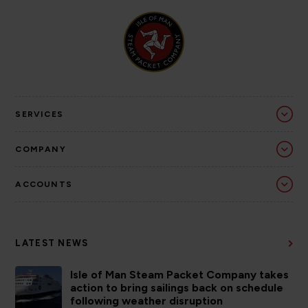
SERVICES
COMPANY
ACCOUNTS
LATEST NEWS
Isle of Man Steam Packet Company takes
action to bring sailings back on schedule
following weather disruption