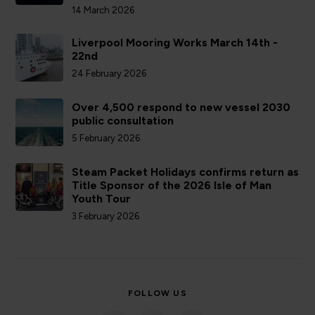
14 March 2026
Liverpool Mooring Works March 14th -
22nd
24 February 2026
Over 4,500 respond to new vessel 2030
public consultation
5 February 2026
Steam Packet Holidays confirms return as
Title Sponsor of the 2026 Isle of Man
Youth Tour
3 February 2026
FOLLOW US