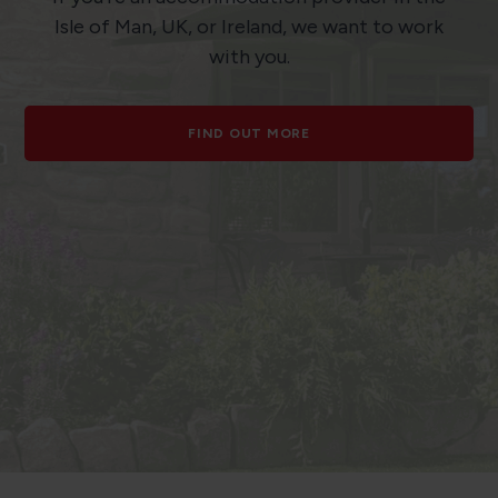
Isle of Man, UK, or Ireland, we want to work
with you.
FIND OUT MORE