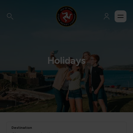
Holidays
Destination