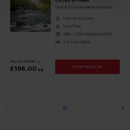
Circuit of Mann
Ferry & Accommodation Packages
Festivals & Events
Isle of Man
26th - 27th September 2026
2 or more nights
PRICE FROM
£196.00
VIEW PACKAGE
pp
1
2