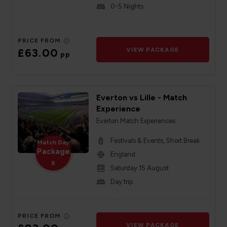
0-5 Nights
PRICE FROM
£63.00
VIEW PACKAGE
pp
Everton vs Lille - Match
Experience
Everton Match Experiences
Festivals & Events, Short Break
Match Day
Package
England
s
Saturday 15 August
Day trip
PRICE FROM
VIEW PACKAGE