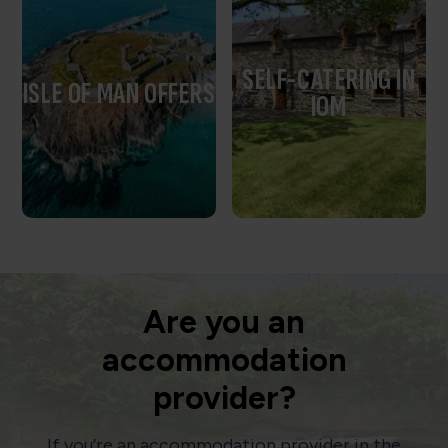
SELF-CATERING IN
ISLE OF MAN OFFERS
IOM
Are you an
accommodation
provider?
If you’re an accommodation provider in the