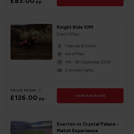
£83.00
pp
Knight Ride IOM
Event Offers
Festivals & Events
Isle of Man
4th - 6th September 2026
2 or more nights
PRICE FROM
£126.00
VIEW PACKAGE
pp
Everton vs Crystal Palace -
Match Experience