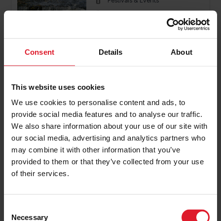
Festivals & Events
Isle of Man
26th - 27th September 2026
2 or more nights
Consent
Details
About
PRICE FROM
£196.00
VIEW PACKAGE
This website uses cookies
pp
We use cookies to personalise content and ads, to
provide social media features and to analyse our traffic.
We also share information about your use of our site with
Knight Ride IOM
our social media, advertising and analytics partners who
Event Offers
may combine it with other information that you’ve
Festivals & Events
provided to them or that they’ve collected from your use
of their services.
Isle of Man
4th - 6th September 2026
2 or more nights
C
Necessary
o