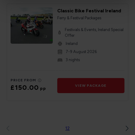
Classic Bike Festival Ireland
Ferry & Festival Packages
Festivals & Events, Ireland Special
Offer
Ireland
7-9 August 2026
3 nights
PRICE FROM
£150.00
VIEW PACKAGE
pp
1
2