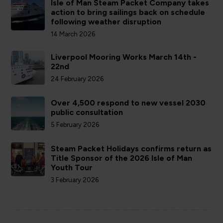
Isle of Man Steam Packet Company takes
action to bring sailings back on schedule
following weather disruption
14 March 2026
Liverpool Mooring Works March 14th -
22nd
24 February 2026
Over 4,500 respond to new vessel 2030
public consultation
5 February 2026
Steam Packet Holidays confirms return as
Title Sponsor of the 2026 Isle of Man
Youth Tour
3 February 2026