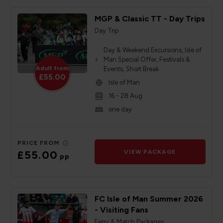
MGP & Classic TT - Day Trips
Day Trip
Day & Weekend Excursions, Isle of
Man Special Offer, Festivals &
Adult from
Events, Short Break
£55.00
Isle of Man
16 - 28 Aug
one day
PRICE FROM
£55.00
VIEW PACKAGE
pp
FC Isle of Man Summer 2026
- Visiting Fans
Ferry & Match Packages