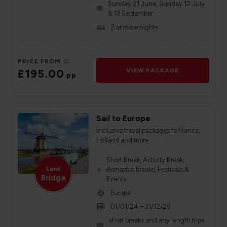
Sunday 21 June, Sunday 12 July
& 13 September
2 or more nights
PRICE FROM
£195.00
VIEW PACKAGE
pp
Sail to Europe
Inclusive travel packages to France,
Holland and more
Short Break, Activity Break,
Land
Romantic breaks, Festivals &
Bridge
Events
Europe
01/01/24 – 31/12/25
short breaks and any length trips