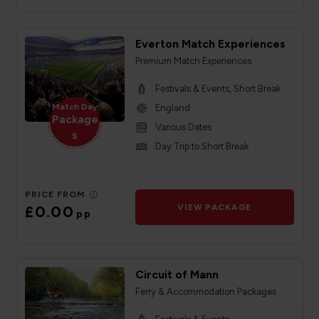
Everton Match Experiences
Premium Match Experiences
Festivals & Events, Short Break
Match Day
England
Package
Various Dates
s
Day Trip to Short Break
PRICE FROM
£0.00
VIEW PACKAGE
pp
Circuit of Mann
Ferry & Accommodation Packages