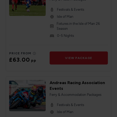
Festivals & Events
Isle of Man
Fixtures in the Isle of Man 26
Season
0-5 Nights
PRICE FROM
£63.00
VIEW PACKAGE
pp
Andreas Racing Association
Events
Ferry & Accommodation Packages
Festivals & Events
Isle of Man