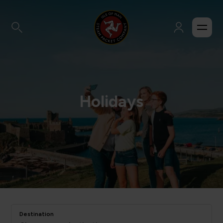
Holidays
Destination