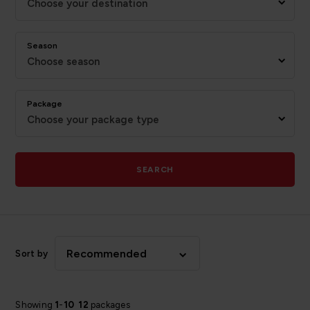
Choose your destination
Season
Choose season
Package
Choose your package type
SEARCH
Recommended
Sort by
Showing
1
-
10
12
packages