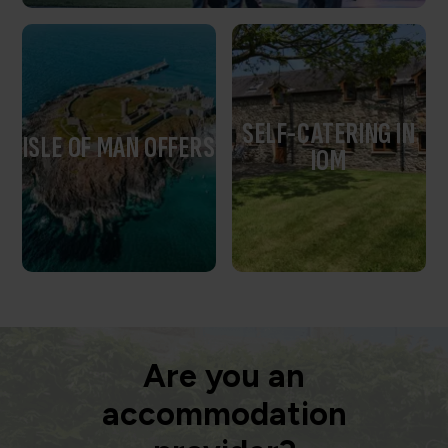
SELF-CATERING IN
ISLE OF MAN OFFERS
IOM
Are you an
accommodation