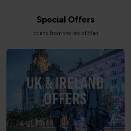
Special Offers
to and from the Isle of Man
UK & IRELAND
OFFERS