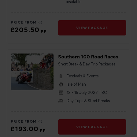
available
PRICE FROM
£205.50
VIEW PACKAGE
pp
Southern 100 Road Races
Short Break & Day Trip Packages
Festivals & Events
Isle of Man
12 - 15 July 2027 TBC
Day Trips & Short Breaks
PRICE FROM
£193.00
VIEW PACKAGE
pp