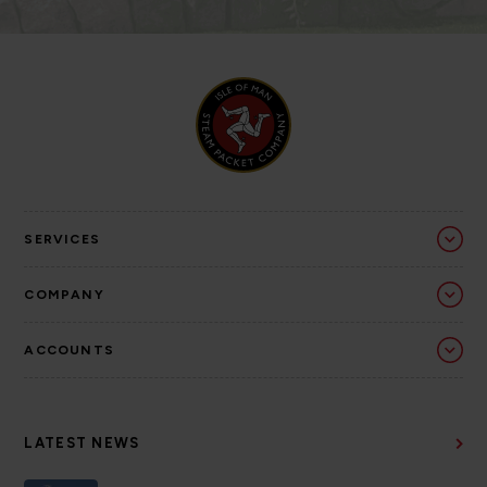
SERVICES
COMPANY
ACCOUNTS
LATEST NEWS