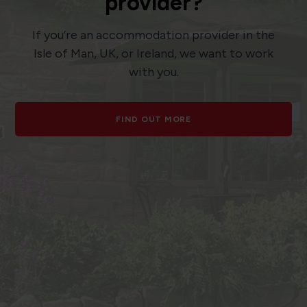
provider?
If you’re an accommodation provider in the
Isle of Man, UK, or Ireland, we want to work
with you.
FIND OUT MORE