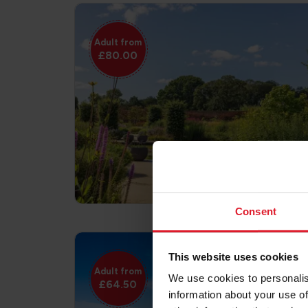
Adult from
£80.00
Consent
This website uses cookies
Adult from
We use cookies to personalis
£64.50
information about your use of