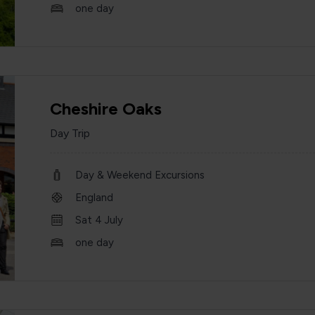
one day
Cheshire Oaks
Day Trip
Day & Weekend Excursions
England
Sat 4 July
one day