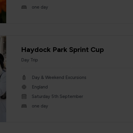
one day
Haydock Park Sprint Cup
Day Trip
Day & Weekend Excursions
England
Saturday 5th September
one day