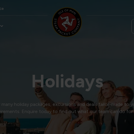
ce
Holidays
many holiday packages, excursions and deals tailor-made to y
irements. Enquire today to find out what our team can do for