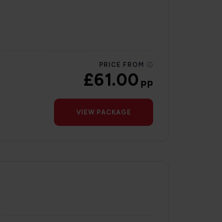
PRICE FROM
£61.00
pp
VIEW PACKAGE