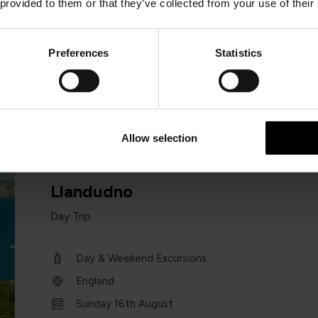
 provided to them or that they’ve collected from your use of their
Day & Weekend Excursions
England
Preferences
Statistics
Sat 25 July 2026
one day
Allow selection
Llandudno
Day Trip
Day & Weekend Excursions
England
Sunday 16th August