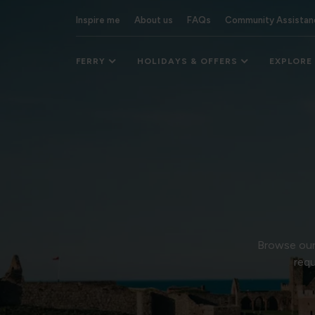
Inspire me
About us
FAQs
Community Assistan
FERRY
HOLIDAYS & OFFERS
EXPLORE
Browse our 
requ