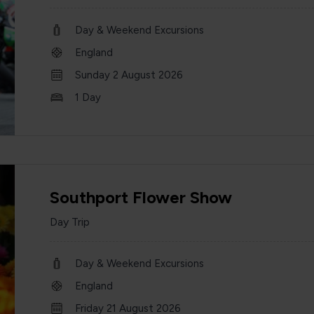
Day & Weekend Excursions
England
Sunday 2 August 2026
1 Day
Southport Flower Show
Day Trip
Day & Weekend Excursions
England
Friday 21 August 2026