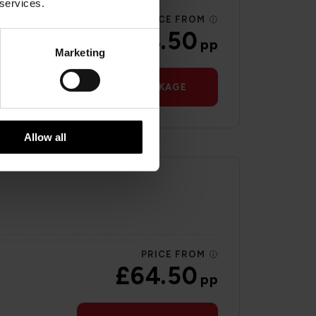
 services.
PRICE FROM
£64.50
pp
Marketing
VIEW PACKAGE
Allow all
PRICE FROM
£64.50
pp