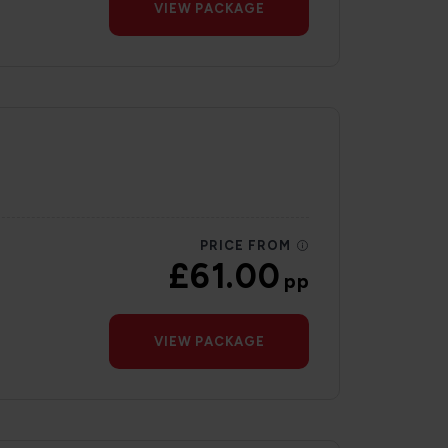
VIEW PACKAGE
PRICE FROM
£61.00
pp
VIEW PACKAGE