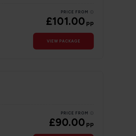
PRICE FROM
£101.00
pp
VIEW PACKAGE
PRICE FROM
£90.00
pp