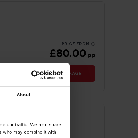
PRICE FROM
£80.00
pp
VIEW PACKAGE
About
se our traffic. We also share
ers who may combine it with