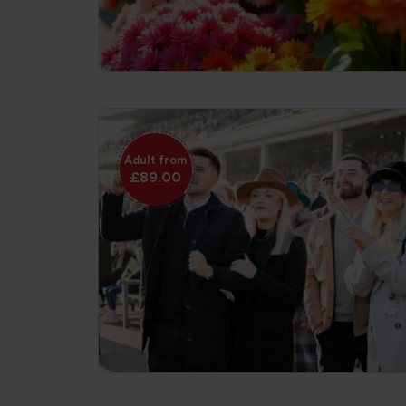
Adult from
£89.00