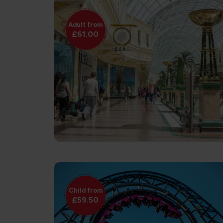
Adult from
£61.00
Child from
£59.50