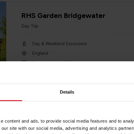
RHS Garden Bridgewater
Day Trip
Day & Weekend Excursions
England
Sunday 12 July 2026
one day
Details
Blackpool Ferry & Coach
e content and ads, to provide social media features and to analy
Day Trip
 our site with our social media, advertising and analytics partn