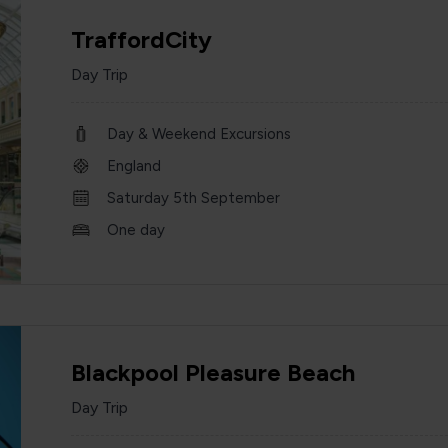
TraffordCity
Day Trip
Day & Weekend Excursions
England
Saturday 5th September
One day
Blackpool Pleasure Beach
Day Trip