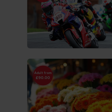
Adult from
£90.00