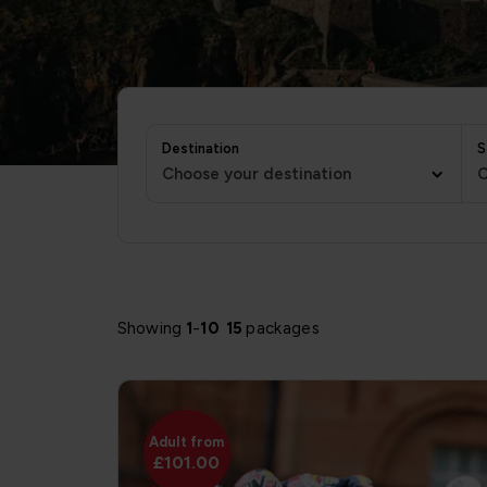
Destination
S
Choose your destination
C
Showing
1
-
10
15
packages
Adult from
£101.00