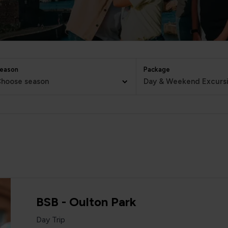
eason
Package
hoose season
Day & Weekend Excurs
BSB - Oulton Park
Day Trip