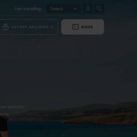
I am travelling...
Select
LATEST SAILINGS
BOOK
our specific
 you.