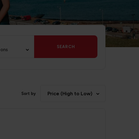
SEARCH
ions
Price (High to Low)
Sort by