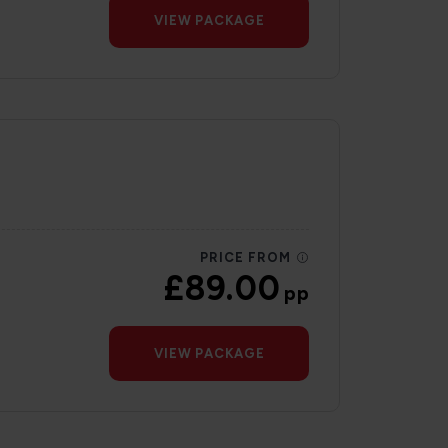
VIEW PACKAGE
PRICE FROM
£89.00
pp
VIEW PACKAGE