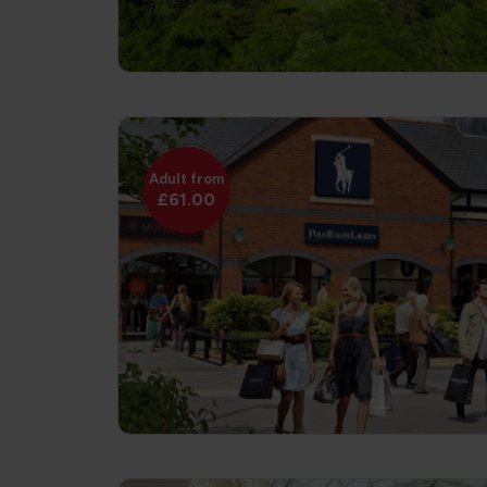
Adult from
£61.00