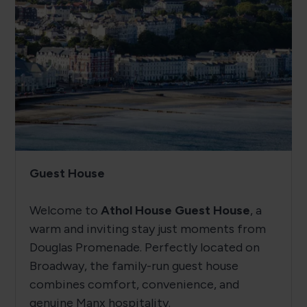
Guest House
Welcome to
Athol House Guest House
, a
warm and inviting stay just moments from
Douglas Promenade. Perfectly located on
Broadway, the family-run guest house
combines comfort, convenience, and
genuine Manx hospitality.