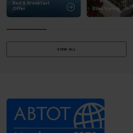
Bed & Breakfast
Offer
Ellan Vannin
VIEW ALL