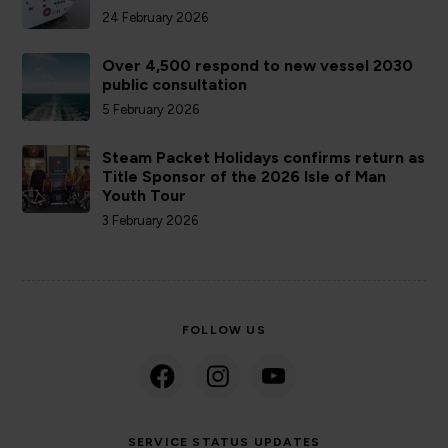
24 February 2026
Over 4,500 respond to new vessel 2030
public consultation
5 February 2026
Steam Packet Holidays confirms return as
Title Sponsor of the 2026 Isle of Man
Youth Tour
3 February 2026
FOLLOW US
SERVICE STATUS UPDATES