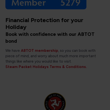
Financial Protection for your
Holiday
Book with confidence with our ABTOT
bond
We have
ABTOT membership
, so you can book with
piece of mind, and worry about much more important
things like where you would like to visit.
Steam Packet Holidays Terms & Conditions.