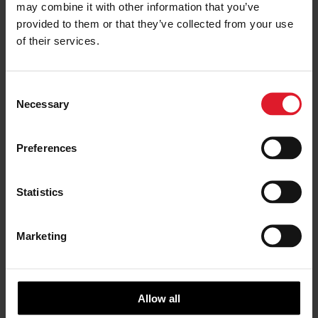
may combine it with other information that you’ve
Please complete the form below or alternatively,
provided to them or that they’ve collected from your use
you can give them a call on
01624 645777
to
of their services.
chat to them.
C
BOOK NOW
Necessary
o
n
s
Preferences
e
n
t
Statistics
S
e
Marketing
l
e
c
t
Allow all
i