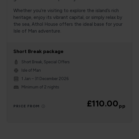
Whether you’re visiting to explore the island’s rich
heritage, enjoy its vibrant capital, or simply relax by
the sea, Athol House offers the ideal base for your
Isle of Man adventure.
Short Break package
Short Break, Special Offers
Isle of Man
1 Jan – 31 December 2026
Minimum of 2 nights
£110.00
pp
PRICE FROM