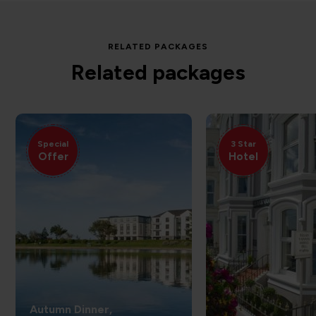
RELATED PACKAGES
Related packages
Special
3 Star
Offer
Hotel
Autumn Dinner,