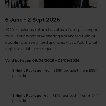
6 June - 2 Sept 2026
Offer includes return travel as a foot passenger,
two - four night stay sharing a standard twin or
double room with bed and breakfast. Additional
nights available on request
Valid between 06/06/2026 - 02/09/2026
2 Night Package:
From £138* per adult, from £88*
per child
3 Night Package:
From £175* per adult, from £124*
per child