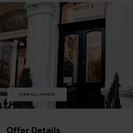
VIEW ALL IMAGES
Offer Details