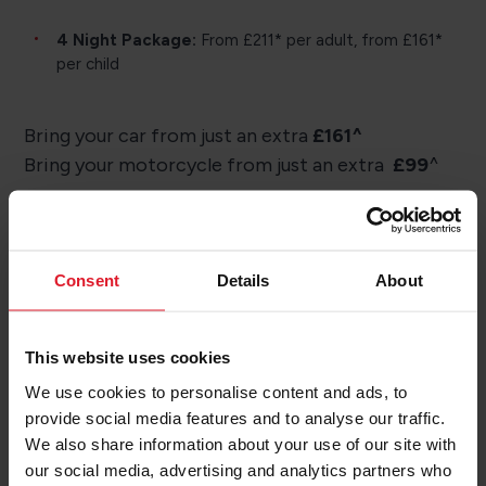
4 Night Package:
From £211* per adult, from £161*
per child
Bring your car from just an extra
£161^
Bring your motorcycle from just an extra
£99
^
Consent
Details
About
Ready to book?
This website uses cookies
We use cookies to personalise content and ads, to
Our team are here to help you book your trip to
provide social media features and to analyse our traffic.
the Isle of Man.
We also share information about your use of our site with
our social media, advertising and analytics partners who