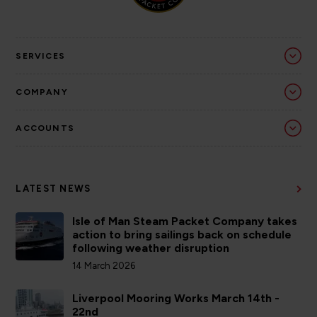
SERVICES
COMPANY
ACCOUNTS
LATEST NEWS
Isle of Man Steam Packet Company takes
action to bring sailings back on schedule
following weather disruption
14 March 2026
Liverpool Mooring Works March 14th -
22nd