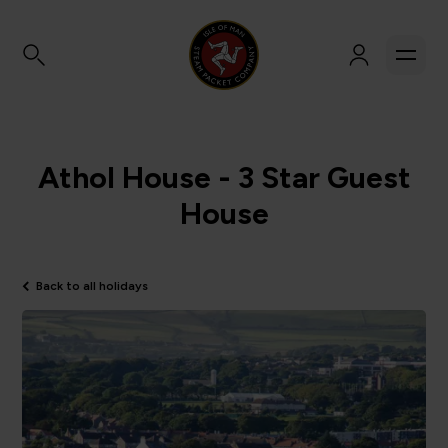
Athol House - 3 Star Guest
House
Back to all holidays