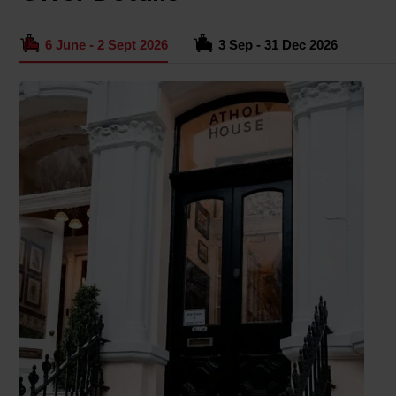
6 June - 2 Sept 2026
3 Sep - 31 Dec 2026