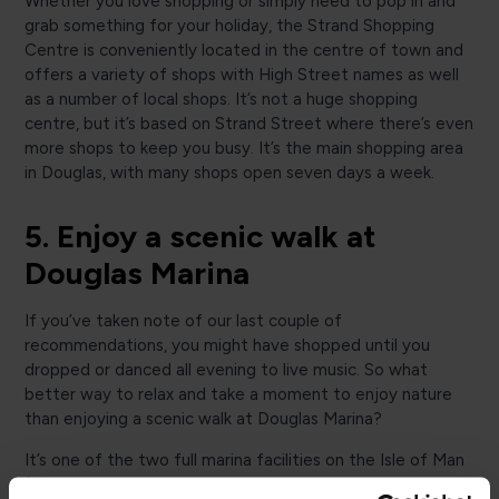
Whether you love shopping or simply need to pop in and
grab something for your holiday, the Strand Shopping
Centre is conveniently located in the centre of town and
offers a variety of shops with High Street names as well
as a number of local shops. It’s not a huge shopping
centre, but it’s based on Strand Street where there’s even
more shops to keep you busy. It’s the main shopping area
in Douglas, with many shops open seven days a week.
5. Enjoy a scenic walk at
Douglas Marina
If you’ve taken note of our last couple of
recommendations, you might have shopped until you
dropped or danced all evening to live music. So what
better way to relax and take a moment to enjoy nature
than enjoying a scenic walk at Douglas Marina?
It’s one of the two full marina facilities on the Isle of Man
(Douglas is on the east coast, while Peel serves the west