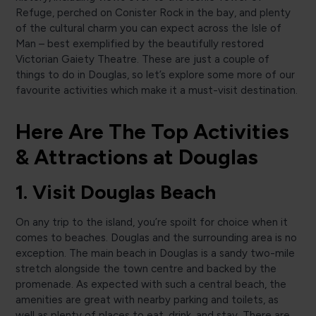
Refuge, perched on Conister Rock in the bay, and plenty
of the cultural charm you can expect across the Isle of
Man – best exemplified by the beautifully restored
Victorian Gaiety Theatre. These are just a couple of
things to do in Douglas, so let’s explore some more of our
favourite activities which make it a must-visit destination.
Here Are The Top Activities
& Attractions at Douglas
1. Visit Douglas Beach
On any trip to the island, you’re spoilt for choice when it
comes to beaches. Douglas and the surrounding area is no
exception. The main beach in Douglas is a sandy two-mile
stretch alongside the town centre and backed by the
promenade. As expected with such a central beach, the
amenities are great with nearby parking and toilets, as
well as plenty of places to eat, drink, and stay. There are