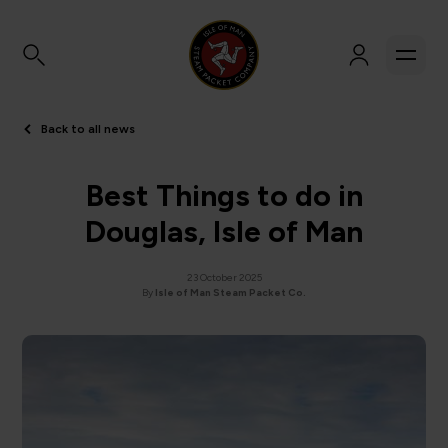
Back to all news
Best Things to do in
Douglas, Isle of Man
23 October 2025
By
Isle of Man Steam Packet Co.