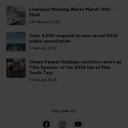
Liverpool Mooring Works March 14th -
22nd
24 February 2026
Over 4,500 respond to new vessel 2030
public consultation
5 February 2026
Steam Packet Holidays confirms return as
Title Sponsor of the 2026 Isle of Man
Youth Tour
3 February 2026
FOLLOW US