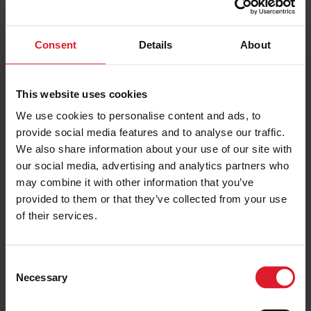
coast) and as an active port, you can expect to see plenty
of commercial and private vessels – including cargo ships,
fishing boats and the Steam Packet ferries coming and
Consent
Details
About
going.
Plus, the quay is
one of our top ‘instagrammable’ places
across the
This website uses cookies
island, thanks to the unique views so it’s a great place to
We use cookies to personalise content and ads, to
come and see for yourself.
provide social media features and to analyse our traffic.
We also share information about your use of our site with
6. Discover the Douglas
our social media, advertising and analytics partners who
Heritage and Nature Walk
may combine it with other information that you’ve
provided to them or that they’ve collected from your use
of their services.
If you’re up for a longer walk,
this popular route
(now in
its fourth edition) takes in 57 points of interest around
Douglas and its outskirts. It starts with the famous TT
Grandstand and finishes in Nobles Park, taking in many of
C
Douglas’ attractions on route, such as the Manx Electric
Necessary
o
n
Railway system and The Castle Mona. The route