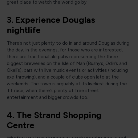
great place to watch the world go by.
3. Experience Douglas
nightlife
There’s not just plenty to do in and around Douglas during
the day. In the evenings, for those who are interested,
there are traditional ale pubs representing the three
biggest breweries on the Isle of Man (Bushy’s, Odin’s and
Okell’s), bars with live music events or activities (including
axe throwing), and a couple of clubs open late at the
weekends. The town is arguably at its liveliest during the
TT race, when there’s plenty of free street
entertainment and bigger crowds too.
4. The Strand Shopping
Centre