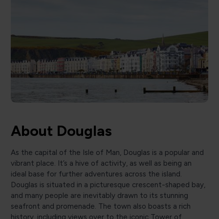
About Douglas
As the capital of the Isle of Man, Douglas is a popular and
vibrant place. It’s a hive of activity, as well as being an
ideal base for further adventures across the island.
Douglas is situated in a picturesque crescent-shaped bay,
and many people are inevitably drawn to its stunning
seafront and promenade. The town also boasts a rich
history, including views over to the iconic Tower of