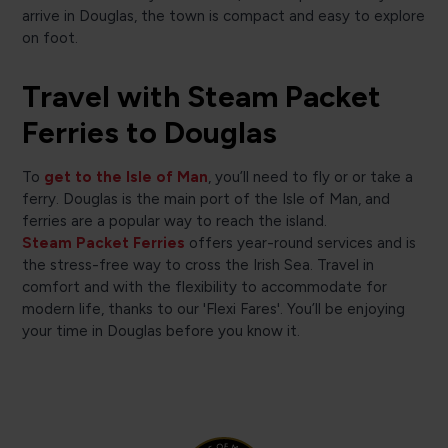
arrive in Douglas, the town is compact and easy to explore
on foot.
Travel with Steam Packet
Ferries to Douglas
To
get to the Isle of Man
, you’ll need to fly or or take a
ferry. Douglas is the main port of the Isle of Man, and
ferries are a popular way to reach the island.
Steam Packet Ferries
offers year-round services and is
the stress-free way to cross the Irish Sea. Travel in
comfort and with the flexibility to accommodate for
modern life, thanks to our 'Flexi Fares'. You’ll be enjoying
your time in Douglas before you know it.