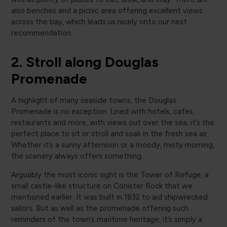
also benches and a picnic area offering excellent views
across the bay, which leads us nicely onto our next
recommendation.
2. Stroll along Douglas
Promenade
A highlight of many seaside towns, the Douglas
Promenade is no exception. Lined with hotels, cafes,
restaurants and more, with views out over the sea, it’s the
perfect place to sit or stroll and soak in the fresh sea air.
Whether it’s a sunny afternoon or a moody, misty morning,
the scenery always offers something.
Arguably the most iconic sight is the Tower of Refuge, a
small castle-like structure on Conister Rock that we
mentioned earlier. It was built in 1832 to aid shipwrecked
sailors. But as well as the promenade offering such
reminders of the town’s maritime heritage, it’s simply a