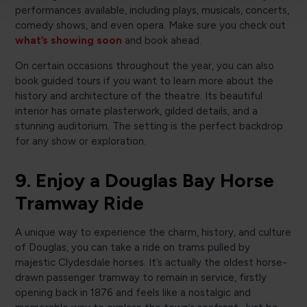
performances available, including plays, musicals, concerts,
comedy shows, and even opera. Make sure you check out
what’s showing soon
and book ahead.
On certain occasions throughout the year, you can also
book guided tours if you want to learn more about the
history and architecture of the theatre. Its beautiful
interior has ornate plasterwork, gilded details, and a
stunning auditorium. The setting is the perfect backdrop
for any show or exploration.
9. Enjoy a Douglas Bay Horse
Tramway Ride
A unique way to experience the charm, history, and culture
of Douglas, you can take a ride on trams pulled by
majestic Clydesdale horses. It’s actually the oldest horse-
drawn passenger tramway to remain in service, firstly
opening back in 1876 and feels like a nostalgic and