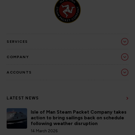
SERVICES
COMPANY
ACCOUNTS
LATEST NEWS
Isle of Man Steam Packet Company takes
action to bring sailings back on schedule
following weather disruption
14 March 2026