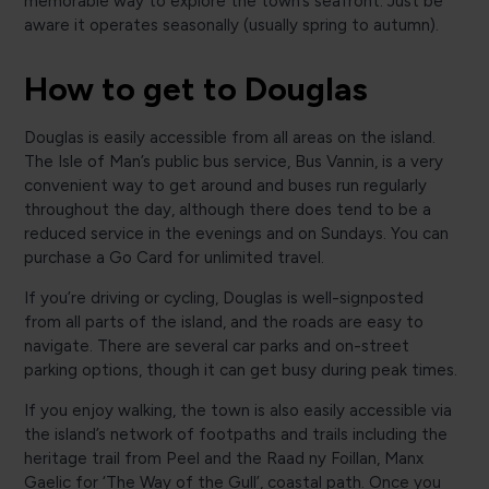
memorable way to explore the town’s seafront. Just be
aware it operates seasonally (usually spring to autumn).
How to get to Douglas
Douglas is easily accessible from all areas on the island.
The Isle of Man’s public bus service, Bus Vannin, is a very
convenient way to get around and buses run regularly
throughout the day, although there does tend to be a
reduced service in the evenings and on Sundays. You can
purchase a Go Card for unlimited travel.
If you’re driving or cycling, Douglas is well-signposted
from all parts of the island, and the roads are easy to
navigate. There are several car parks and on-street
parking options, though it can get busy during peak times.
If you enjoy walking, the town is also easily accessible via
the island’s network of footpaths and trails including the
heritage trail from Peel and the Raad ny Foillan, Manx
Gaelic for ‘The Way of the Gull’, coastal path. Once you