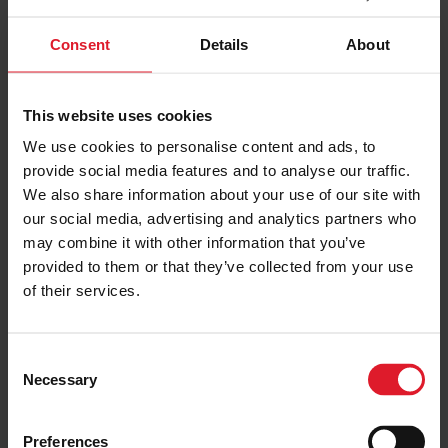
Consent
Details
About
This website uses cookies
UK & IRELAND
We use cookies to personalise content and ads, to
provide social media features and to analyse our traffic.
OFFERS
We also share information about your use of our site with
our social media, advertising and analytics partners who
may combine it with other information that you’ve
provided to them or that they’ve collected from your use
of their services.
C
Necessary
o
n
s
Preferences