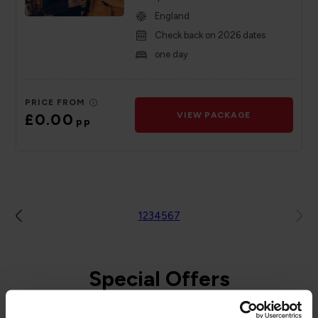
England
Check back on 2026 dates
one day
PRICE FROM
£0.00
VIEW PACKAGE
pp
1
2
3
4
5
6
7
Special Offers
to and from the Isle of Man