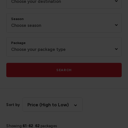
Choose your destination
Season
Choose season
Package
Choose your package type
SEARCH
Price (High to Low)
Sort by
Showing
61
-
62
62
packages