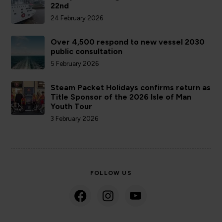
22nd
24 February 2026
Over 4,500 respond to new vessel 2030
public consultation
5 February 2026
Steam Packet Holidays confirms return as
Title Sponsor of the 2026 Isle of Man
Youth Tour
3 February 2026
FOLLOW US