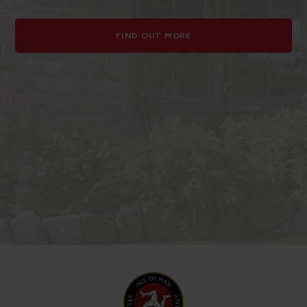
FIND OUT MORE