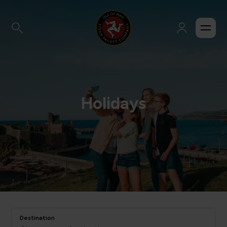
Holidays
Destination