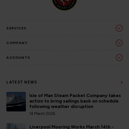
SERVICES
COMPANY
ACCOUNTS
LATEST NEWS
Isle of Man Steam Packet Company takes
action to bring sailings back on schedule
following weather disruption
14 March 2026
Liverpool Mooring Works March 14th -