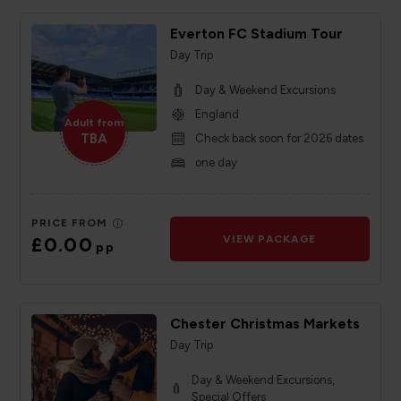
Everton FC Stadium Tour
Day Trip
Day & Weekend Excursions
England
Adult from
TBA
Check back soon for 2026 dates
one day
PRICE FROM
£0.00
VIEW PACKAGE
pp
Chester Christmas Markets
Day Trip
Day & Weekend Excursions,
Special Offers