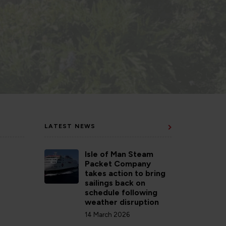
LATEST NEWS
Isle of Man Steam
Packet Company
takes action to bring
sailings back on
schedule following
weather disruption
14 March 2026