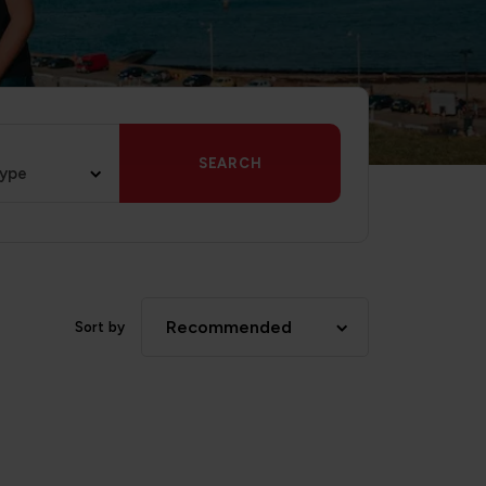
SEARCH
type
Recommended
Sort by