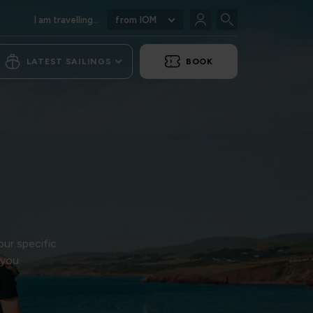
I am travelling...
from IOM
LATEST SAILINGS
BOOK
our specific
 you.