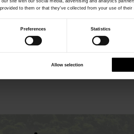
OFFERS
 our site with our social media, advertising and analytics partn
 provided to them or that they’ve collected from your use of their
Preferences
Statistics
Allow selection