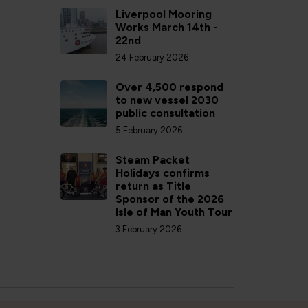
Liverpool Mooring
Works March 14th -
22nd
24 February 2026
Over 4,500 respond
to new vessel 2030
public consultation
5 February 2026
Steam Packet
Holidays confirms
return as Title
Sponsor of the 2026
Isle of Man Youth Tour
3 February 2026