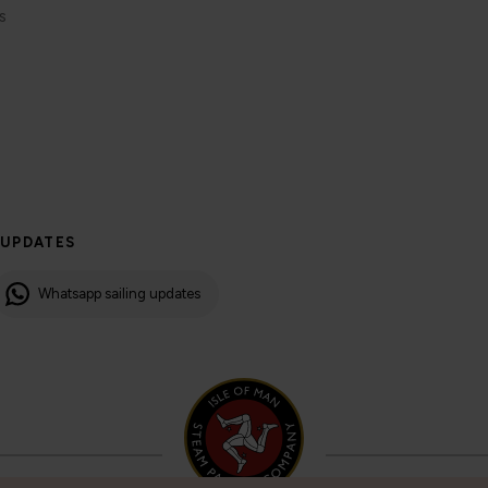
s
 UPDATES
Whatsapp sailing updates