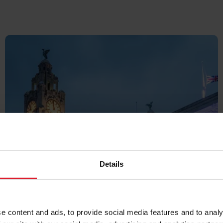
UK &
Details
IRELAND
e content and ads, to provide social media features and to analy