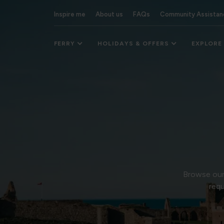
Inspire me
About us
FAQs
Community Assistan
FERRY
HOLIDAYS & OFFERS
EXPLORE
Browse our 
requ