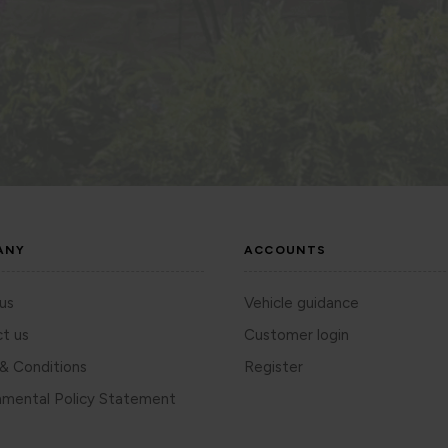
ANY
ACCOUNTS
us
Vehicle guidance
t us
Customer login
& Conditions
Register
nmental Policy Statement