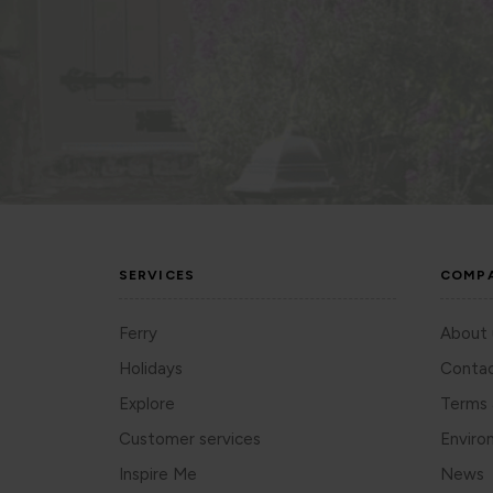
SERVICES
COMP
Ferry
About 
Holidays
Contac
Explore
Terms 
Customer services
Enviro
Inspire Me
News