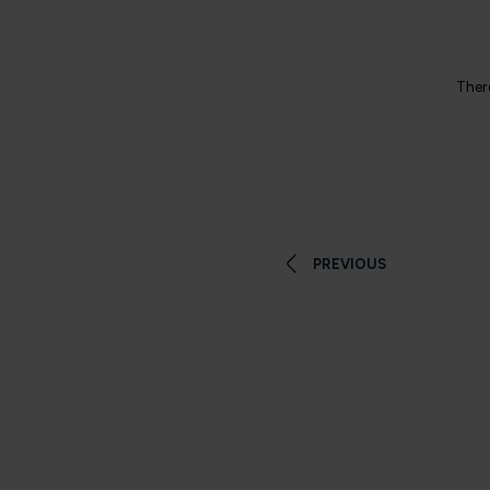
There
PREVIOUS