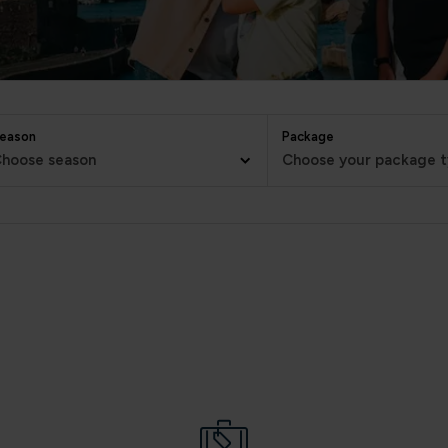
eason
Package
hoose season
Choose your package 