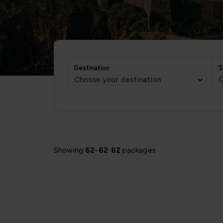
Destination
S
Choose your destination
C
Showing
62
-
62
62
packages