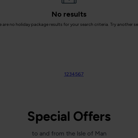
No results
 are no holiday package results for your search criteria. Try another s
1
2
3
4
5
6
7
Special Offers
to and from the Isle of Man