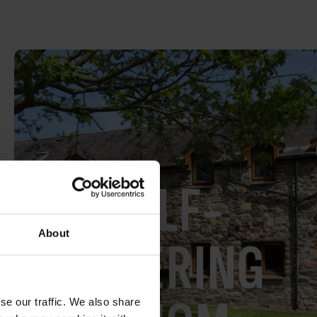
SELF-
About
CATERING
se our traffic. We also share