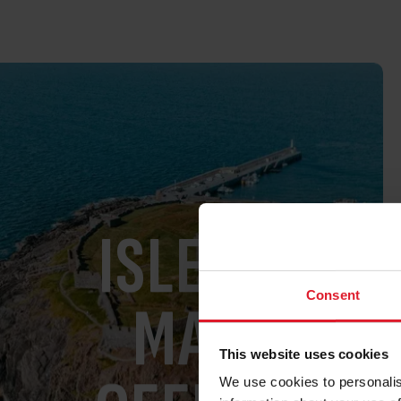
ISLE OF
Consent
MAN
This website uses cookies
We use cookies to personalis