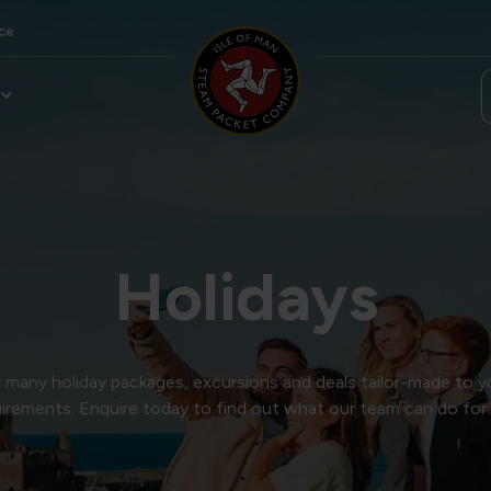
ce
Holidays
many holiday packages, excursions and deals tailor-made to y
irements. Enquire today to find out what our team can do for