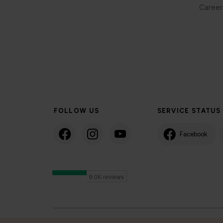
Career
FOLLOW US
SERVICE STATUS
Facebook