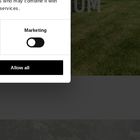
IN IOM
ers who may combine it with
 services.
Marketing
Allow all