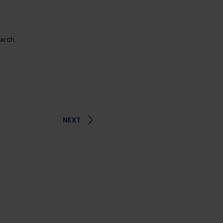
earch.
NEXT