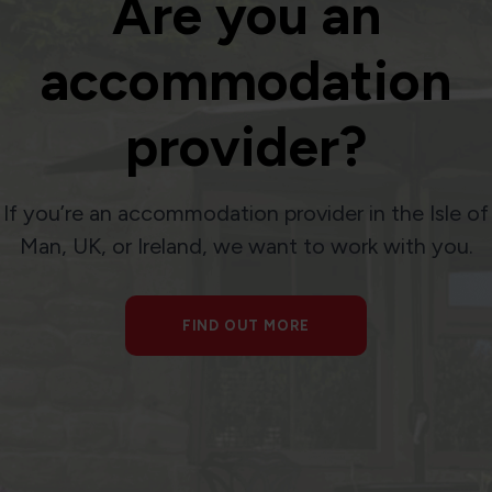
Are you an
accommodation
provider?
If you’re an accommodation provider in the Isle of
Man, UK, or Ireland, we want to work with you.
FIND OUT MORE