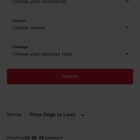
Choose your destination
Season
Choose season
Package
Choose your package type
SEARCH
Price (High to Low)
Sort by
Showing
62
-
62
62
packages