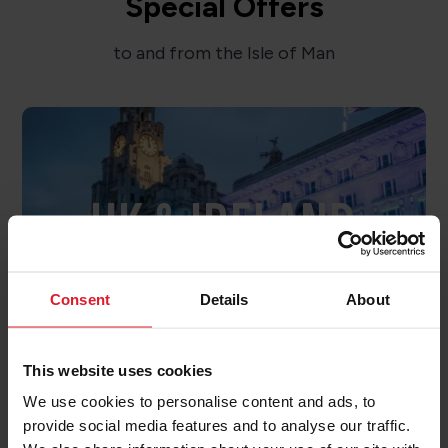
Special Offers
to and from the Isle of Man
UK & IRELAND
OFFERS
Consent
Details
About
This website uses cookies
We use cookies to personalise content and ads, to
provide social media features and to analyse our traffic.