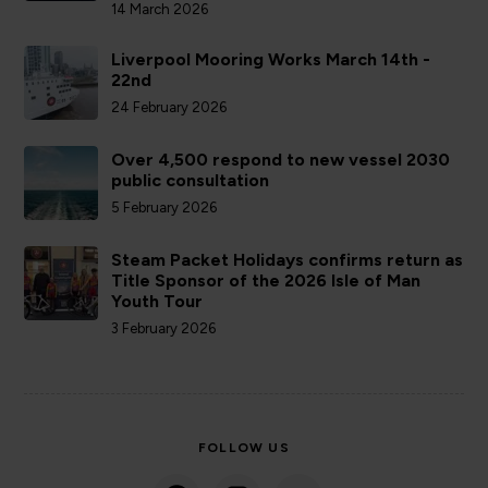
14 March 2026
Liverpool Mooring Works March 14th -
22nd
24 February 2026
Over 4,500 respond to new vessel 2030
public consultation
5 February 2026
Steam Packet Holidays confirms return as
Title Sponsor of the 2026 Isle of Man
Youth Tour
3 February 2026
FOLLOW US