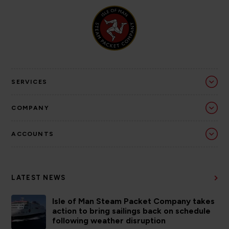
SERVICES
COMPANY
ACCOUNTS
LATEST NEWS
Isle of Man Steam Packet Company takes
action to bring sailings back on schedule
following weather disruption