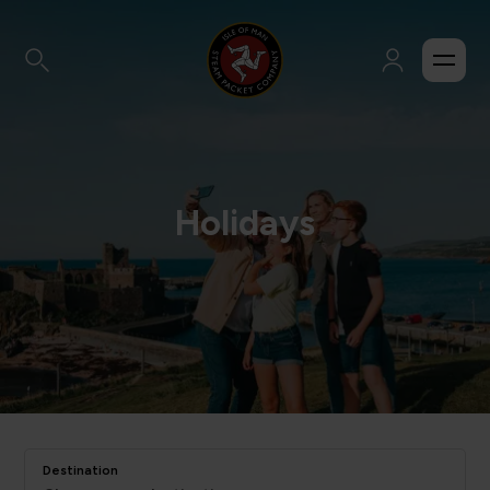
Holidays
Destination