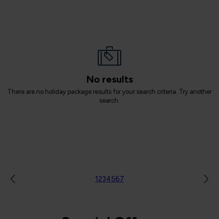
No results
There are no holiday package results for your search criteria. Try another
search.
1
2
3
4
5
6
7