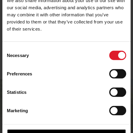
We also share information about your use of our site with
our social media, advertising and analytics partners who
may combine it with other information that you’ve
SELF-CATERING IN
provided to them or that they’ve collected from your use
ISLE OF MAN OFFERS
IOM
of their services.
C
Necessary
o
n
s
Preferences
e
n
Are you an
t
Statistics
S
accommodation
e
Marketing
provider?
l
e
c
If you’re an accommodation provider in the