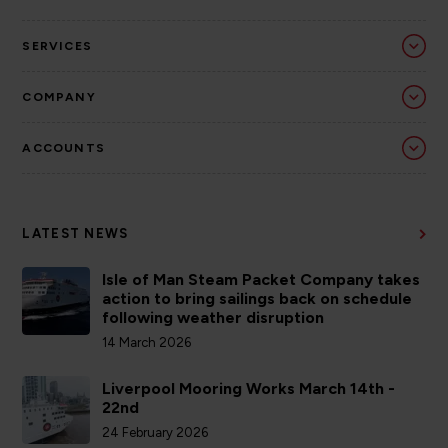
SERVICES
COMPANY
ACCOUNTS
LATEST NEWS
Isle of Man Steam Packet Company takes
action to bring sailings back on schedule
following weather disruption
14 March 2026
Liverpool Mooring Works March 14th -
22nd
24 February 2026