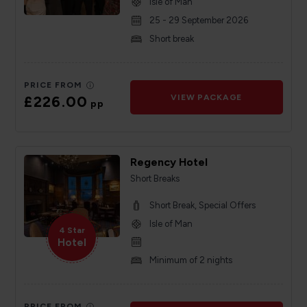
Isle of Man
25 - 29 September 2026
Short break
PRICE FROM
£226.00
VIEW PACKAGE
pp
Regency Hotel
Short Breaks
Short Break, Special Offers
Isle of Man
4 Star
Hotel
Minimum of 2 nights
PRICE FROM