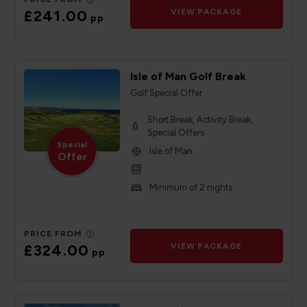
£241.00
VIEW PACKAGE
pp
Isle of Man Golf Break
Golf Special Offer
Short Break, Activity Break,
Special Offers
Special
Isle of Man
Offer
Minimum of 2 nights
PRICE FROM
£324.00
VIEW PACKAGE
pp