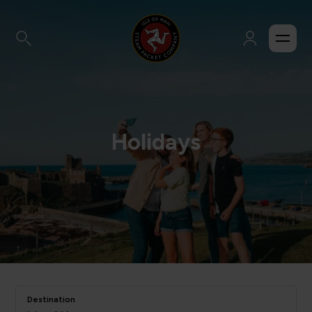
Holidays
Destination