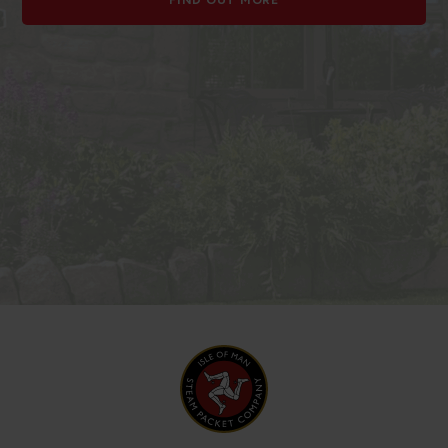
FIND OUT MORE