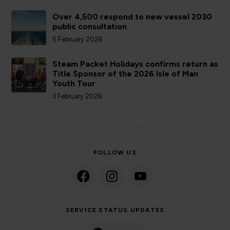
Over 4,500 respond to new vessel 2030
public consultation
5 February 2026
Steam Packet Holidays confirms return as
Title Sponsor of the 2026 Isle of Man
Youth Tour
3 February 2026
FOLLOW US
SERVICE STATUS UPDATES