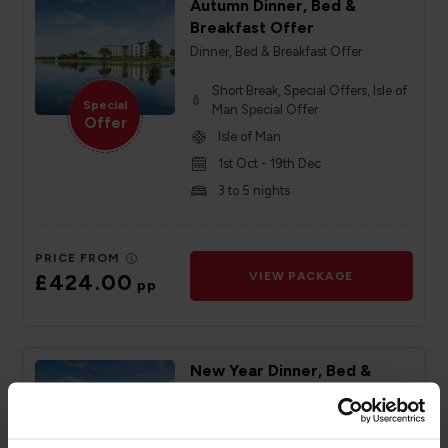
Autumn Dinner, Bed &
Breakfast Offer
Dinner, Bed & Breakfast Offer
Short Break, Special Offers, Isle of
Special
Man Special Offer
Offer
Isle of Man
1st Oct - 19th Dec
3 to 5 nights
PRICE FROM
£424.00
VIEW PACKAGE
pp
New Year Dinner, Bed &
Breakfast Offer
Dinner, Bed & Breakfast Offer