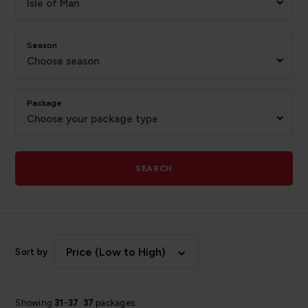
Isle of Man
Season
Choose season
Package
Choose your package type
SEARCH
Price (Low to High)
Sort by
Showing
31
-
37
37
packages