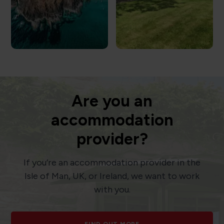
Are you an
accommodation
provider?
If you’re an accommodation provider in the
Isle of Man, UK, or Ireland, we want to work
with you.