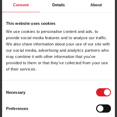
Short Break, Special Offers, Isle of
Consent
Details
About
Special
Man Special Offer
Offer
Isle of Man
5th Jan - 31st March 2027
This website uses cookies
3 or 5 nights
We use cookies to personalise content and ads, to
provide social media features and to analyse our traffic.
We also share information about your use of our site with
PRICE FROM
our social media, advertising and analytics partners who
£424.00
VIEW PACKAGE
pp
may combine it with other information that you’ve
provided to them or that they’ve collected from your use
of their services.
Summer Dinner, Bed &
Breakfast Offer
C
Dinner, Bed & Breakfast Offer
Necessary
o
Short Break, Special Offers, Isle of
n
Special
Man Special Offer
Offer
s
Preferences
Isle of Man
e
7th June - 30th Sept