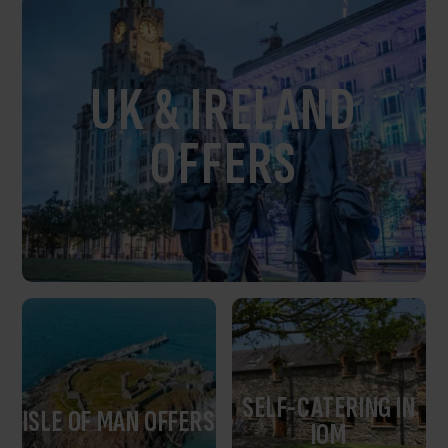
UK & IRELAND
OFFERS
SELF-CATERING IN
ISLE OF MAN OFFERS
IOM