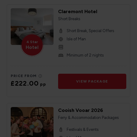
Claremont Hotel
Short Breaks
Short Break, Special Offers
Isle of Man
4 Star
Hotel
Minimum of 2 nights
PRICE FROM
£222.00
VIEW PACKAGE
pp
Cooish Vooar 2026
Ferry & Accommodation Packages
Festivals & Events