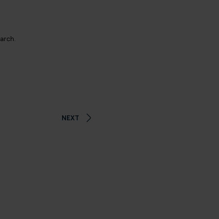
earch.
NEXT