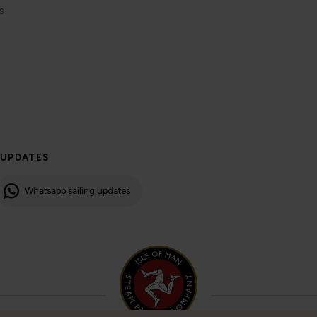
s
 UPDATES
Whatsapp sailing updates