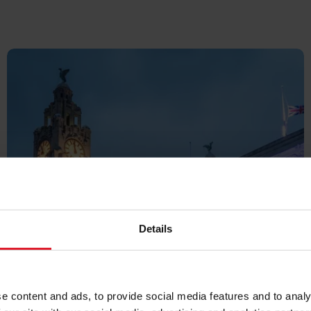
UK &
Details
IRELAND
e content and ads, to provide social media features and to analy