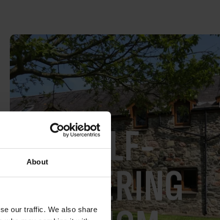
SELF-
About
CATERING
se our traffic. We also share