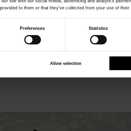
OFFERS
 our site with our social media, advertising and analytics partn
 provided to them or that they’ve collected from your use of their
Preferences
Statistics
Allow selection