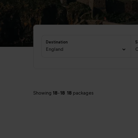
Destination
S
England
C
Showing
18
-
18
18
packages