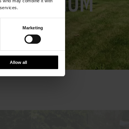
IN IOM
ers who may combine it with
 services.
Marketing
Allow all