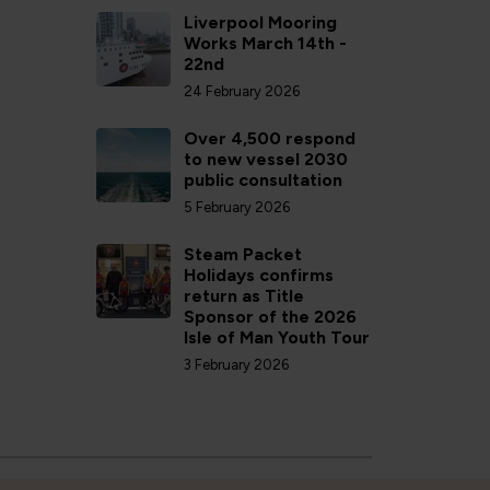
Liverpool Mooring
Works March 14th -
22nd
24 February 2026
Over 4,500 respond
to new vessel 2030
public consultation
5 February 2026
Steam Packet
Holidays confirms
return as Title
Sponsor of the 2026
Isle of Man Youth Tour
3 February 2026