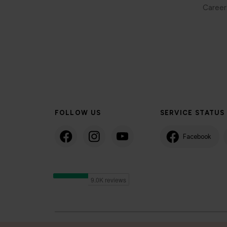
Career
FOLLOW US
SERVICE STATUS
Facebook