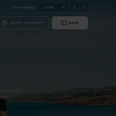
I am travelling...
to IOM
LATEST SAILINGS
BOOK
our specific
 you.