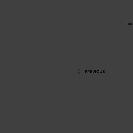
There
PREVIOUS