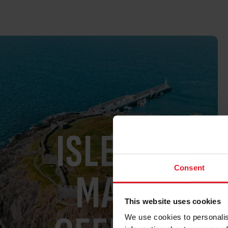
ISLE OF
Consent
MAN
This website uses cookies
We use cookies to personalis