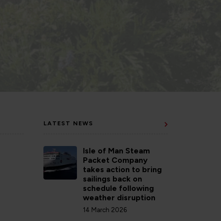
LATEST NEWS
Isle of Man Steam
Packet Company
takes action to bring
sailings back on
schedule following
weather disruption
14 March 2026