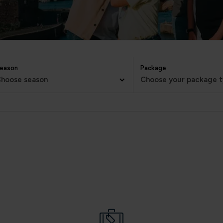
eason
Package
hoose season
Choose your package 