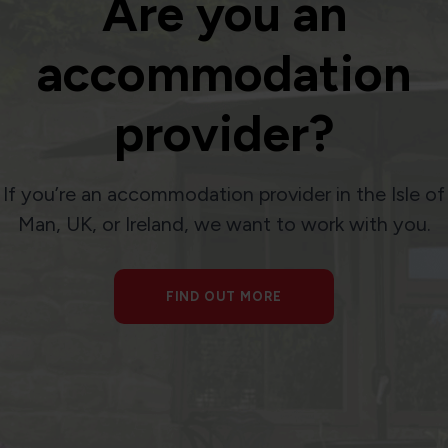
Are you an
accommodation
provider?
If you’re an accommodation provider in the Isle of
Man, UK, or Ireland, we want to work with you.
FIND OUT MORE