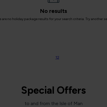
No results
 are no holiday package results for your search criteria. Try another s
1
2
Special Offers
to and from the Isle of Man