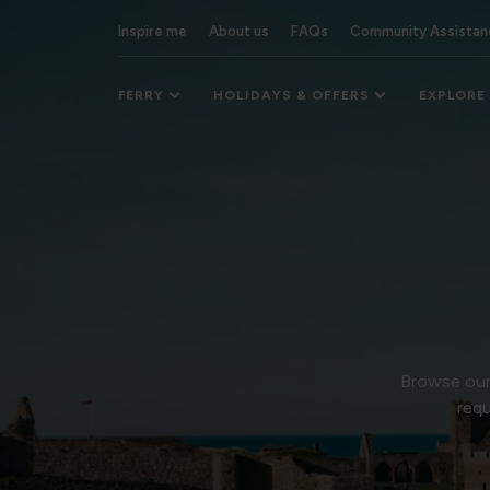
Inspire me
About us
FAQs
Community Assistan
FERRY
HOLIDAYS & OFFERS
EXPLORE
Browse our 
requ