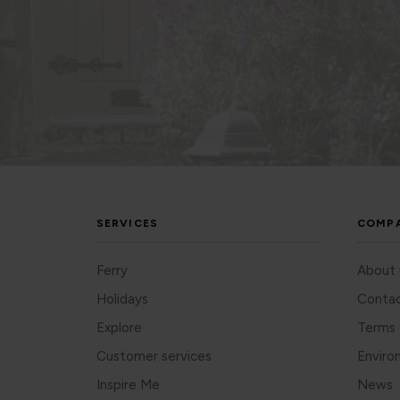
SERVICES
COMP
Ferry
About 
Holidays
Contac
Explore
Terms 
Customer services
Enviro
Inspire Me
News