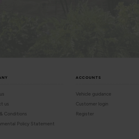
ANY
ACCOUNTS
us
Vehicle guidance
t us
Customer login
& Conditions
Register
nmental Policy Statement