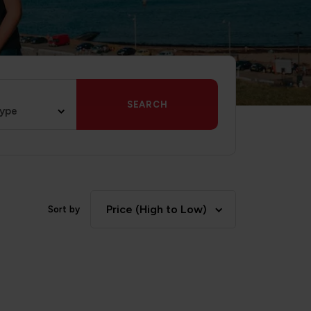
SEARCH
type
Price (High to Low)
Sort by