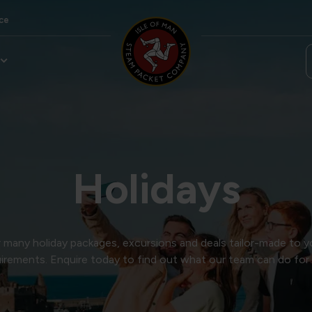
ce
Holidays
many holiday packages, excursions and deals tailor-made to y
irements. Enquire today to find out what our team can do for