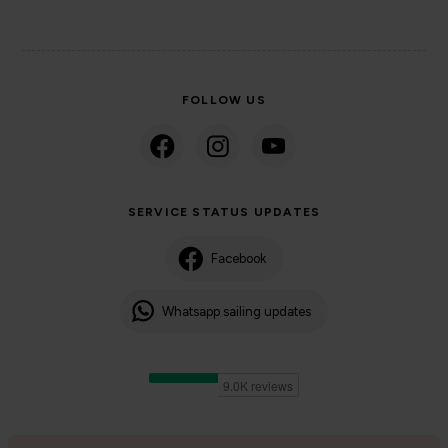
FOLLOW US
SERVICE STATUS UPDATES
Facebook
Whatsapp sailing updates