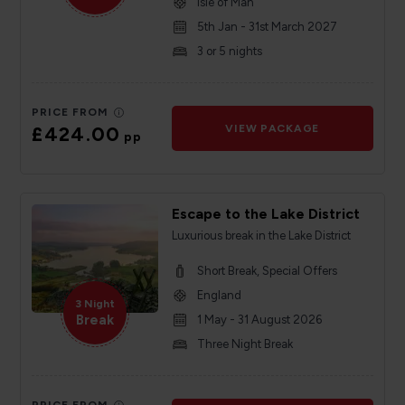
Isle of Man
5th Jan - 31st March 2027
3 or 5 nights
PRICE FROM
£424.00
VIEW PACKAGE
pp
Escape to the Lake District
Luxurious break in the Lake District
Short Break, Special Offers
England
3 Night
Break
1 May - 31 August 2026
Three Night Break