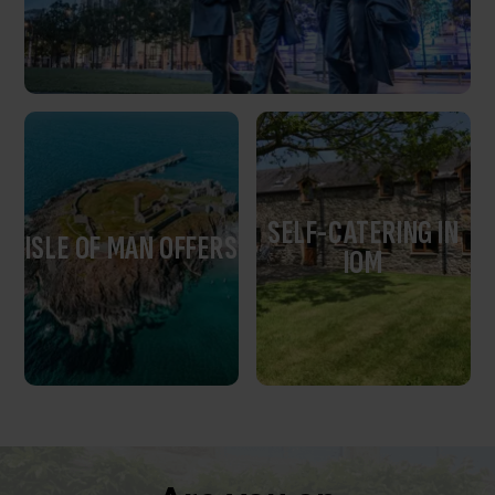
SELF-CATERING IN
ISLE OF MAN OFFERS
IOM