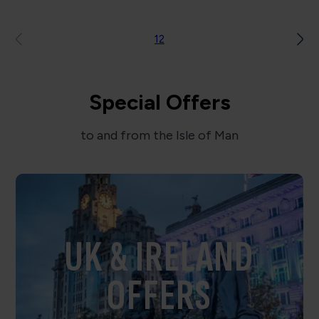
1
2
Special Offers
to and from the Isle of Man
UK & IRELAND
OFFERS