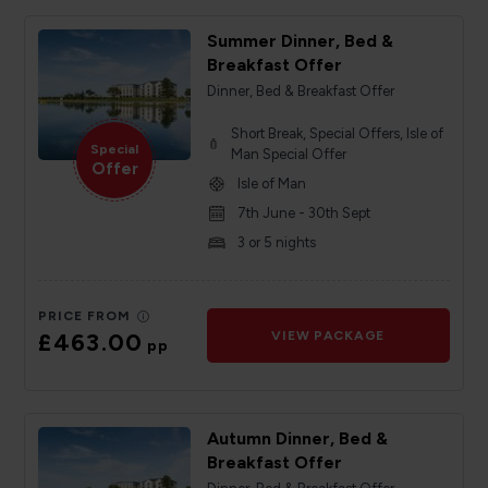
Summer Dinner, Bed &
Breakfast Offer
Dinner, Bed & Breakfast Offer
Short Break, Special Offers, Isle of
Special
Man Special Offer
Offer
Isle of Man
7th June - 30th Sept
3 or 5 nights
PRICE FROM
£463.00
VIEW PACKAGE
pp
Autumn Dinner, Bed &
Breakfast Offer