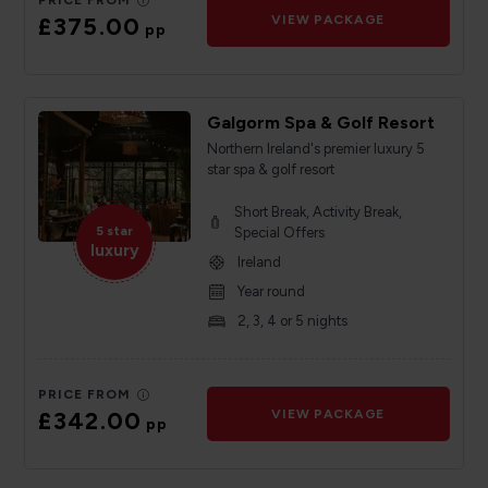
PRICE FROM
£375.00
VIEW PACKAGE
pp
Galgorm Spa & Golf Resort
Northern Ireland's premier luxury 5
star spa & golf resort
Short Break, Activity Break,
5 star
Special Offers
luxury
Ireland
Year round
2, 3, 4 or 5 nights
PRICE FROM
£342.00
VIEW PACKAGE
pp