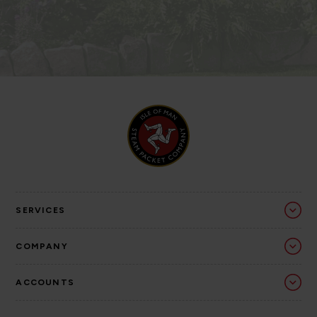
SERVICES
COMPANY
ACCOUNTS