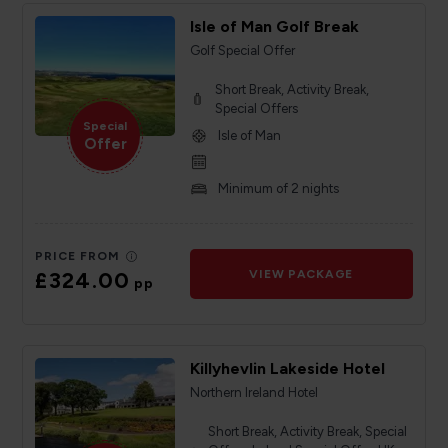
Isle of Man Golf Break
Golf Special Offer
Short Break, Activity Break,
Special Offers
Special
Isle of Man
Offer
Minimum of 2 nights
PRICE FROM
£324.00
VIEW PACKAGE
pp
Killyhevlin Lakeside Hotel
Northern Ireland Hotel
Short Break, Activity Break, Special