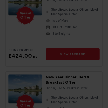
Dinner, Bed & Breakfast Offer
Short Break, Special Offers, Isle of
Special
Man Special Offer
Offer
Isle of Man
1st Oct - 19th Dec
3 to 5 nights
PRICE FROM
£424.00
VIEW PACKAGE
pp
New Year Dinner, Bed &
Breakfast Offer
Dinner, Bed & Breakfast Offer
Short Break, Special Offers, Isle of
Special
Man Special Offer
Offer