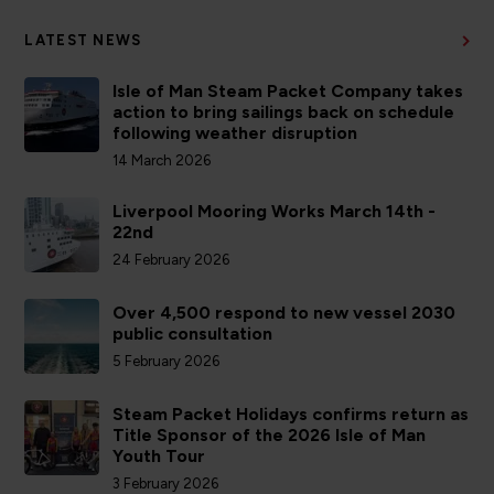
LATEST NEWS
Isle of Man Steam Packet Company takes
action to bring sailings back on schedule
following weather disruption
14 March 2026
Liverpool Mooring Works March 14th -
22nd
24 February 2026
Over 4,500 respond to new vessel 2030
public consultation
5 February 2026
Steam Packet Holidays confirms return as
Title Sponsor of the 2026 Isle of Man
Youth Tour
3 February 2026