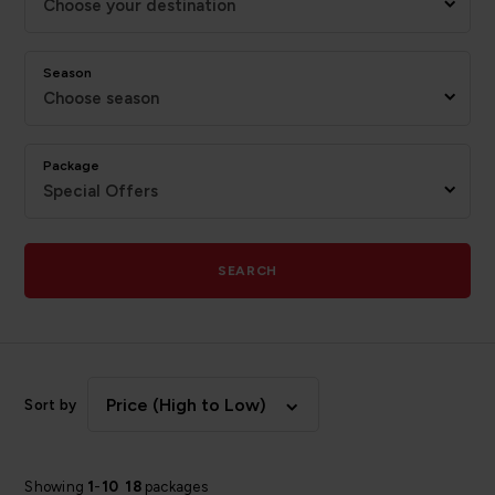
Choose your destination
Season
Choose season
Package
Special Offers
SEARCH
Price (High to Low)
Sort by
Showing
1
-
10
18
packages