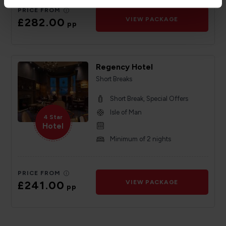
PRICE FROM
£282.00
VIEW PACKAGE
pp
Regency Hotel
Short Breaks
Short Break, Special Offers
Isle of Man
4 Star
Hotel
Minimum of 2 nights
PRICE FROM
£241.00
VIEW PACKAGE
pp