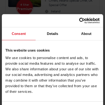
Offers, Ireland Special Offer, UK
4 Star
Special Offer
Premium
Ireland
Year round
Various
Consent
Details
About
PRICE FROM
£319.00
VIEW PACKAGE
pp
This website uses cookies
We use cookies to personalise content and ads, to
provide social media features and to analyse our traffic.
The Harbourview hotel
We also share information about your use of our site with
Northern Ireland Hotel
our social media, advertising and analytics partners who
may combine it with other information that you’ve
Short Break, Activity Break, Special
provided to them or that they’ve collected from your use
Offers, Ireland Special Offer, UK
4 Star
Special Offer
of their services.
Premium
Ireland
Year round