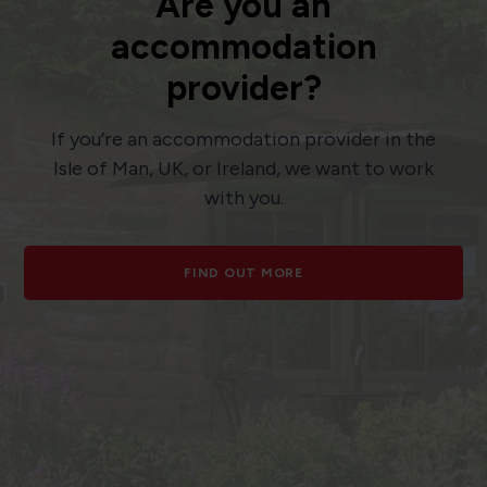
Are you an
accommodation
provider?
If you’re an accommodation provider in the
Isle of Man, UK, or Ireland, we want to work
with you.
FIND OUT MORE