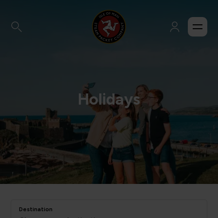
Holidays
Destination