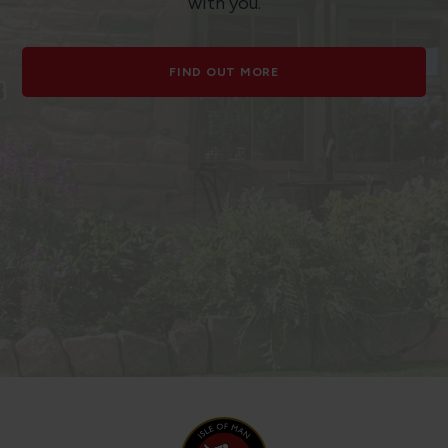
with you.
FIND OUT MORE