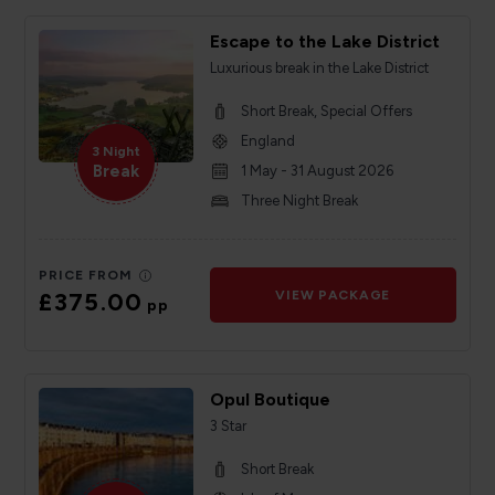
Escape to the Lake District
Luxurious break in the Lake District
Short Break, Special Offers
England
3 Night
Break
1 May - 31 August 2026
Three Night Break
PRICE FROM
£375.00
VIEW PACKAGE
pp
Opul Boutique
3 Star
Short Break