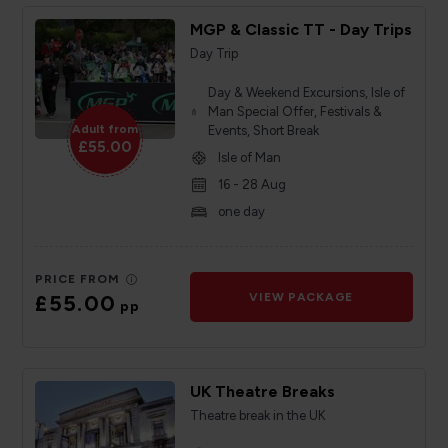
MGP & Classic TT - Day Trips
Day Trip
Day & Weekend Excursions, Isle of
Man Special Offer, Festivals &
Adult from
Events, Short Break
£55.00
Isle of Man
16 - 28 Aug
one day
PRICE FROM
£55.00
VIEW PACKAGE
pp
UK Theatre Breaks
Theatre break in the UK