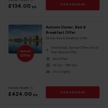
PRICE FROM
£134.00
VIEW PACKAGE
pp
Autumn Dinner, Bed &
Breakfast Offer
Dinner, Bed & Breakfast Offer
Short Break, Special Offers, Isle of
Special
Man Special Offer
Offer
Isle of Man
1st Oct - 19th Dec
3 to 5 nights
PRICE FROM
£424.00
VIEW PACKAGE
pp