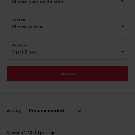
Choose your destination
Season
Choose season
Package
Short Break
SEARCH
Recommended
Sort by
Showing
1
-
10
41
packages