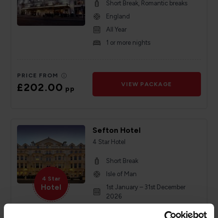
Short Break, Romantic breaks
England
All Year
1 or more nights
PRICE FROM
£202.00
VIEW PACKAGE
pp
Sefton Hotel
4 Star Hotel
Short Break
Isle of Man
4 Star
Hotel
1st January – 31st December
2026
Minimum of 2 nights