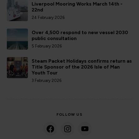
Liverpool Mooring Works March 14th -
22nd
24 February 2026
Over 4,500 respond to new vessel 2030
public consultation
5 February 2026
Steam Packet Holidays confirms return as
Title Sponsor of the 2026 Isle of Man
Youth Tour
3 February 2026
FOLLOW US