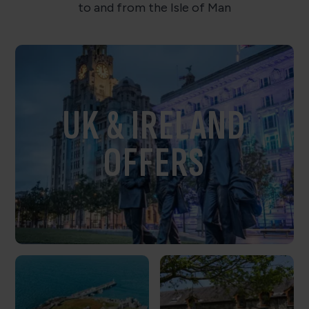
to and from the Isle of Man
UK & IRELAND
OFFERS