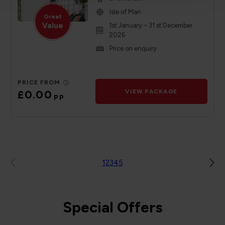
Isle of Man
Great
Value
1st January – 31 st December
2026
Price on enquiry
PRICE FROM
£0.00
VIEW PACKAGE
pp
1
2
3
4
5
Special Offers