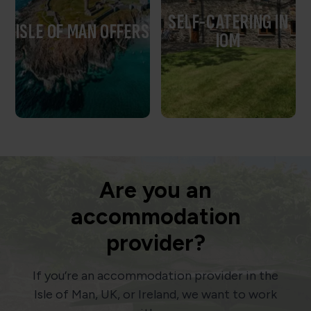
SELF-CATERING IN
ISLE OF MAN OFFERS
IOM
Are you an
accommodation
provider?
If you’re an accommodation provider in the
Isle of Man, UK, or Ireland, we want to work