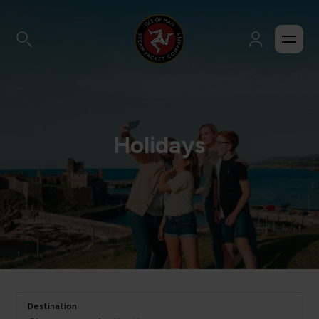
Holidays
Destination