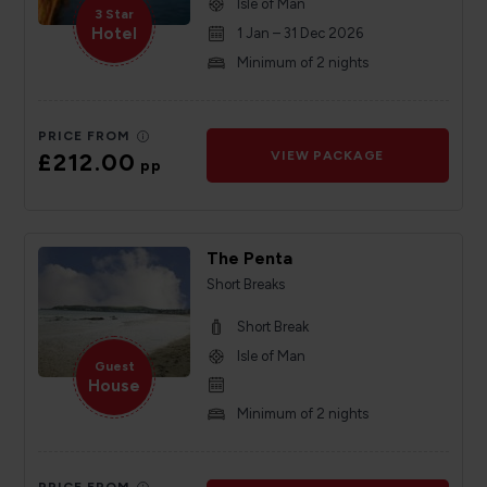
Isle of Man
3 Star
Hotel
1 Jan – 31 Dec 2026
Minimum of 2 nights
PRICE FROM
£212.00
VIEW PACKAGE
pp
The Penta
Short Breaks
Short Break
Isle of Man
Guest
House
Minimum of 2 nights