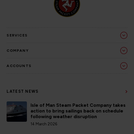
SERVICES
COMPANY
ACCOUNTS
LATEST NEWS
Isle of Man Steam Packet Company takes
action to bring sailings back on schedule
following weather disruption
14 March 2026