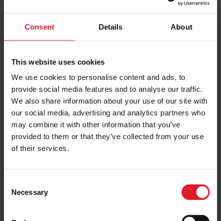
PRICE FROM
Consent
Details
About
£157.00
VIEW PACKAGE
pp
This website uses cookies
We use cookies to personalise content and ads, to
Sefton Express
provide social media features and to analyse our traffic.
4 Star Hotel
We also share information about your use of our site with
Short Break
our social media, advertising and analytics partners who
may combine it with other information that you’ve
Isle of Man
4 Star
provided to them or that they’ve collected from your use
Hotel
1st January – 31 st December
2024
of their services.
Minimum of 2 nights
C
Necessary
o
PRICE FROM
£121.00
VIEW PACKAGE
n
pp
s