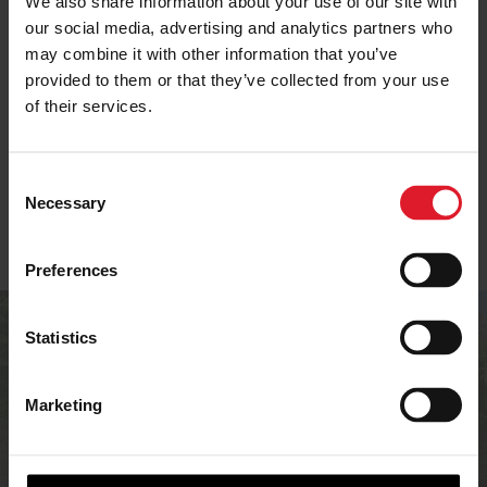
We also share information about your use of our site with
our social media, advertising and analytics partners who
may combine it with other information that you’ve
SELF-CATERING IN
provided to them or that they’ve collected from your use
ISLE OF MAN OFFERS
IOM
of their services.
C
Necessary
o
n
s
Preferences
e
n
Are you an
t
Statistics
S
accommodation
e
Marketing
provider?
l
e
c
If you’re an accommodation provider in the