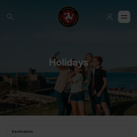
Holidays
Destination