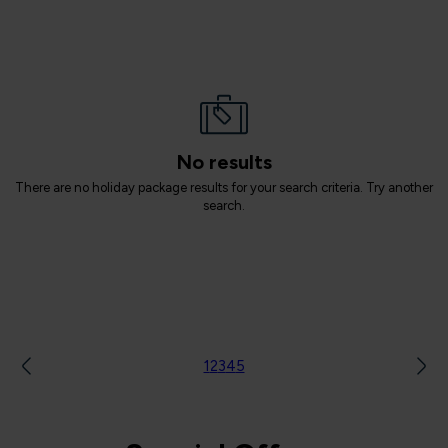
No results
There are no holiday package results for your search criteria. Try another
search.
1
2
3
4
5