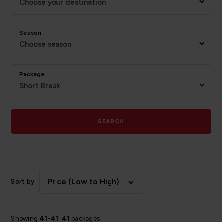
Choose your destination
Season
Choose season
Package
Short Break
SEARCH
Price (Low to High)
Sort by
Showing
41
-
41
41
packages