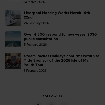
14 March 2026
Liverpool Mooring Works March 14th -
22nd
24 February 2026
Over 4,500 respond to new vessel 2030
public consultation
5 February 2026
Steam Packet Holidays confirms return as
Title Sponsor of the 2026 Isle of Man
Youth Tour
3 February 2026
FOLLOW US