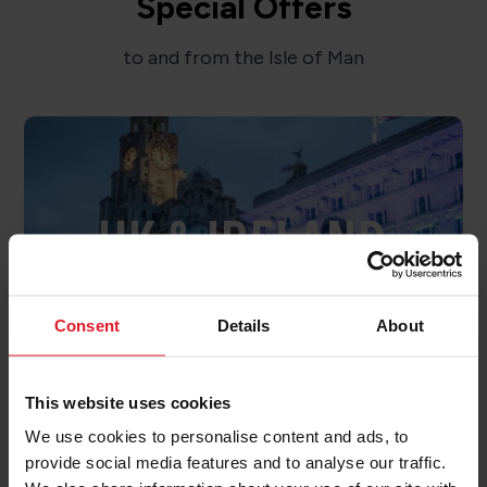
Special Offers
to and from the Isle of Man
UK & IRELAND
OFFERS
Consent
Details
About
This website uses cookies
We use cookies to personalise content and ads, to
provide social media features and to analyse our traffic.