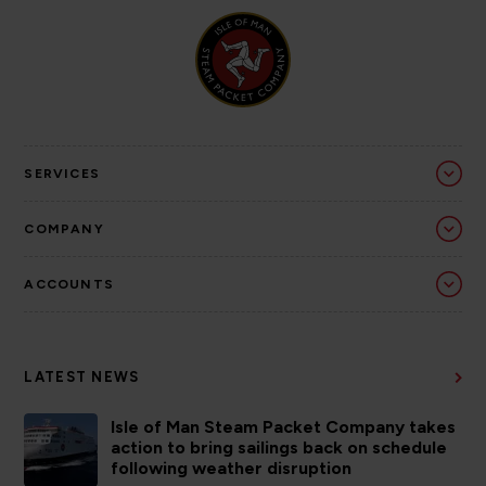
SERVICES
COMPANY
ACCOUNTS
LATEST NEWS
Isle of Man Steam Packet Company takes
action to bring sailings back on schedule
following weather disruption