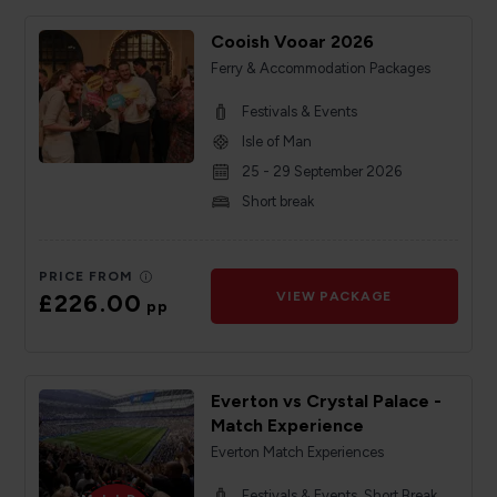
Cooish Vooar 2026
Ferry & Accommodation Packages
Festivals & Events
Isle of Man
25 - 29 September 2026
Short break
PRICE FROM
£226.00
VIEW PACKAGE
pp
Everton vs Crystal Palace -
Match Experience
Everton Match Experiences
Festivals & Events, Short Break