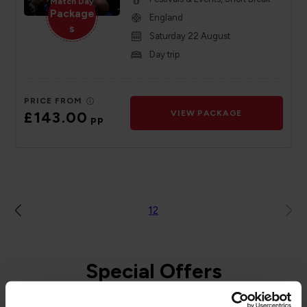
Match Day
Package
England
s
Saturday 22 August
Day trip
PRICE FROM
£143.00
VIEW PACKAGE
pp
1
2
Special Offers
to and from the Isle of Man