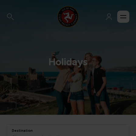
Holidays
Destination