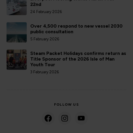
22nd
24 February 2026
Over 4,500 respond to new vessel 2030
public consultation
5 February 2026
Steam Packet Holidays confirms return as
Title Sponsor of the 2026 Isle of Man
Youth Tour
3 February 2026
FOLLOW US