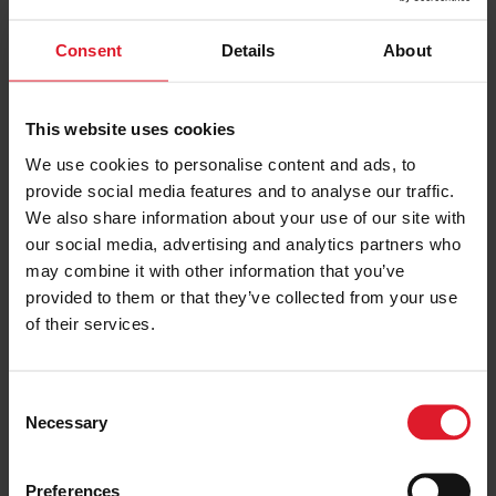
Consent
Details
About
This website uses cookies
UK & IRELAND
We use cookies to personalise content and ads, to
provide social media features and to analyse our traffic.
OFFERS
We also share information about your use of our site with
our social media, advertising and analytics partners who
may combine it with other information that you’ve
provided to them or that they’ve collected from your use
of their services.
C
Necessary
o
n
s
Preferences