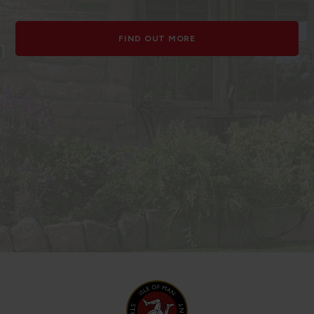
FIND OUT MORE