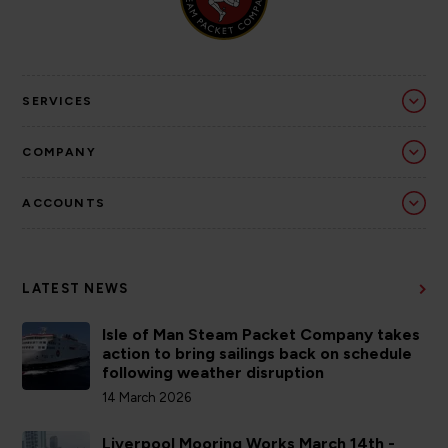
SERVICES
COMPANY
ACCOUNTS
LATEST NEWS
Isle of Man Steam Packet Company takes
action to bring sailings back on schedule
following weather disruption
14 March 2026
Liverpool Mooring Works March 14th -