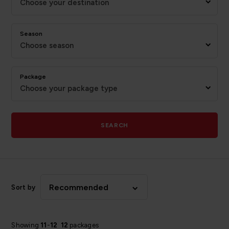
Choose your destination
Season
Choose season
Package
Choose your package type
SEARCH
Recommended
Sort by
Showing
11
-
12
12
packages