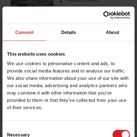
Festivals & Events
Isle of Man
26th - 27th September 2026
2 or more nights
Consent
Details
About
PRICE FROM
£196.00
VIEW PACKAGE
This website uses cookies
pp
We use cookies to personalise content and ads, to
provide social media features and to analyse our traffic.
We also share information about your use of our site with
Knight Ride IOM
our social media, advertising and analytics partners who
Event Offers
may combine it with other information that you’ve
Festivals & Events
provided to them or that they’ve collected from your use
of their services.
Isle of Man
4th - 6th September 2026
2 or more nights
C
Necessary
o