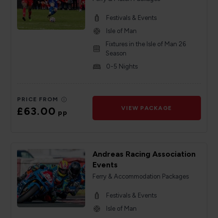
Festivals & Events
Isle of Man
Fixtures in the Isle of Man 26
Season
0-5 Nights
PRICE FROM
£63.00
VIEW PACKAGE
pp
Andreas Racing Association
Events
Ferry & Accommodation Packages
Festivals & Events
Isle of Man