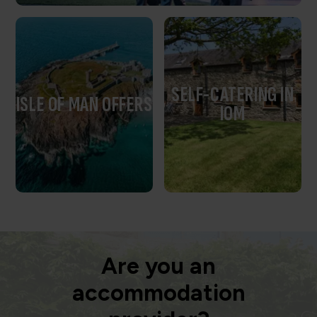
SELF-CATERING IN
ISLE OF MAN OFFERS
IOM
Are you an
accommodation