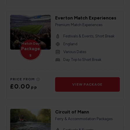
Everton Match Experiences
Premium Match Experiences
Festivals & Events, Short Break
Match Day
England
Package
Various Dates
s
Day Trip to Short Break
PRICE FROM
£0.00
VIEW PACKAGE
pp
Circuit of Mann
Ferry & Accommodation Packages