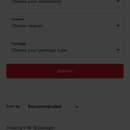
Choose your destination
Season
Choose season
Package
Choose your package type
SEARCH
Recommended
Sort by
Showing
1
-
10
12
packages