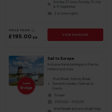
Sunday 21 June, Sunday 12 July
& 13 September
2 or more nights
PRICE FROM
£195.00
VIEW PACKAGE
pp
Sail to Europe
Inclusive travel packages to France,
Holland and more
Short Break, Activity Break,
Land
Romantic breaks, Festivals &
Bridge
Events
Europe
01/01/24 – 31/12/25
short breaks and any length trips