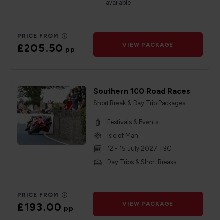
available
PRICE FROM
£205.50
VIEW PACKAGE
pp
Southern 100 Road Races
Short Break & Day Trip Packages
Festivals & Events
Isle of Man
12 - 15 July 2027 TBC
Day Trips & Short Breaks
PRICE FROM
£193.00
VIEW PACKAGE
pp