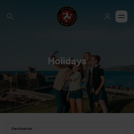
Holidays
Destination