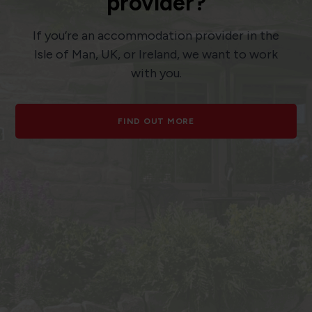
provider?
If you’re an accommodation provider in the
Isle of Man, UK, or Ireland, we want to work
with you.
FIND OUT MORE