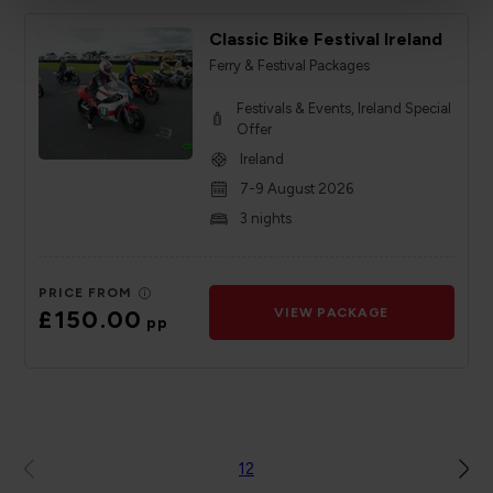
Classic Bike Festival Ireland
Ferry & Festival Packages
Festivals & Events, Ireland Special
Offer
Ireland
7-9 August 2026
3 nights
PRICE FROM
£150.00
VIEW PACKAGE
pp
1
2