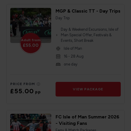
MGP & Classic TT - Day Trips
Day Trip
Day & Weekend Excursions, Isle of
Man Special Offer, Festivals &
Adult from
Events, Short Break
£55.00
Isle of Man
16 - 28 Aug
one day
PRICE FROM
£55.00
VIEW PACKAGE
pp
FC Isle of Man Summer 2026
- Visiting Fans
Ferry & Match Packages