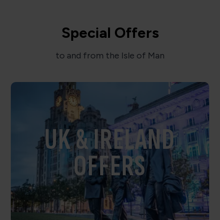
Special Offers
to and from the Isle of Man
UK & IRELAND
OFFERS