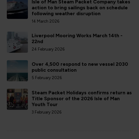
Isle of Man Steam Packet Company takes
action to bring sailings back on schedule
following weather disruption
14 March 2026
Liverpool Mooring Works March 14th -
22nd
24 February 2026
Over 4,500 respond to new vessel 2030
public consultation
5 February 2026
Steam Packet Holidays confirms return as
Title Sponsor of the 2026 Isle of Man
Youth Tour
3 February 2026