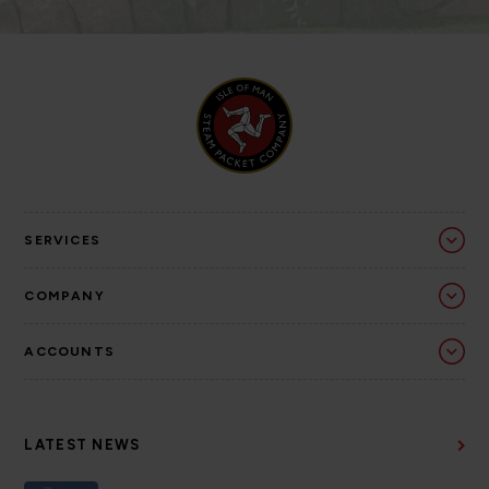
SERVICES
COMPANY
ACCOUNTS
LATEST NEWS