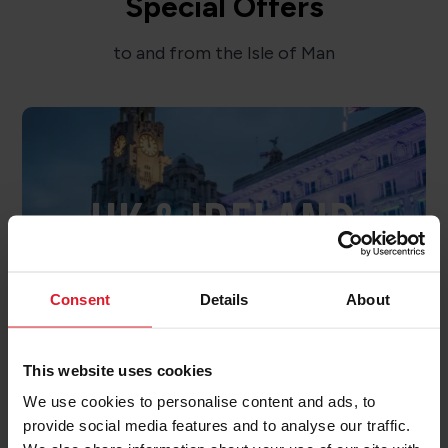
Special Offers
to and from the Isle of Man
UK & IRELAND
OFFERS
Consent
Details
About
This website uses cookies
We use cookies to personalise content and ads, to
provide social media features and to analyse our traffic.