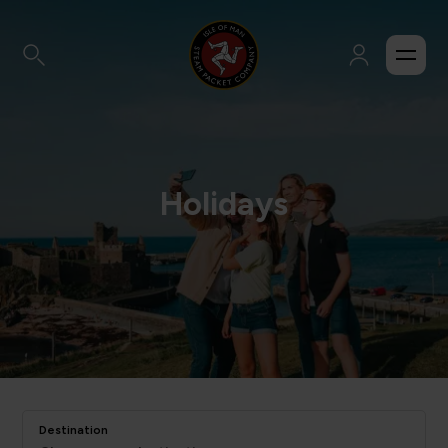
Holidays
Destination