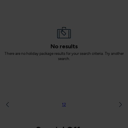
No results
There are no holiday package results for your search criteria. Try another
search.
1
2