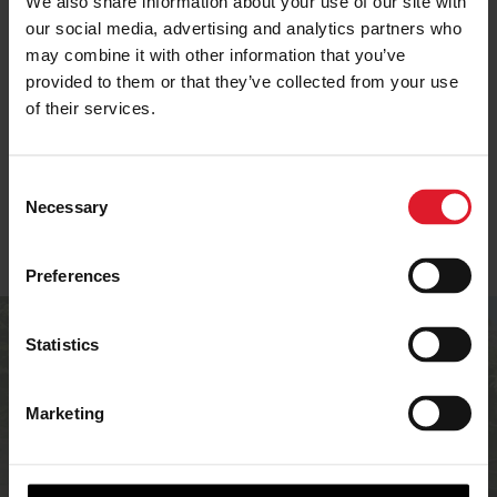
We also share information about your use of our site with
our social media, advertising and analytics partners who
may combine it with other information that you’ve
SELF-CATERING IN
provided to them or that they’ve collected from your use
ISLE OF MAN OFFERS
IOM
of their services.
C
Necessary
o
n
s
Preferences
e
n
Are you an
t
Statistics
S
accommodation
e
Marketing
provider?
l
e
c
If you’re an accommodation provider in the