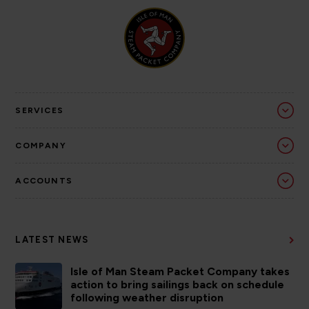
SERVICES
COMPANY
ACCOUNTS
LATEST NEWS
Isle of Man Steam Packet Company takes
action to bring sailings back on schedule
following weather disruption