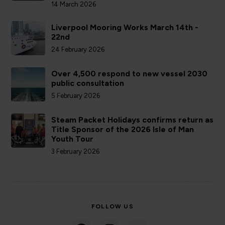
14 March 2026
Liverpool Mooring Works March 14th -
22nd
24 February 2026
Over 4,500 respond to new vessel 2030
public consultation
5 February 2026
Steam Packet Holidays confirms return as
Title Sponsor of the 2026 Isle of Man
Youth Tour
3 February 2026
FOLLOW US