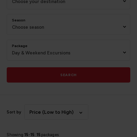
Choose your destination
Season
Choose season
Package
Day & Weekend Excursions
SEARCH
Price (Low to High)
Sort by
Showing
15
-
15
15
packages