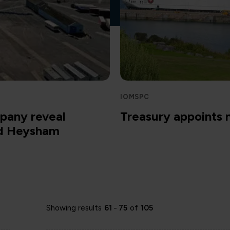
IOMSPC
pany reveal
Treasury appoints
nd Heysham
Showing results
61
-
75
of
105