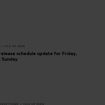
ISLE OF MAN
elease schedule update for Friday,
, Sunday
SRUPTIONS
ISLE OF MAN