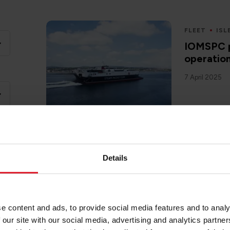
FLEET
ISL
IOMSPC p
operatio
7 April 2025
Details
FLEET
ISL
Isle of 
reschedul
condition
e content and ads, to provide social media features and to analy
8 April 2025
 our site with our social media, advertising and analytics partn