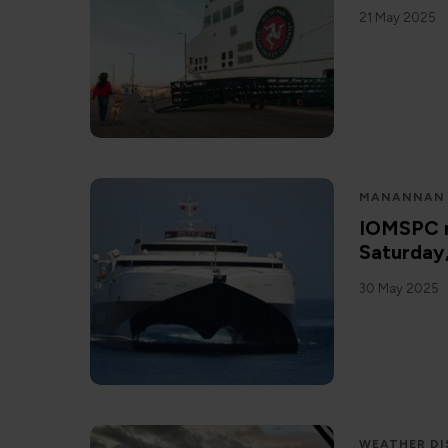
21 May 2025
MANANNAN
IOMSPC r
Saturday
30 May 2025
WEATHER DI