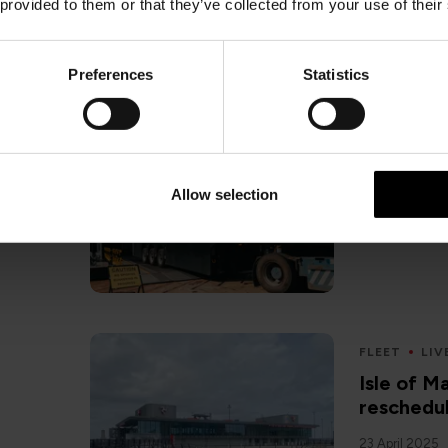
 provided to them or that they’ve collected from your use of their
Preferences
Statistics
FLEET
HE
Heysham 
freight i
Allow selection
22 April 2025
FLEET
LIV
Isle of 
reschedul
23 April 2025