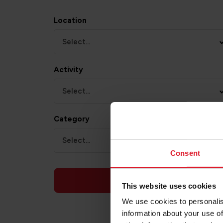
Location
Select...
Activity
Select...
Category
Select...
Consent
APPLY
This website uses cookies
We use cookies to personalis
information about your use of