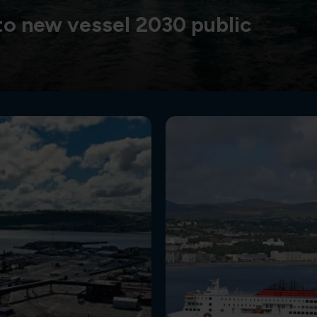
o new vessel 2030 public