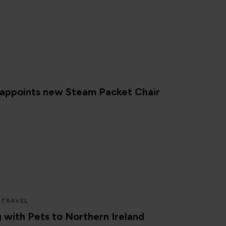
 appoints new Steam Packet Chair
 TRAVEL
g with Pets to Northern Ireland