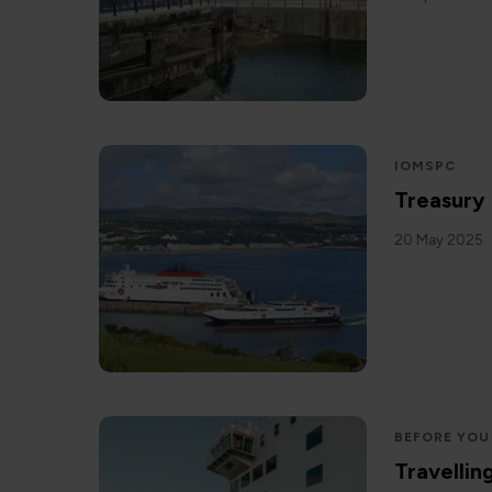
IOMSPC
Treasury
20 May 2025
BEFORE YOU
Travellin