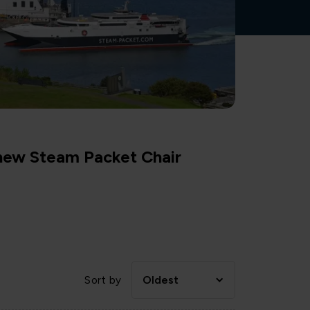
 new Steam Packet Chair
Oldest
Sort by