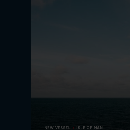
NEW VESSEL
ISLE OF MAN