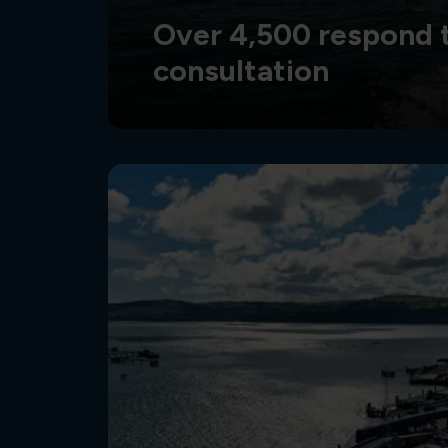
Over 4,500 respond t
consultation