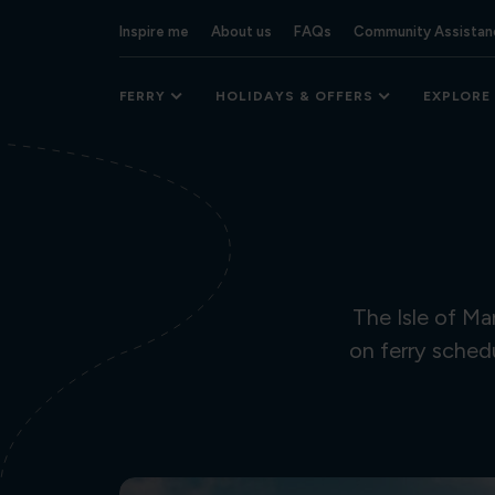
Inspire me
About us
FAQs
Community Assistan
FERRY
HOLIDAYS & OFFERS
EXPLORE
The Isle of M
on ferry sched