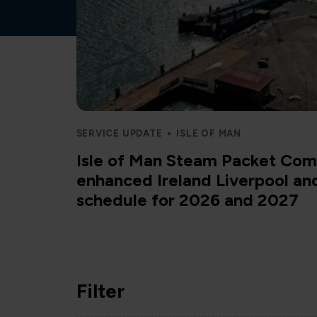
SERVICE UPDATE
ISLE OF MAN
Isle of Man Steam Packet Com
enhanced Ireland Liverpool a
schedule for 2026 and 2027
Filter