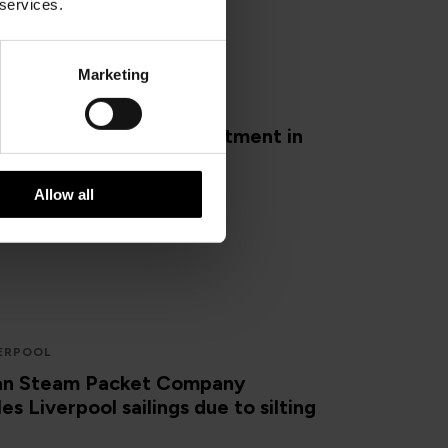
 services.
Marketing
YSHAM
Port set for £10m investment in
nfrastructure by owners
Allow all
ERPOOL
Man Steam Packet Company
es Liverpool sailings due to silting