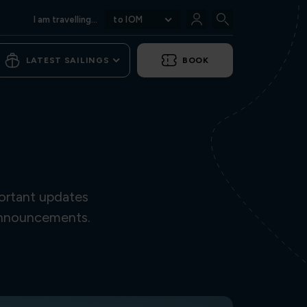
I am travelling...
to IOM
LATEST SAILINGS
BOOK
ortant updates
 announcements.