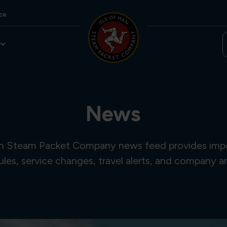
ce
News
an Steam Packet Company news feed provides imp
ules, service changes, travel alerts, and company