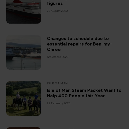
figures
23 August 2022
Changes to schedule due to
essential repairs for Ben-my-
Chree
12 October 2022
ISLE OF MAN
Isle of Man Steam Packet Want to
Help 400 People this Year
22 February 2023