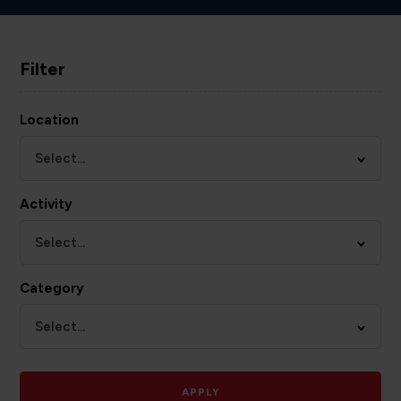
Filter
Location
Select...
Activity
Select...
Category
Select...
APPLY