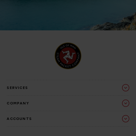
SERVICES
COMPANY
ACCOUNTS