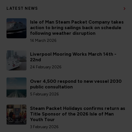
LATEST NEWS
Isle of Man Steam Packet Company takes
action to bring sailings back on schedule
following weather disruption
14 March 2026
Liverpool Mooring Works March 14th -
22nd
24 February 2026
Over 4,500 respond to new vessel 2030
public consultation
5 February 2026
Steam Packet Holidays confirms return as
Title Sponsor of the 2026 Isle of Man
Youth Tour
3 February 2026