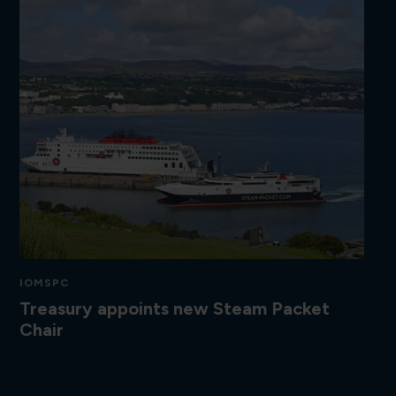
IOMSPC
Treasury appoints new Steam Packet
Chair