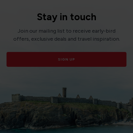
Stay in touch
Join our mailing list to receive early-bird
offers, exclusive deals and travel inspiration.
SIGN UP