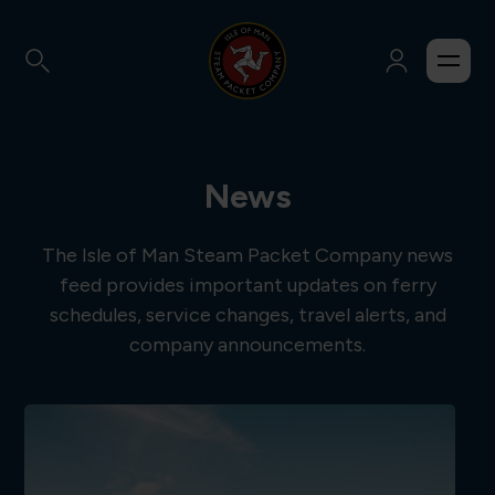
News
The Isle of Man Steam Packet Company news
feed provides important updates on ferry
schedules, service changes, travel alerts, and
company announcements.