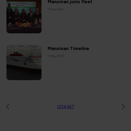
Manxman joins fleet
11 May 2023
Manxman Timeline
11 May 2023
1
2
3
4
5
6
7