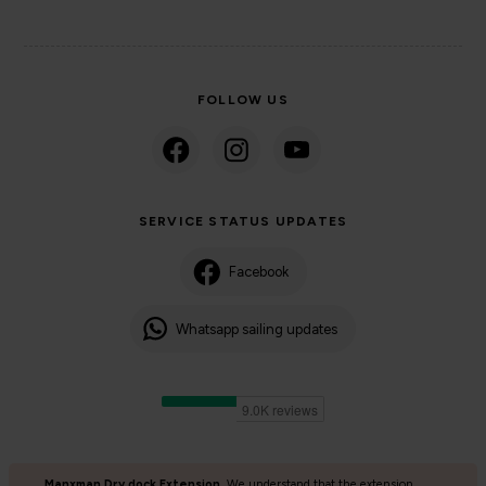
FOLLOW US
SERVICE STATUS UPDATES
Facebook
Whatsapp sailing updates
Manxman Dry dock Extension
We understand that the extension