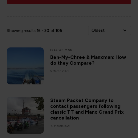
Oldest
Showing results
16
-
30
of
105
ISLE OF MAN
Ben-My-Chree & Manxman: How
do they Compare?
5 March 2021
Steam Packet Company to
contact passengers following
classic TT and Manx Grand Prix
cancellation
10 March 2021