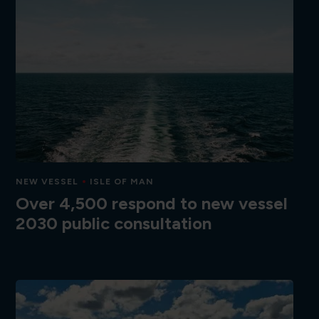
NEW VESSEL
ISLE OF MAN
Over 4,500 respond to new vessel
2030 public consultation