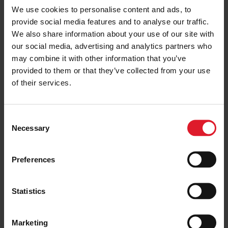
We use cookies to personalise content and ads, to
provide social media features and to analyse our traffic.
We also share information about your use of our site with
New Managing Director and
Operations Director for Isle of
our social media, advertising and analytics partners who
Man Steam Packet Company
may combine it with other information that you’ve
18 May 2021
provided to them or that they’ve collected from your use
of their services.
Construction begins on Isle of
C
Man Company vessel Manxman
Necessary
o
20 August 2021
n
s
Preferences
e
n
t
Statistics
Momentous moment in South
S
Korea as keel laid for new
e
flagship vessel
Marketing
l