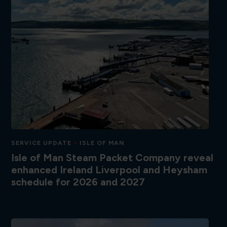
SERVICE UPDATE
ISLE OF MAN
Isle of Man Steam Packet Company reveal
enhanced Ireland Liverpool and Heysham
schedule for 2026 and 2027