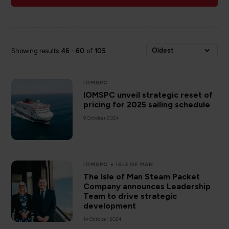
Oldest
Showing results
46
-
60
of
105
IOMSPC
IOMSPC unveil strategic reset of
pricing for 2025 sailing schedule
9 October 2024
IOMSPC
ISLE OF MAN
The Isle of Man Steam Packet
Company announces Leadership
Team to drive strategic
development
14 October 2024