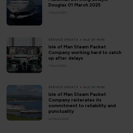
Douglas 01 March 2025
1 March 2025
SERVICE UPDATE
ISLE OF MAN
Isle of Man Steam Packet
Company working hard to catch
up after delays
1 March 2025
SERVICE UPDATE
ISLE OF MAN
Isle of Man Steam Packet
Company reiterates its
commitment to reliability and
punctuality
20 March 2025