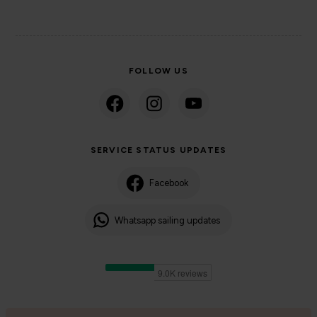
FOLLOW US
SERVICE STATUS UPDATES
Facebook
Whatsapp sailing updates