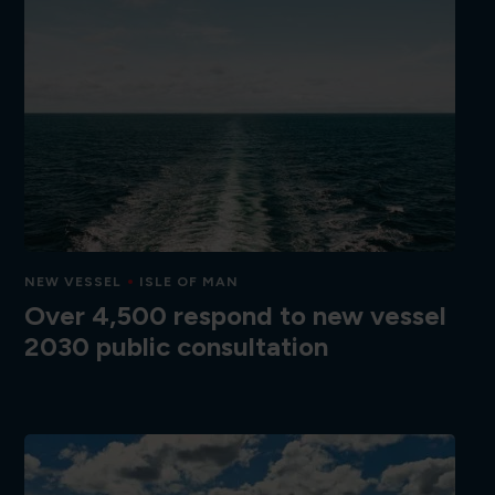
NEW VESSEL
ISLE OF MAN
Over 4,500 respond to new vessel
2030 public consultation