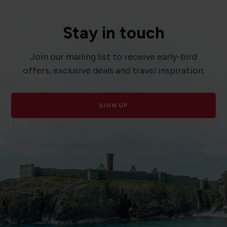
Stay in touch
Join our mailing list to receive early-bird
offers, exclusive deals and travel inspiration.
SIGN UP