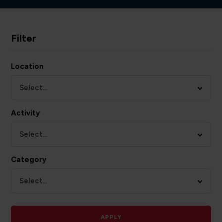
Filter
Location
Select...
Activity
Select...
Category
Select...
APPLY