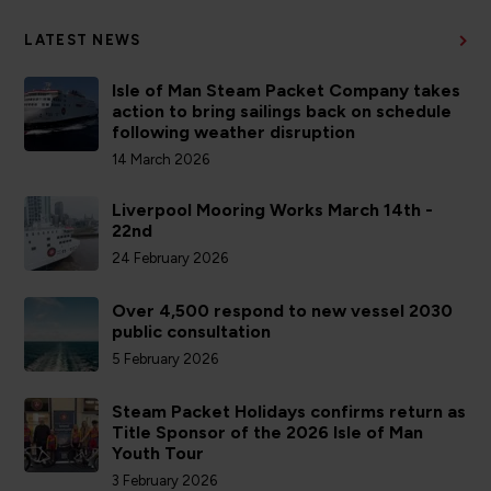
LATEST NEWS
Isle of Man Steam Packet Company takes
action to bring sailings back on schedule
following weather disruption
14 March 2026
Liverpool Mooring Works March 14th -
22nd
24 February 2026
Over 4,500 respond to new vessel 2030
public consultation
5 February 2026
Steam Packet Holidays confirms return as
Title Sponsor of the 2026 Isle of Man
Youth Tour
3 February 2026