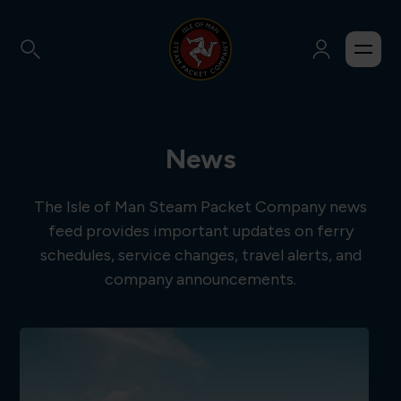
News
The Isle of Man Steam Packet Company news
feed provides important updates on ferry
schedules, service changes, travel alerts, and
company announcements.