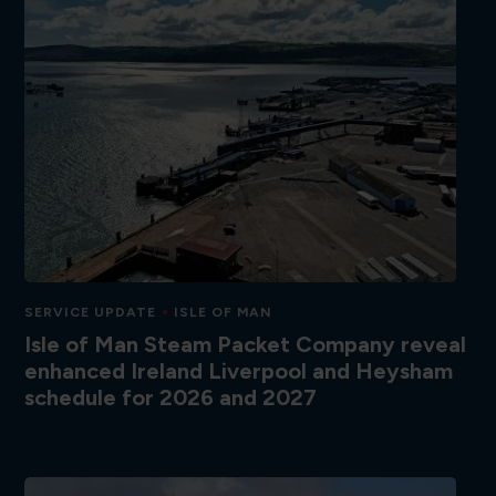
SERVICE UPDATE
ISLE OF MAN
Isle of Man Steam Packet Company reveal
enhanced Ireland Liverpool and Heysham
schedule for 2026 and 2027