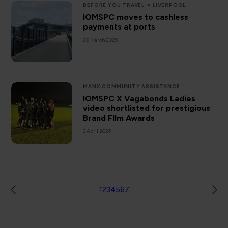
BEFORE YOU TRAVEL
LIVERPOOL
IOMSPC moves to cashless
payments at ports
20 March 2025
MANX COMMUNITY ASSISTANCE
IOMSPC X Vagabonds Ladies
video shortlisted for prestigious
Brand FIlm Awards
3 April 2025
1
2
3
4
5
6
7