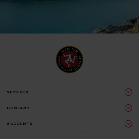
SERVICES
COMPANY
ACCOUNTS