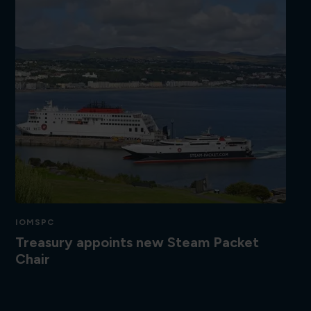
IOMSPC
Treasury appoints new Steam Packet
Chair