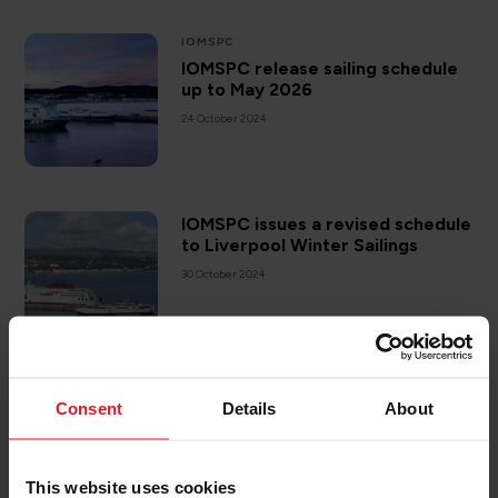
IOMSPC
IOMSPC release sailing schedule
up to May 2026
24 October 2024
IOMSPC issues a revised schedule
to Liverpool Winter Sailings
30 October 2024
CAREERS
Consent
Details
About
We are hiring - HR Assistant
11 December 2024
This website uses cookies