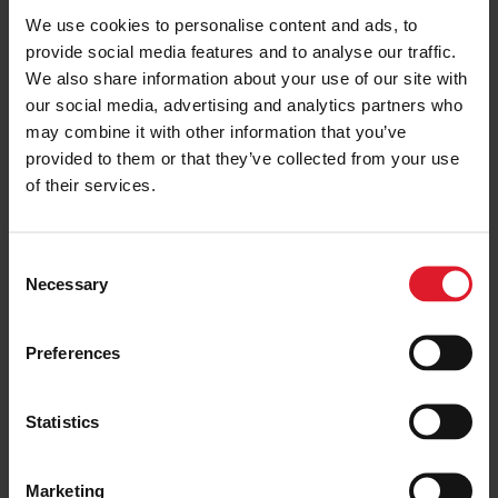
We use cookies to personalise content and ads, to
provide social media features and to analyse our traffic.
We also share information about your use of our site with
FLEET
ISLE OF MAN
Isle of Man Steam Packet
our social media, advertising and analytics partners who
Company secures time charter
may combine it with other information that you’ve
for Ben-my-Chree
provided to them or that they’ve collected from your use
18 December 2024
of their services.
SERVICE UPDATE
HEYSHAM
C
Isle of Man Steam Packet
Necessary
o
Company amend schedule due to
n
Spring Tides
s
Preferences
4 February 2025
e
n
t
Statistics
FLEET
LIVERPOOL
S
Manannan completes winter dry-
e
dock period
Marketing