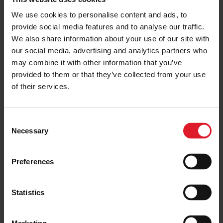
vessels
We use cookies to personalise content and ads, to
12 September 2025
provide social media features and to analyse our traffic.
We also share information about your use of our site with
IOMSPC
ISLE OF MAN
our social media, advertising and analytics partners who
IOMSPC confirms positive growth
may combine it with other information that you’ve
in Summer holidays traffic
provided to them or that they’ve collected from your use
11 September 2025
of their services.
C
USEFUL INFORMATION
ISLE OF MAN
Necessary
o
Your Voice Matters! - IOM
n
Residents, please let us know how
you feel
s
Preferences
e
10 September 2025
n
t
Statistics
S
IOMSPC
ISLE OF MAN
Isle of Man Steam Packet surveys
e