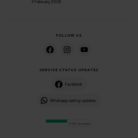
3 February 2026
FOLLOW US
SERVICE STATUS UPDATES
Facebook
Whatsapp sailing updates