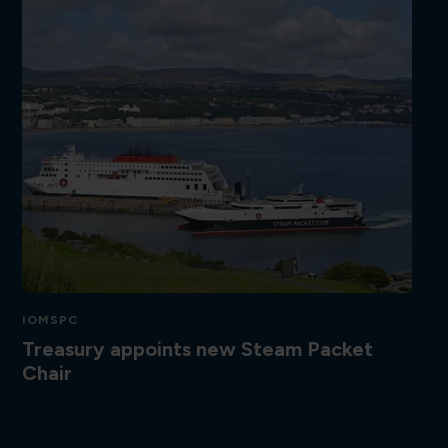
IOMSPC
Treasury appoints new Steam Packet
Chair