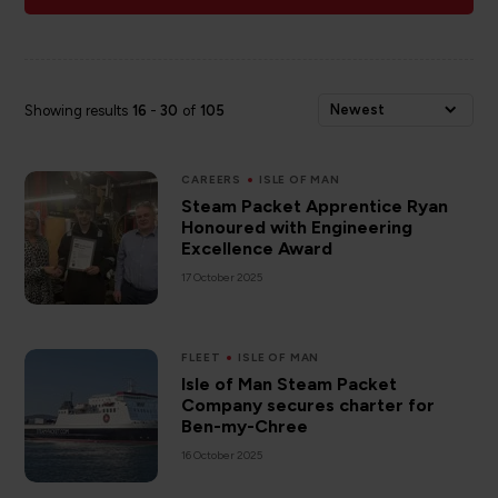
Newest
Showing results
16
-
30
of
105
CAREERS
ISLE OF MAN
Steam Packet Apprentice Ryan
Honoured with Engineering
Excellence Award
17 October 2025
FLEET
ISLE OF MAN
Isle of Man Steam Packet
Company secures charter for
Ben-my-Chree
16 October 2025