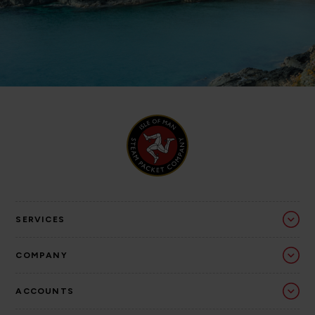
SERVICES
COMPANY
ACCOUNTS