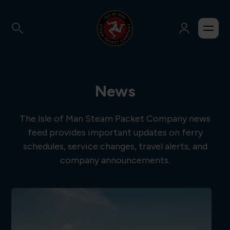
News
The Isle of Man Steam Packet Company news
feed provides important updates on ferry
schedules, service changes, travel alerts, and
company announcements.