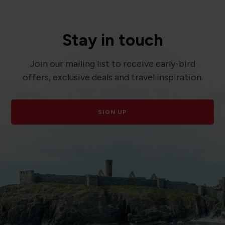
Stay in touch
Join our mailing list to receive early-bird
offers, exclusive deals and travel inspiration.
SIGN UP