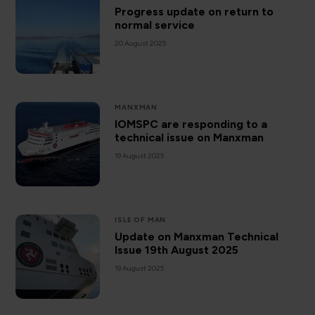
Progress update on return to
normal service
20 August 2025
MANXMAN
IOMSPC are responding to a
technical issue on Manxman
19 August 2025
ISLE OF MAN
Update on Manxman Technical
Issue 19th August 2025
19 August 2025