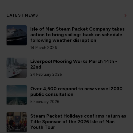
LATEST NEWS
Isle of Man Steam Packet Company takes
action to bring sailings back on schedule
following weather disruption
14 March 2026
Liverpool Mooring Works March 14th -
22nd
24 February 2026
Over 4,500 respond to new vessel 2030
public consultation
5 February 2026
Steam Packet Holidays confirms return as
Title Sponsor of the 2026 Isle of Man
Youth Tour