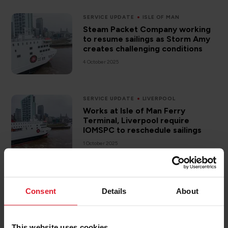
SERVICE UPDATE
ISLE OF MAN
Steam Packet Company working
to resume sailings as Storm Amy
creates challenging conditions
4 October 2025
SERVICE UPDATE
LIVERPOOL
Works at Isle of Man Ferry
Terminal, Liverpool require
IOMSPC to reschedule sailings
1 October 2025
NEW VESSEL
Consent
Details
About
Isle of Man Steam Packet
Company welcomes Chief
Minister’s comments on pricing
structure and future funding of
This website uses cookies