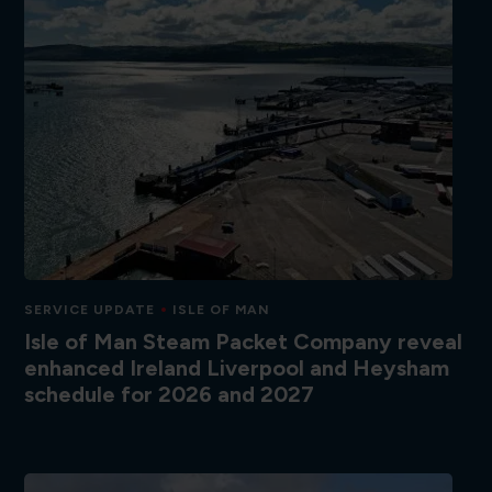
SERVICE UPDATE
ISLE OF MAN
Isle of Man Steam Packet Company reveal
enhanced Ireland Liverpool and Heysham
schedule for 2026 and 2027