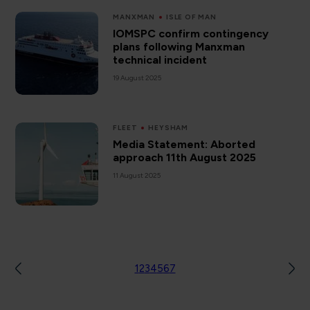
MANXMAN
ISLE OF MAN
IOMSPC confirm contingency
plans following Manxman
technical incident
19 August 2025
FLEET
HEYSHAM
Media Statement: Aborted
approach 11th August 2025
11 August 2025
1
2
3
4
5
6
7