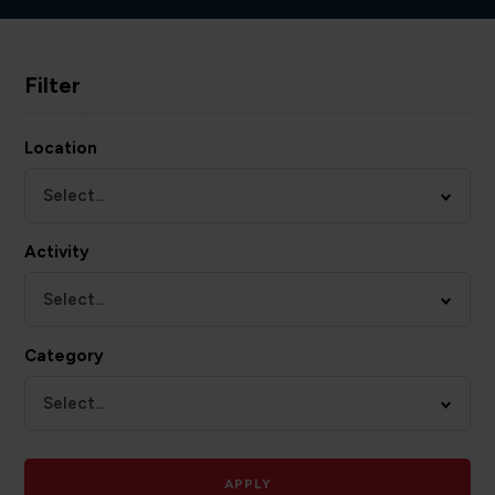
Filter
Location
Select...
Activity
Select...
Category
Select...
APPLY