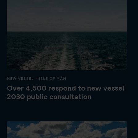
NEW VESSEL
ISLE OF MAN
Over 4,500 respond to new vessel
2030 public consultation