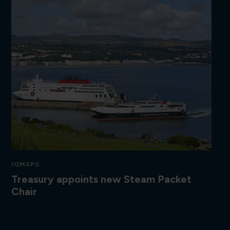
IOMSPC
Treasury appoints new Steam Packet
Chair