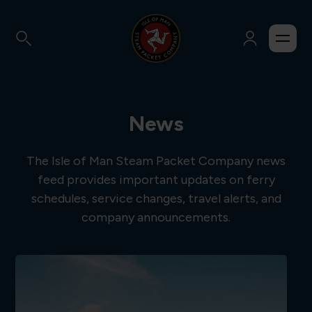
News
The Isle of Man Steam Packet Company news
feed provides important updates on ferry
schedules, service changes, travel alerts, and
company announcements.