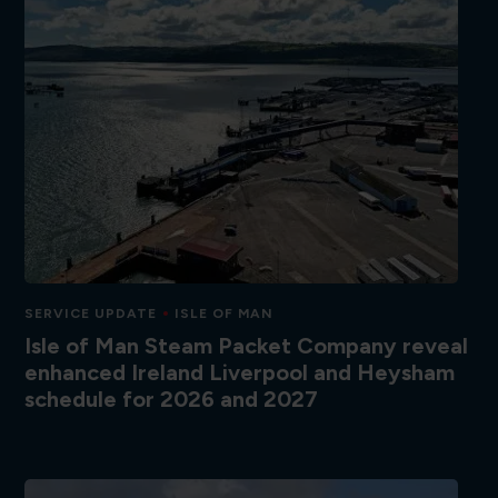
SERVICE UPDATE
ISLE OF MAN
Isle of Man Steam Packet Company reveal
enhanced Ireland Liverpool and Heysham
schedule for 2026 and 2027