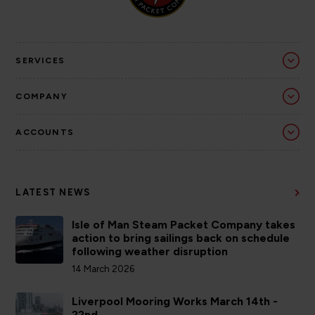
SERVICES
COMPANY
ACCOUNTS
LATEST NEWS
Isle of Man Steam Packet Company takes
action to bring sailings back on schedule
following weather disruption
14 March 2026
Liverpool Mooring Works March 14th -
22nd