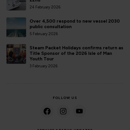
24 February 2026
Over 4,500 respond to new vessel 2030
public consultation
5 February 2026
Steam Packet Holidays confirms return as
Title Sponsor of the 2026 Isle of Man
Youth Tour
3 February 2026
FOLLOW US