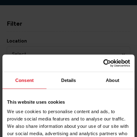
Filter
Location
Select...
Activity
Consent
Details
About
Select...
Category
This website uses cookies
We use cookies to personalise content and ads, to
Select...
provide social media features and to analyse our traffic.
We also share information about your use of our site with
our social media, advertising and analytics partners who
APPLY