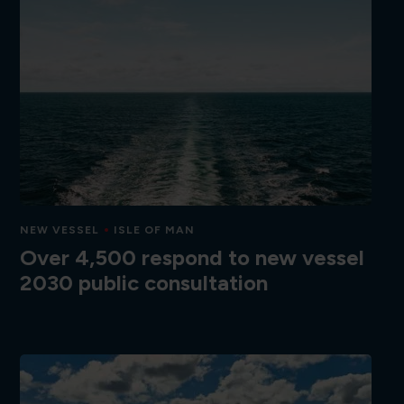
NEW VESSEL
ISLE OF MAN
Over 4,500 respond to new vessel
2030 public consultation