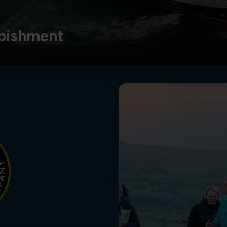
bishment