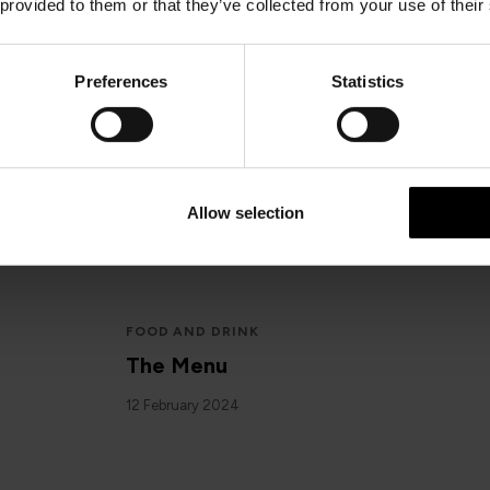
 provided to them or that they’ve collected from your use of their
Preferences
Statistics
IOMSPC
Media Statement: Incident at Dou
15 February 2024
Allow selection
FOOD AND DRINK
The Menu
12 February 2024