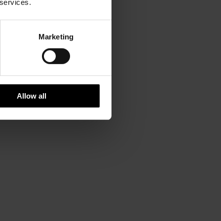
 services.
Marketing
glas Harbour 15/02/2024
Allow all