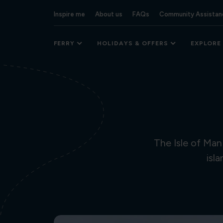
Inspire me
About us
FAQs
Community Assistan
FERRY
HOLIDAYS & OFFERS
EXPLORE
The Isle of Man
isl