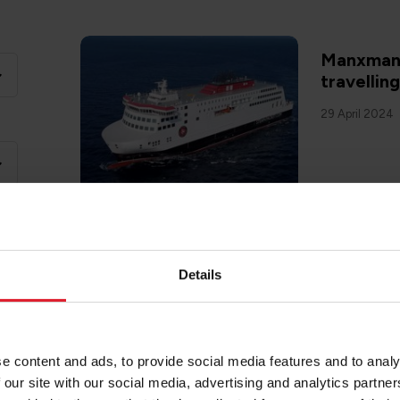
Manxman 
travellin
29 April 2024
Details
SAIL TO ISL
Dog frien
Man
20 February 2
e content and ads, to provide social media features and to analy
 our site with our social media, advertising and analytics partn