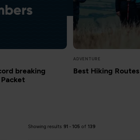
ADVENTURE
cord breaking
Best Hiking Routes 
m Packet
Showing results
91
-
105
of
139