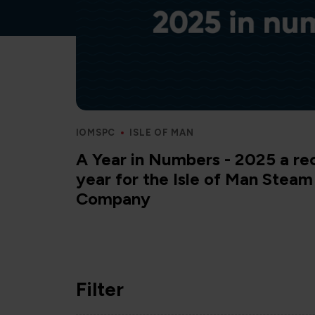
IOMSPC
ISLE OF MAN
A Year in Numbers - 2025 a re
year for the Isle of Man Stea
Company
Filter