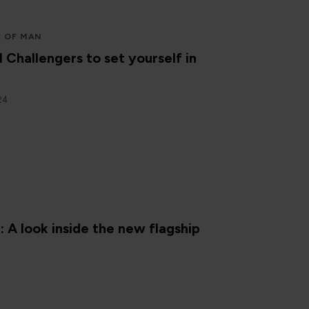
E OF MAN
l Challengers to set yourself in
24
N
A look inside the new flagship