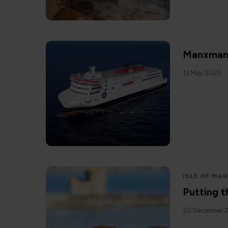
Manxman
13 May 2023
ISLE OF MA
Putting t
20 December 