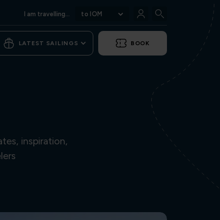
I am travelling...
to IOM
LATEST SAILINGS
BOOK
es, inspiration,
lers