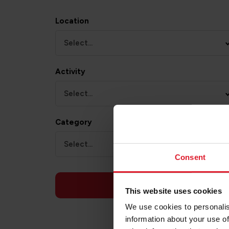
Location
Select...
Activity
Select...
Category
Select...
Consent
APPLY
This website uses cookies
We use cookies to personalis
information about your use of