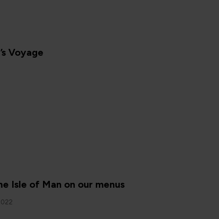
’s Voyage
N
he Isle of Man on our menus
2022