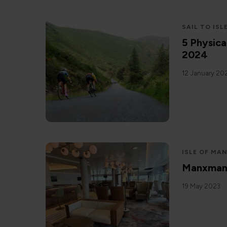
SAIL TO ISL
5 Physica
2024
12 January 20
ISLE OF MA
Manxman: 
19 May 2023