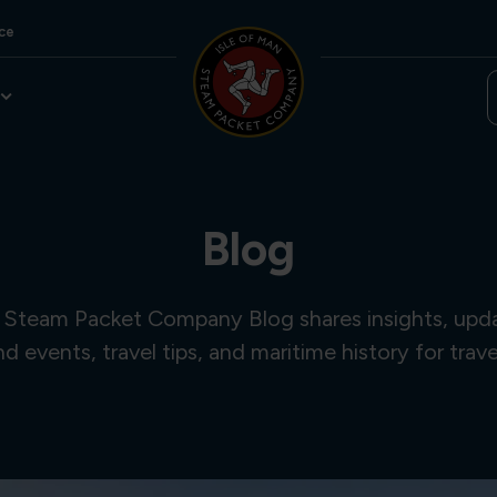
ce
Blog
 Steam Packet Company Blog shares insights, updat
and events, travel tips, and maritime history for trave