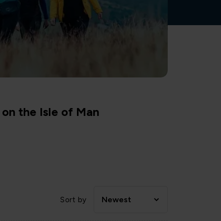
on the Isle of Man
Newest
Sort by