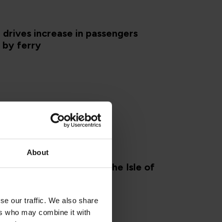
drives increase in passengers
g by ferry
About
E OF MAN
dly accommodation on the Isle of
024
se our traffic. We also share
ers who may combine it with