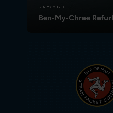
BEN MY CHREE
Ben-My-Chree Refur