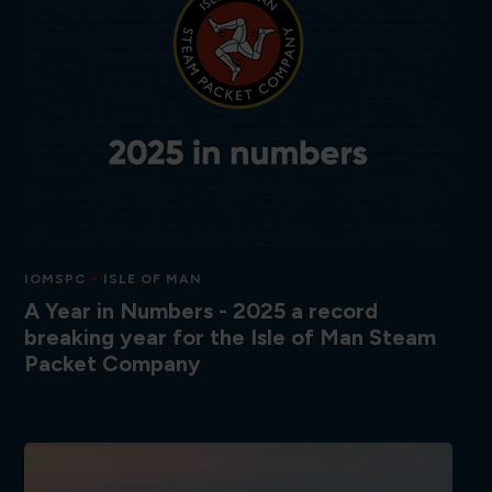
IOMSPC
ISLE OF MAN
A Year in Numbers - 2025 a record
breaking year for the Isle of Man Steam
Packet Company