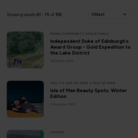
Oldest
Showing results
61
-
75
of
139
MANX COMMUNITY ASSISTANCE
Independent Duke of Edinburgh's
Award Group - Gold Expedition to
the Lake District
30 October 2024
SAIL TO ISLE OF MAN
ISLE OF MAN
Isle of Man Beauty Spots: Winter
Edition
5 November 2024
IOMSPC