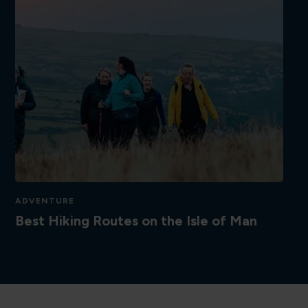
ADVENTURE
Best Hiking Routes on the Isle of Man