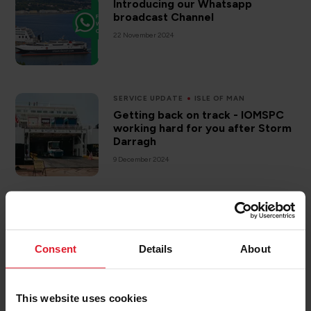
Introducing our Whatsapp
broadcast Channel
22 November 2024
SERVICE UPDATE
ISLE OF MAN
Getting back on track - IOMSPC
working hard for you after Storm
Darragh
9 December 2024
MANXMAN
What we are up to onboard when
we are unable to sail.
Consent
Details
About
24 January 2025
This website uses cookies