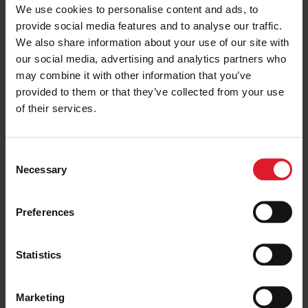
We use cookies to personalise content and ads, to
ISLE OF MAN IN 5
provide social media features and to analyse our traffic.
Set yourself a challenge for 2025
We also share information about your use of our site with
31 January 2025
our social media, advertising and analytics partners who
may combine it with other information that you’ve
provided to them or that they’ve collected from your use
of their services.
CAREERS
Welcoming Our New Deck Rating
Apprentices
C
10 February 2025
Necessary
o
n
s
Preferences
e
BELFAST
n
What’s the craic in Belfast?
t
Statistics
Explore the compact city that
S
packs a mighty punch this Spring
e
18 February 2025
Marketing
l