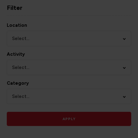
Filter
Location
Select...
Activity
Select...
Category
Select...
APPLY