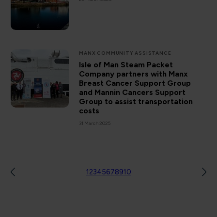
MANX COMMUNITY ASSISTANCE
Isle of Man Steam Packet
Company partners with Manx
Breast Cancer Support Group
and Mannin Cancers Support
Group to assist transportation
costs
31 March 2025
1
2
3
4
5
6
7
8
9
10