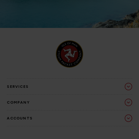
SERVICES
COMPANY
ACCOUNTS