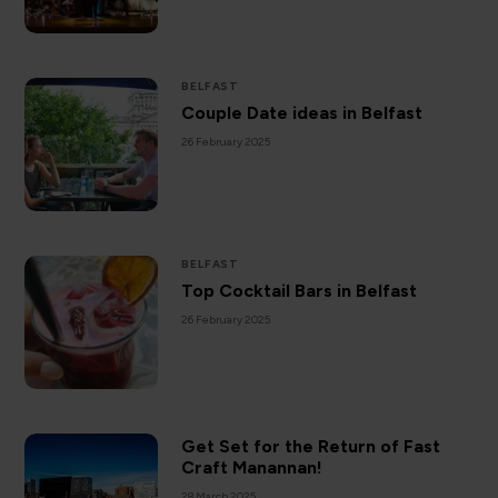
BELFAST
Couple Date ideas in Belfast
26 February 2025
BELFAST
Top Cocktail Bars in Belfast
26 February 2025
Get Set for the Return of Fast
Craft Manannan!
28 March 2025