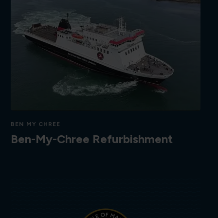
BEN MY CHREE
Ben-My-Chree Refurbishment