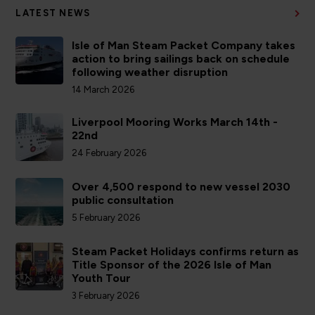
LATEST NEWS
Isle of Man Steam Packet Company takes
action to bring sailings back on schedule
following weather disruption
14 March 2026
Liverpool Mooring Works March 14th -
22nd
24 February 2026
Over 4,500 respond to new vessel 2030
public consultation
5 February 2026
Steam Packet Holidays confirms return as
Title Sponsor of the 2026 Isle of Man
Youth Tour
3 February 2026