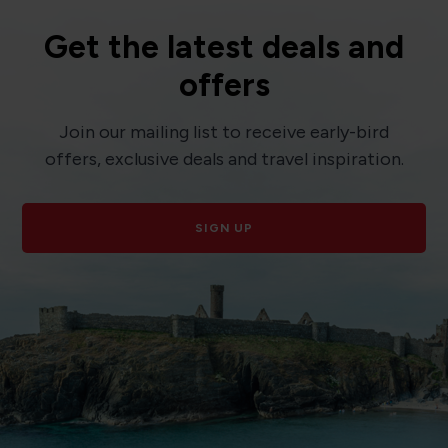
Get the latest deals and
offers
Join our mailing list to receive early-bird
offers, exclusive deals and travel inspiration.
SIGN UP