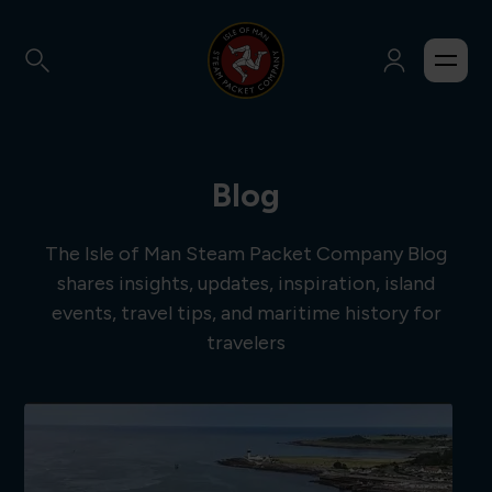
Blog
The Isle of Man Steam Packet Company Blog
shares insights, updates, inspiration, island
events, travel tips, and maritime history for
travelers