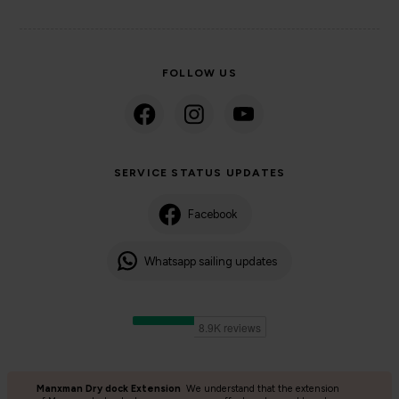
FOLLOW US
SERVICE STATUS UPDATES
Facebook
Whatsapp sailing updates
Manxman Dry dock Extension
We understand that the extension