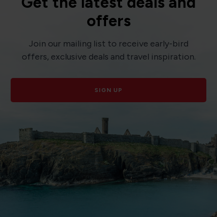
Get the latest deals and
offers
Join our mailing list to receive early-bird
offers, exclusive deals and travel inspiration.
SIGN UP