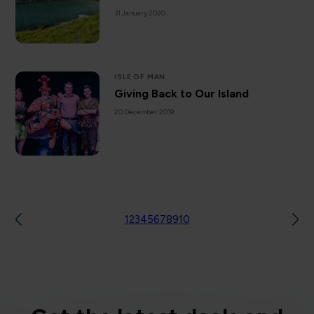
31 January 2020
ISLE OF MAN
Giving Back to Our Island
20 December 2019
1
2
3
4
5
6
7
8
9
10