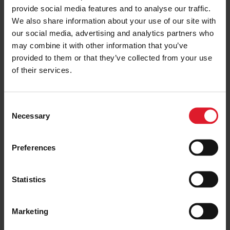
provide social media features and to analyse our traffic.
ISLE OF MAN
2020: Reflecting a Year Like No
We also share information about your use of our site with
Other
our social media, advertising and analytics partners who
15 December 2020
may combine it with other information that you’ve
provided to them or that they’ve collected from your use
of their services.
ISLE OF MAN
What’s your Preference for the
C
Name of our New Vessel?
Necessary
o
29 October 2020
n
s
Preferences
e
n
ISLE OF MAN
t
Statistics
190 Years: A Look Back at the Isle
S
of Man Steam Packet Company’s
Vessels
e
Marketing
l
20 August 2020
e