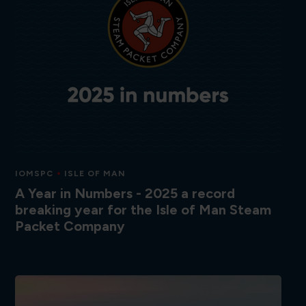
IOMSPC
ISLE OF MAN
A Year in Numbers - 2025 a record
breaking year for the Isle of Man Steam
Packet Company