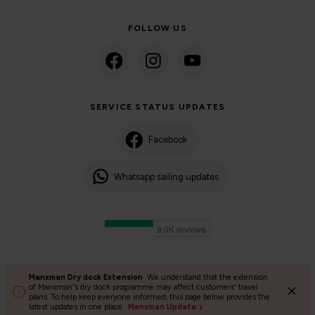
FOLLOW US
SERVICE STATUS UPDATES
Facebook
Whatsapp sailing updates
Manxman Dry dock Extension
We understand that the extension
©2024 Isle of Man Steam Packet Company | Passenger charter
of Manxman's dry dock programme may affect customers' travel
plans. To help keep everyone informed, this page below provides the
Privacy Policy
Accessibility
Cookies
Terms and conditions
latest updates in one place.
Manxman Update