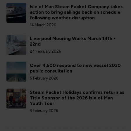
Isle of Man Steam Packet Company takes
action to bring sailings back on schedule
following weather disruption
14 March 2026
Liverpool Mooring Works March 14th -
22nd
24 February 2026
Over 4,500 respond to new vessel 2030
public consultation
5 February 2026
Steam Packet Holidays confirms return as
Title Sponsor of the 2026 Isle of Man
Youth Tour
3 February 2026