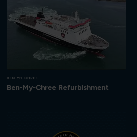
BEN MY CHREE
Ben-My-Chree Refurbishment