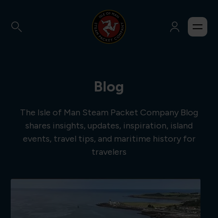
Blog
The Isle of Man Steam Packet Company Blog
shares insights, updates, inspiration, island
events, travel tips, and maritime history for
travelers