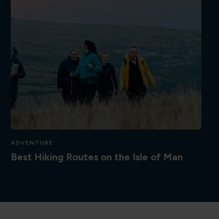
ADVENTURE
Best Hiking Routes on the Isle of Man