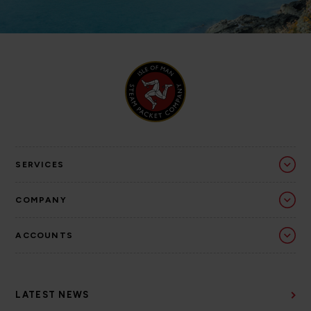
SERVICES
COMPANY
ACCOUNTS
LATEST NEWS