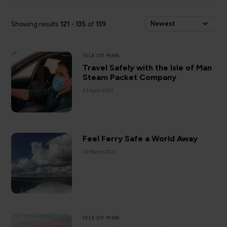
Newest
Showing results
121
-
135
of
139
ISLE OF MAN
Travel Safely with the Isle of Man
Steam Packet Company
23 April 2021
Feel Ferry Safe a World Away
23 March 2021
ISLE OF MAN