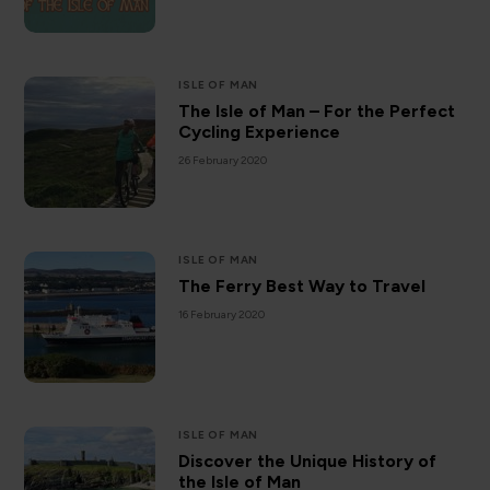
ISLE OF MAN
The Isle of Man – For the Perfect
Cycling Experience
26 February 2020
ISLE OF MAN
The Ferry Best Way to Travel
16 February 2020
ISLE OF MAN
Discover the Unique History of
the Isle of Man