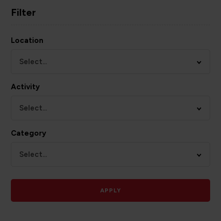
Filter
Location
Select...
Activity
Select...
Category
Select...
APPLY