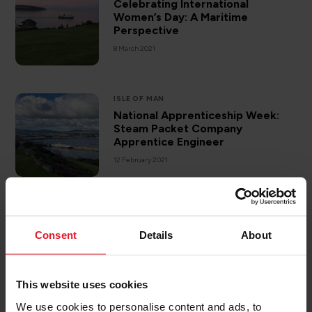
Celebrating International
Women’s Day: A Maritime
Perspective
8 March 2021
ISLE OF MAN
National Apprenticeship Week:
Steam Packet Company
Apprentice Engineer
12 February 2021
Designing & Constructing a New
Vessel: Part Two
Consent
Details
About
26 January 2021
This website uses cookies
We use cookies to personalise content and ads, to